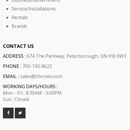
Business/Government
Service/Installations
Rentals
Brands
CONTACT US
ADDRESS :
674 The Parkway, Peterborough, ON K9J 6W3
PHONE :
705-743-8622
EMAIL :
sales@lrbrown.com
WORKING DAYS/HOURS :
Mon - Fri : 8:30AM - 5:00PM
Sun : Closed