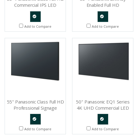
Commercial IPS LED
Enabled Full HD
Display - TH-55LFE8U
Professional Display - TH-
55SF1HU
Quote
Quote
Add to Compare
Add to Compare
Request
Request
55" Panasonic Class Full HD
50" Panasonic EQ1 Series
Professional Signage
4K UHD Commercial LED
Display - TH-55AF1U
Display - TH-50EQ1U
Quote
Quote
Add to Compare
Add to Compare