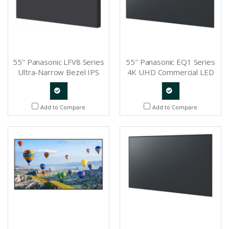
55" Panasonic LFV8 Series
55" Panasonic EQ1 Series
Ultra-Narrow Bezel IPS
4K UHD Commercial LED
LCD Video Wall Display -
Display - TH-55EQ1U
TH-55LFV8U
Quote
Quote
Add to Compare
Add to Compare
Request
Request