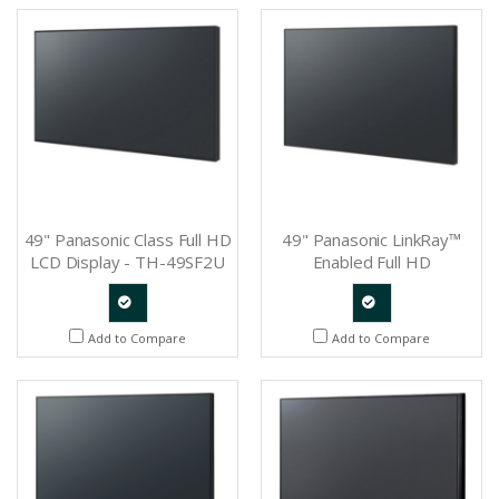
Request
Request
49" Panasonic Class Full HD
49" Panasonic LinkRay™
LCD Display - TH-49SF2U
Enabled Full HD
Professional Display - TH-
49SF1HU
Quote
Quote
Add to Compare
Add to Compare
Request
Request