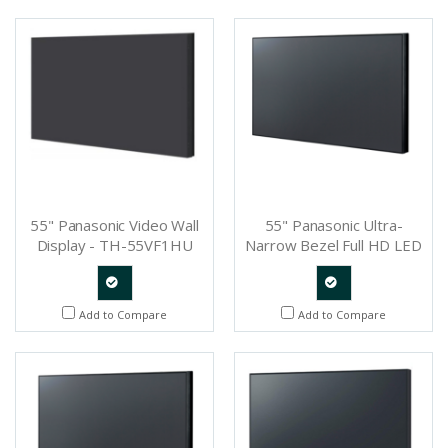
Request
Request
55" Panasonic Video Wall
55" Panasonic Ultra-
Display - TH-55VF1HU
Narrow Bezel Full HD LED
Display - TH-55LFV70U
Quote
Quote
Add to Compare
Add to Compare
Request
Request