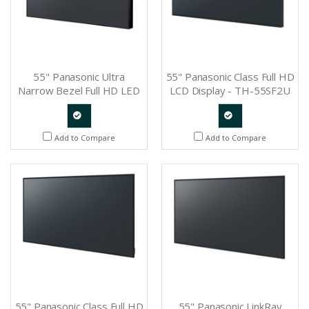
55" Panasonic Ultra
55" Panasonic Class Full HD
Narrow Bezel Full HD LED
LCD Display - TH-55SF2U
Professional Display - TH-
55LFV6U
Quote
Quote
Add to Compare
Add to Compare
Request
Request
55" Panasonic Class Full HD
55" Panasonic LinkRay