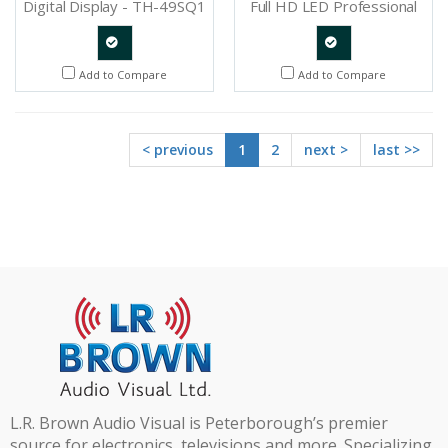
Digital Display - TH-49SQ1
Full HD LED Professional
Display - TH-48LFE8U
Quote
Quote
Add to Compare
Add to Compare
Request
Request
< previous
1
2
next >
last >>
L.R. Brown Audio Visual is Peterborough’s premier
source for electronics, televisions and more. Specializing