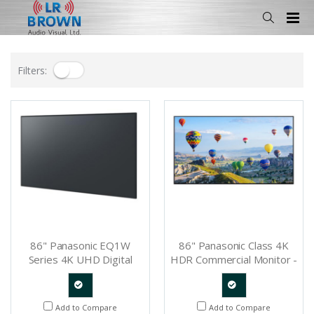
Filters:
86" Panasonic EQ1W
86" Panasonic Class 4K
Series 4K UHD Digital
HDR Commercial Monitor -
Signage IPS LED Display -
TH-86SQ1
TH-86EQ1W
Quote
Quote
Add to Compare
Add to Compare