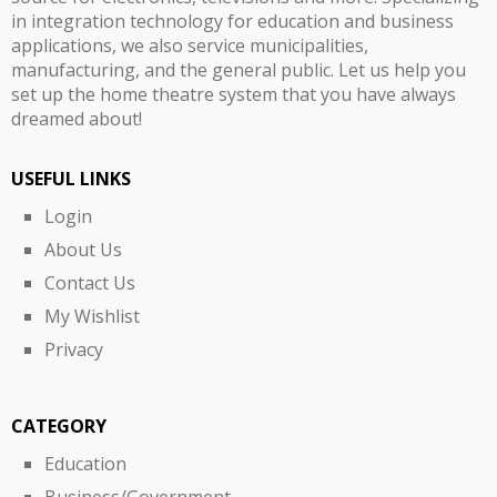
in integration technology for education and business
applications, we also service municipalities,
manufacturing, and the general public. Let us help you
set up the home theatre system that you have always
dreamed about!
USEFUL LINKS
Login
About Us
Contact Us
My Wishlist
Privacy
CATEGORY
Education