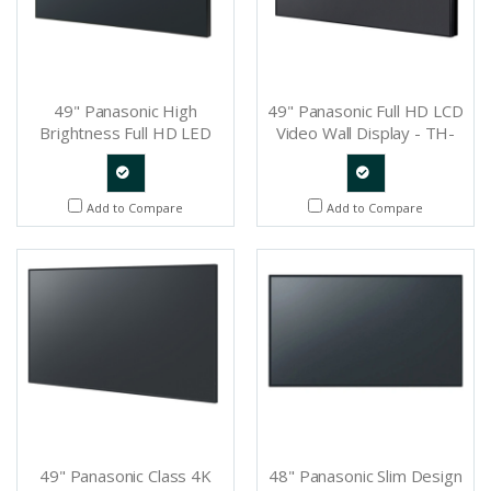
49" Panasonic High
49" Panasonic Full HD LCD
Brightness Full HD LED
Video Wall Display - TH-
Professional Display - TH-
49LFV8U
49LF80U
Quote
Quote
Add to Compare
Add to Compare
Request
Request
49" Panasonic Class 4K
48" Panasonic Slim Design