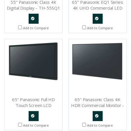
55" Panasonic Class 4K
65" Panasonic EQ1 Series
Digital Display - TH-55SQ1
4K UHD Commercial LED
Display - TH-65EQ1U
Quote
Quote
Add to Compare
Add to Compare
Request
Request
65" Panasonic Full HD
65" Panasonic Class 4K
Touch Screen LCD
HDR Commercial Monitor -
Professional Display - TH-
TH-65SQ1
65BF1U
Quote
Quote
Add to Compare
Add to Compare