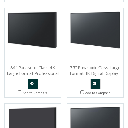
Request
Request
84" Panasonic Class 4K
75" Panasonic Class Large
Large Format Professional
Format 4K Digital Display -
Display - TH-84LQ70LU
TH-75SQ1
Quote
Quote
Add to Compare
Add to Compare
Request
Request