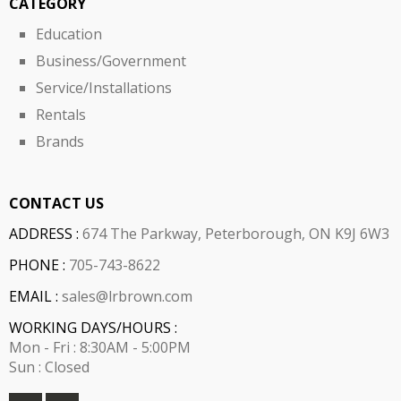
CATEGORY
Education
Business/Government
Service/Installations
Rentals
Brands
CONTACT US
ADDRESS :
674 The Parkway, Peterborough, ON K9J 6W3
PHONE :
705-743-8622
EMAIL :
sales@lrbrown.com
WORKING DAYS/HOURS :
Mon - Fri : 8:30AM - 5:00PM
Sun : Closed