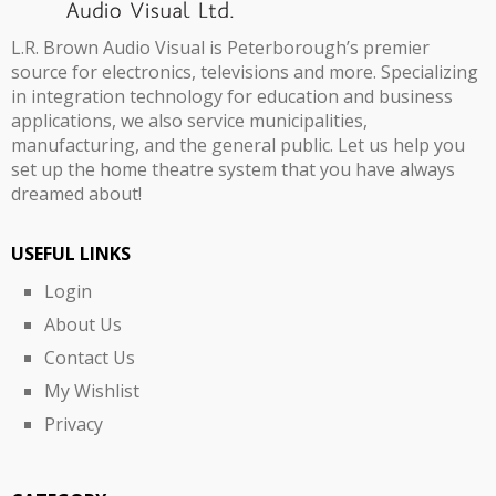
L.R. Brown Audio Visual is Peterborough’s premier
source for electronics, televisions and more. Specializing
in integration technology for education and business
applications, we also service municipalities,
manufacturing, and the general public. Let us help you
set up the home theatre system that you have always
dreamed about!
USEFUL LINKS
Login
About Us
Contact Us
My Wishlist
Privacy