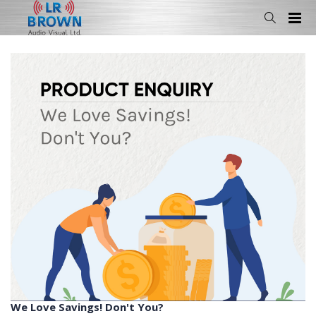
We Love Savings! Don't You?