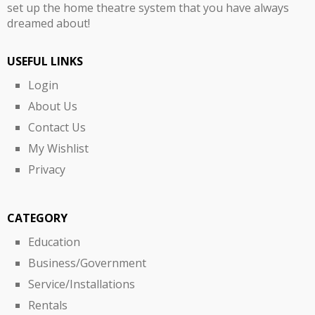
set up the home theatre system that you have always
dreamed about!
USEFUL LINKS
Login
About Us
Contact Us
My Wishlist
Privacy
CATEGORY
Education
Business/Government
Service/Installations
Rentals