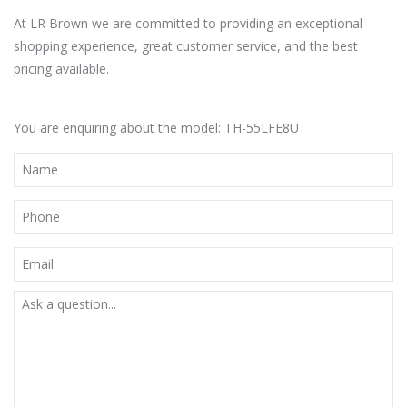
At LR Brown we are committed to providing an exceptional
shopping experience, great customer service, and the best
pricing available.
You are enquiring about the model: TH-55LFE8U