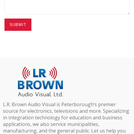
SUBMIT
L.R. Brown Audio Visual is Peterborough’s premier
source for electronics, televisions and more. Specializing
in integration technology for education and business
applications, we also service municipalities,
manufacturing, and the general public. Let us help you