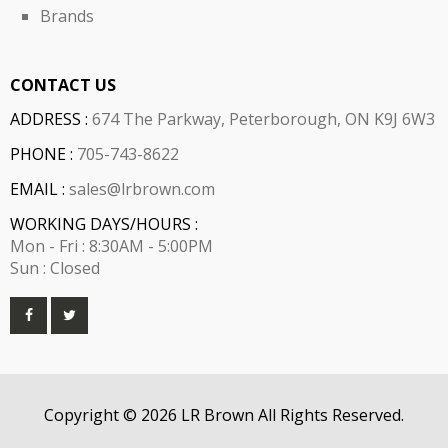
Brands
CONTACT US
ADDRESS :
674 The Parkway, Peterborough, ON K9J 6W3
PHONE :
705-743-8622
EMAIL :
sales@lrbrown.com
WORKING DAYS/HOURS :
Mon - Fri : 8:30AM - 5:00PM
Sun : Closed
Copyright © 2026 LR Brown All Rights Reserved.