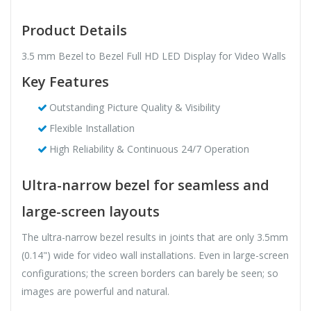
Product Details
3.5 mm Bezel to Bezel Full HD LED Display for Video Walls
Key Features
Outstanding Picture Quality & Visibility
Flexible Installation
High Reliability & Continuous 24/7 Operation
Ultra-narrow bezel for seamless and
large-screen layouts
The ultra-narrow bezel results in joints that are only 3.5mm
(0.14") wide for video wall installations. Even in large-screen
configurations; the screen borders can barely be seen; so
images are powerful and natural.