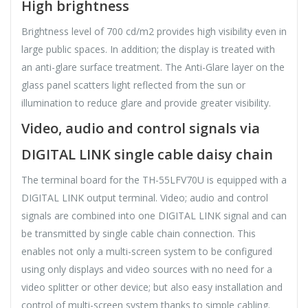
High brightness
Brightness level of 700 cd/m2 provides high visibility even in
large public spaces. In addition; the display is treated with
an anti-glare surface treatment. The Anti-Glare layer on the
glass panel scatters light reflected from the sun or
illumination to reduce glare and provide greater visibility.
Video, audio and control signals via
DIGITAL LINK single cable daisy chain
The terminal board for the TH-55LFV70U is equipped with a
DIGITAL LINK output terminal. Video; audio and control
signals are combined into one DIGITAL LINK signal and can
be transmitted by single cable chain connection. This
enables not only a multi-screen system to be configured
using only displays and video sources with no need for a
video splitter or other device; but also easy installation and
control of multi-screen system thanks to simple cabling.