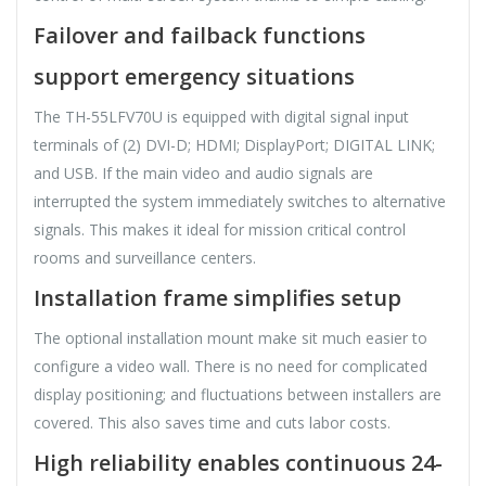
Failover and failback functions
support emergency situations
The TH-55LFV70U is equipped with digital signal input
terminals of (2) DVI-D; HDMI; DisplayPort; DIGITAL LINK;
and USB. If the main video and audio signals are
interrupted the system immediately switches to alternative
signals. This makes it ideal for mission critical control
rooms and surveillance centers.
Installation frame simplifies setup
The optional installation mount make sit much easier to
configure a video wall. There is no need for complicated
display positioning; and fluctuations between installers are
covered. This also saves time and cuts labor costs.
High reliability enables continuous 24-