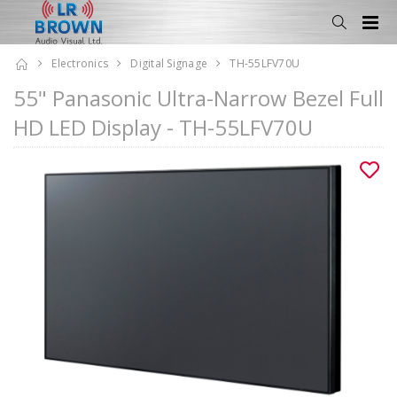
Electronics
Digital Signage
TH-55LFV70U
55" Panasonic Ultra-Narrow Bezel Full
HD LED Display - TH-55LFV70U