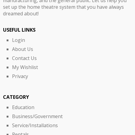
manufacturing, and the general public. Let us help you
set up the home theatre system that you have always
dreamed about!
USEFUL LINKS
Login
About Us
Contact Us
My Wishlist
Privacy
CATEGORY
Education
Business/Government
Service/Installations
Rentals