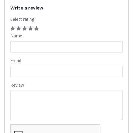
Write a review
Select rating
Name
Email
Review