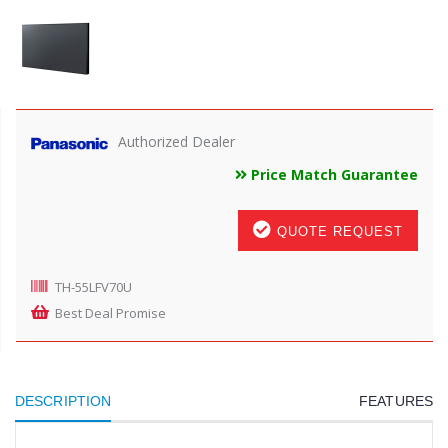
Authorized Dealer
Price Match Guarantee
QUOTE REQUEST
TH-55LFV70U
Best Deal Promise
DESCRIPTION
FEATURES