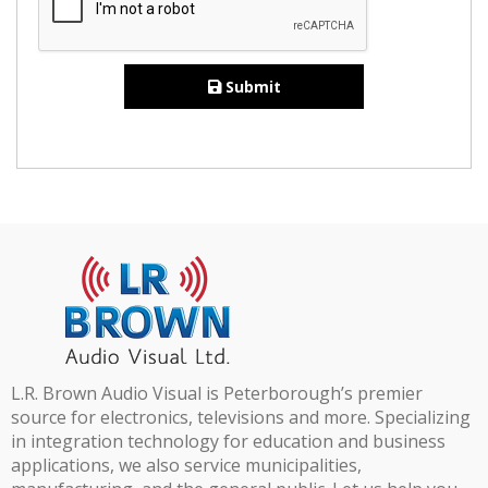
Submit
L.R. Brown Audio Visual is Peterborough’s premier
source for electronics, televisions and more. Specializing
in integration technology for education and business
applications, we also service municipalities,