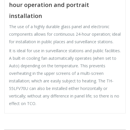
hour operation and portrait
installation
The use of a highly durable glass panel and electronic
components allows for continuous 24-hour operation; ideal
for installation in public places and surveillance stations.
It is ideal for use in surveillance stations and public facilities.
A built-in cooling fan automatically operates (when set to
Auto) depending on the temperature. This prevents
overheating in the upper screens of a multi-screen
installation; which are easily subject to heating. The TH-
55LFV70U can also be installed either horizontally or
vertically; without any difference in panel life; so there is no
effect on TCO.