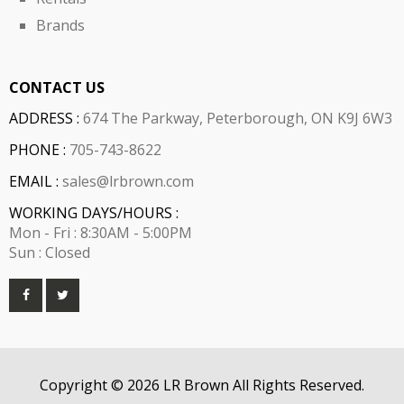
Brands
CONTACT US
ADDRESS :
674 The Parkway, Peterborough, ON K9J 6W3
PHONE :
705-743-8622
EMAIL :
sales@lrbrown.com
WORKING DAYS/HOURS :
Mon - Fri : 8:30AM - 5:00PM
Sun : Closed
Copyright © 2026 LR Brown All Rights Reserved.