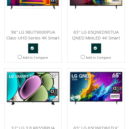
98" LG 98UT9000PUA
65" LG 65QNED90TUA
Class UHD Series 4K Smart
QNED MiniLED 4K Smart
TV
TV
Quote
Quote
Add to Compare
Add to Compare
Request
Request
32" LG 32LR655BPUA
65" LG 65QNED80TUC