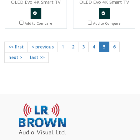
OLED Evo 4K Smart TV
OLED Evo 4K Smart TV
Quote
Quote
Add to Compare
Add to Compare
Request
Request
<< first
< previous
1
2
3
4
5
6
next >
last >>