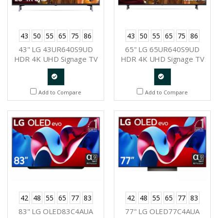
43
50
55
65
75
86
43
50
55
65
75
86
43" LG 43UR640S9UD
65" LG 65UR640S9UD
HDR 4K UHD Signage TV
HDR 4K UHD Signage TV
Quote
Quote
Add to Compare
Add to Compare
Request
Request
42
48
55
65
77
83
42
48
55
65
77
83
83" LG OLED83C4AUA
77" LG OLED77C4AUA