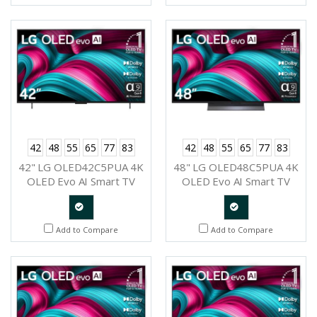
Request
42
48
55
65
77
83
42
48
55
65
77
83
42" LG OLED42C5PUA 4K
48" LG OLED48C5PUA 4K
OLED Evo AI Smart TV
OLED Evo AI Smart TV
2025
2025
Quote
Quote
Add to Compare
Add to Compare
Request
Request