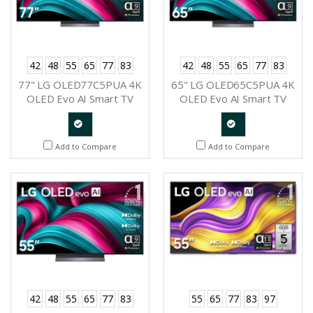
42
48
55
65
77
83
42
48
55
65
77
83
77" LG OLED77C5PUA 4K
65" LG OLED65C5PUA 4K
OLED Evo AI Smart TV
OLED Evo AI Smart TV
2025
2025
Quote
Quote
Add to Compare
Add to Compare
Request
Request
42
48
55
65
77
83
55
65
77
83
97