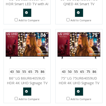
HDR Smart LED TV with AI
QNED 4K Smart TV
ThinQ
Quote
Quote
Add to Compare
Add to Compare
Request
Request
43
50
55
65
75
86
43
50
55
65
75
86
86" LG 86UR640S9UD
75" LG 75UR640S9UD
HDR 4K UHD Signage TV
HDR 4K UHD Signage TV
Quote
Quote
Add to Compare
Add to Compare