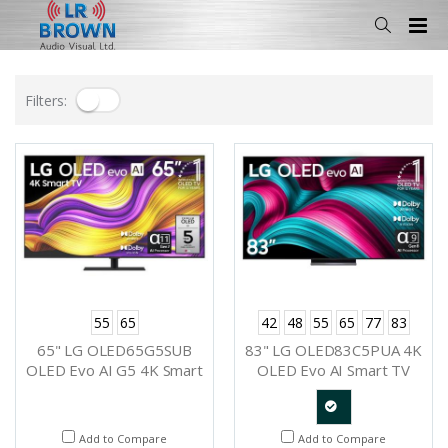
Filters:
55
65
42
48
55
65
77
83
65" LG OLED65G5SUB
83" LG OLED83C5PUA 4K
OLED Evo AI G5 4K Smart
OLED Evo AI Smart TV
TV 2025
2025
Quote
Add to Compare
Add to Compare