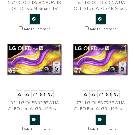
55" LG OLED55C5PUA 4K
55" LG OLED55G5WUA
OLED Evo AI Smart TV
OLED Evo AI G5 4K Smart
2025
TV 2025
Quote
Quote
Add to Compare
Add to Compare
Request
Request
55
65
77
83
97
55
65
77
83
97
65" LG OLED65G5WUA
77" LG OLED77G5WUA
OLED evo AI G5 4K Smart
OLED Evo AI G5 4K Smart
TV 2025
TV 2025
Quote
Quote
Add to Compare
Add to Compare