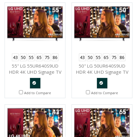
Request
Request
43
50
55
65
75
86
43
50
55
65
75
86
55" LG 55UR640S9UD
50" LG 50UR640S9UD
HDR 4K UHD Signage TV
HDR 4K UHD Signage TV
Quote
Quote
Add to Compare
Add to Compare
Request
Request