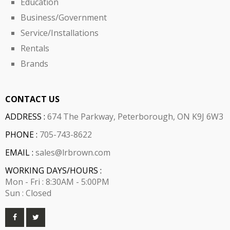
Education
Business/Government
Service/Installations
Rentals
Brands
CONTACT US
ADDRESS :
674 The Parkway, Peterborough, ON K9J 6W3
PHONE :
705-743-8622
EMAIL :
sales@lrbrown.com
WORKING DAYS/HOURS :
Mon - Fri : 8:30AM - 5:00PM
Sun : Closed