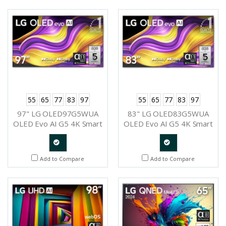
Request
Request
55
65
77
83
97
55
65
77
83
97
97" LG OLED97G5WUA
83" LG OLED83G5WUA
OLED Evo AI G5 4K Smart
OLED Evo AI G5 4K Smart
TV 2025
TV 2025
Quote
Quote
Add to Compare
Add to Compare
Request
Request