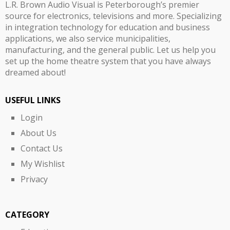
L.R. Brown Audio Visual is Peterborough’s premier
source for electronics, televisions and more. Specializing
in integration technology for education and business
applications, we also service municipalities,
manufacturing, and the general public. Let us help you
set up the home theatre system that you have always
dreamed about!
USEFUL LINKS
Login
About Us
Contact Us
My Wishlist
Privacy
CATEGORY