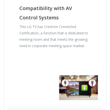
Compatibility with AV
Control Systems
This LG TV has Crestron Connected
Certification, a function that is dedicated to
meeting room and that meets the growing
need in corporate meeting space market.