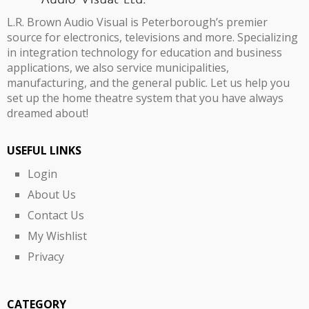
L.R. Brown Audio Visual is Peterborough’s premier
source for electronics, televisions and more. Specializing
in integration technology for education and business
applications, we also service municipalities,
manufacturing, and the general public. Let us help you
set up the home theatre system that you have always
dreamed about!
USEFUL LINKS
Login
About Us
Contact Us
My Wishlist
Privacy
CATEGORY