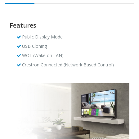
Features
Public Display Mode
USB Cloning
WOL (Wake on LAN)
Crestron Connected (Network Based Control)