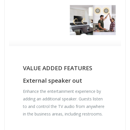
VALUE ADDED FEATURES
External speaker out
Enhance the entertainment experience by
adding an additional speaker. Guests listen
to and control the TV audio from anywhere
in the business areas, including restrooms.