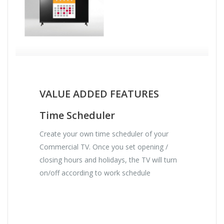
VALUE ADDED FEATURES
Time Scheduler
Create your own time scheduler of your
Commercial TV. Once you set opening /
closing hours and holidays, the TV will turn
on/off according to work schedule