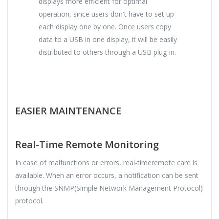
displays more efficient for optimal
operation, since users don't have to set up
each display one by one. Once users copy
data to a USB in one display, it will be easily
distributed to others through a USB plug-in.
EASIER MAINTENANCE
Real-Time Remote Monitoring
In case of malfunctions or errors, real-timeremote care is
available. When an error occurs, a notification can be sent
through the SNMP(Simple Network Management Protocol)
protocol.