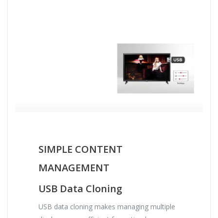
SIMPLE CONTENT
MANAGEMENT
USB Data Cloning
USB data cloning makes managing multiple