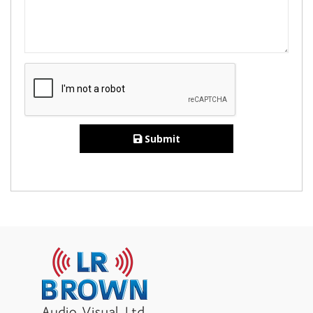
Submit