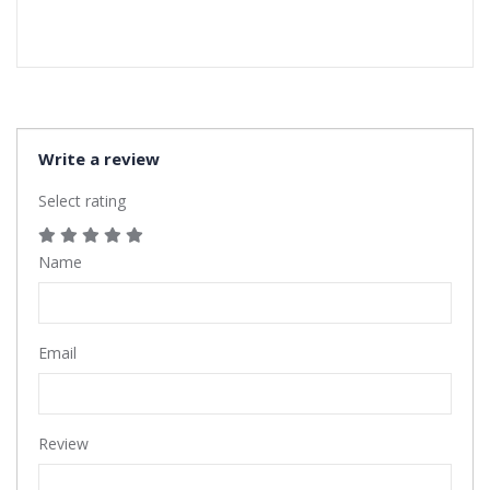
Write a review
Select rating
Name
Email
Review