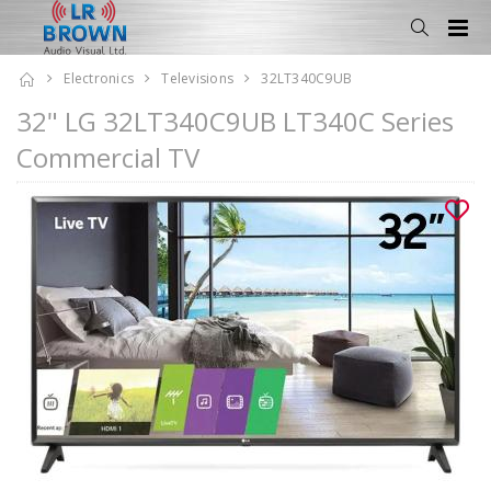
Electronics
Televisions
32LT340C9UB
32" LG 32LT340C9UB LT340C Series
Commercial TV