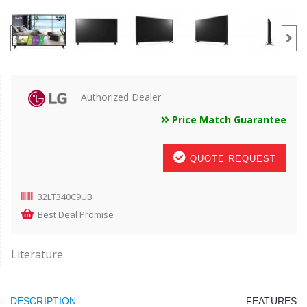
Authorized Dealer
Price Match Guarantee
QUOTE REQUEST
32LT340C9UB
Best Deal Promise
Literature
DESCRIPTION
FEATURES