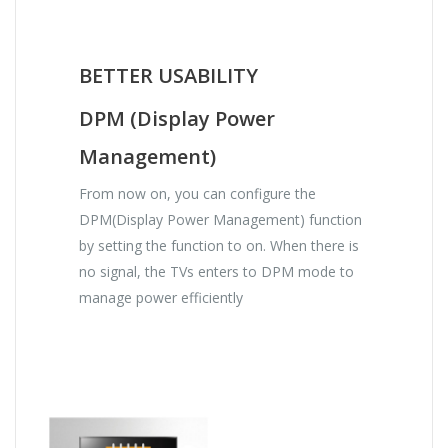
BETTER USABILITY
DPM (Display Power
Management)
From now on, you can configure the
DPM(Display Power Management) function
by setting the function to on. When there is
no signal, the TVs enters to DPM mode to
manage power efficiently