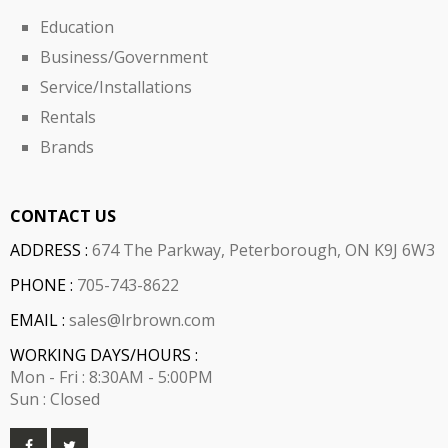
Education
Business/Government
Service/Installations
Rentals
Brands
CONTACT US
ADDRESS :
674 The Parkway, Peterborough, ON K9J 6W3
PHONE :
705-743-8622
EMAIL :
sales@lrbrown.com
WORKING DAYS/HOURS :
Mon - Fri : 8:30AM - 5:00PM
Sun : Closed