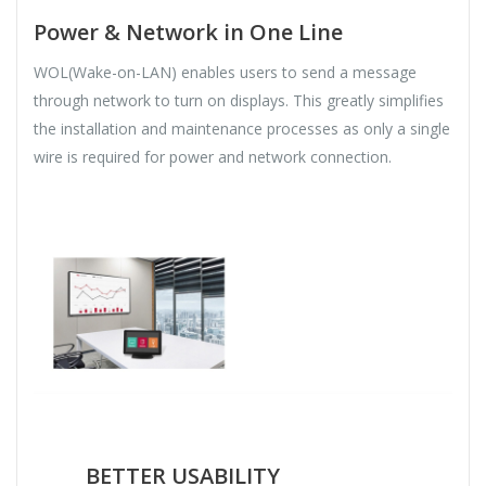
Power & Network in One Line
WOL(Wake-on-LAN) enables users to send a message
through network to turn on displays. This greatly simplifies
the installation and maintenance processes as only a single
wire is required for power and network connection.
BETTER USABILITY