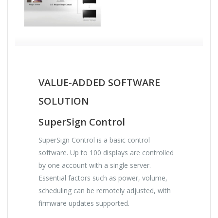
VALUE-ADDED SOFTWARE
SOLUTION
SuperSign Control
SuperSign Control is a basic control
software. Up to 100 displays are controlled
by one account with a single server.
Essential factors such as power, volume,
scheduling can be remotely adjusted, with
firmware updates supported.