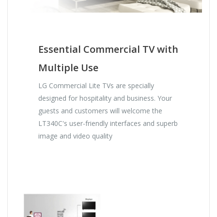
Essential Commercial TV with
Multiple Use
LG Commercial Lite TVs are specially
designed for hospitality and business. Your
guests and customers will welcome the
LT340C's user-friendly interfaces and superb
image and video quality