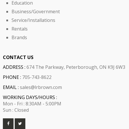
Education
Business/Government
Service/Installations
Rentals
Brands
CONTACT US
ADDRESS :
674 The Parkway, Peterborough, ON K9J 6W3
PHONE :
705-743-8622
EMAIL :
sales@lrbrown.com
WORKING DAYS/HOURS :
Mon - Fri : 8:30AM - 5:00PM
Sun : Closed