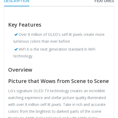
DESCRIPTION
FEATURES
Key Features
Over 8 million of OLED's self-lit pixels create more
luminous colors than ever before
WiFi 6 is the next generation standard in WiFi
technology
Overview
Picture that Wows from Scene to Scene
LG's signature OLED TV technology creates an incredible
watching experience and stellar picture quality illuminated
with over 8 million self-lit pixels. Take in rich and accurate
colors from the brightest to darkest parts of the scene