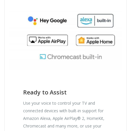
Ready to Assist
Use your voice to control your TV and
connected devices with built-in support for
Amazon Alexa, Apple AirPlay® 2, HomeKit,
Chromecast and many more, or use your