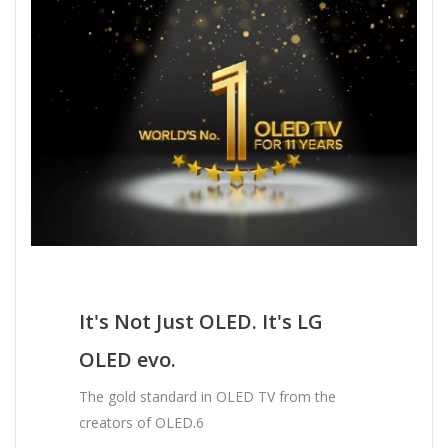
It's Not Just OLED. It's LG
OLED evo.
The gold standard in OLED TV from the
creators of OLED.6