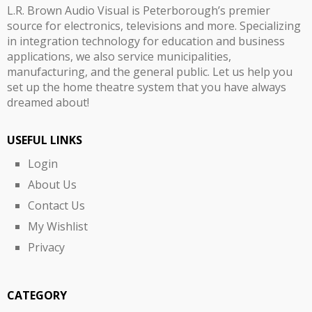
L.R. Brown Audio Visual is Peterborough’s premier
source for electronics, televisions and more. Specializing
in integration technology for education and business
applications, we also service municipalities,
manufacturing, and the general public. Let us help you
set up the home theatre system that you have always
dreamed about!
USEFUL LINKS
Login
About Us
Contact Us
My Wishlist
Privacy
CATEGORY