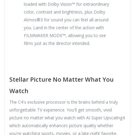
loaded with Dolby Vision™ for extraordinary
color, contrast and brightness, plus Dolby
Atmos®3 for sound you can feel all around
you. Land in the center of the action with
FILMMAKER MODE™, allowing you to see
films just as the director intended.
Stellar Picture No Matter What You
Watch
The C4's exclusive processor is the brains behind a truly
unforgettable TV experience. You'll get smooth, vivid
picture no matter what you watch with AI Super Upscaling4
which automatically enhances picture quality whether
you're watching sports, movies, or a late-night favorite.