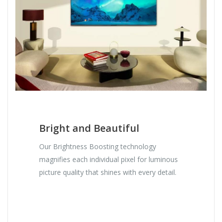
Bright and Beautiful
Our Brightness Boosting technology
magnifies each individual pixel for luminous
picture quality that shines with every detail.