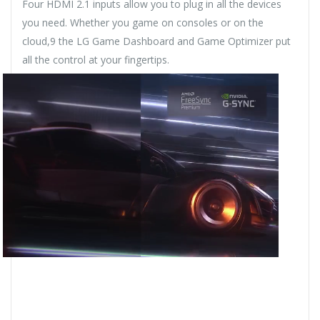
Four HDMI 2.1 inputs allow you to plug in all the devices
you need. Whether you game on consoles or on the
cloud,9 the LG Game Dashboard and Game Optimizer put
all the control at your fingertips.