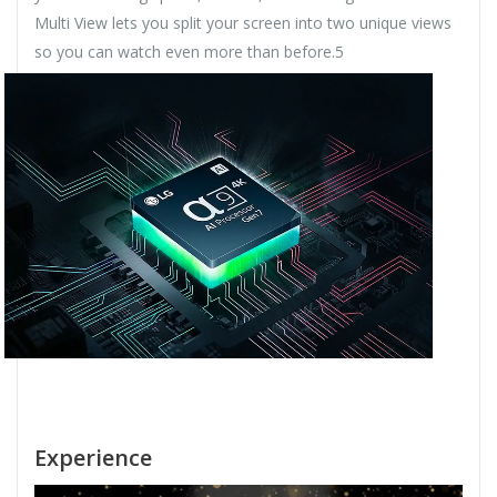
Multi View lets you split your screen into two unique views
so you can watch even more than before.5
Experience