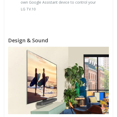
own Google Assistant device to control your
LG TV.10
Design & Sound