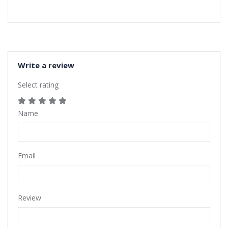
Write a review
Select rating
Name
Email
Review