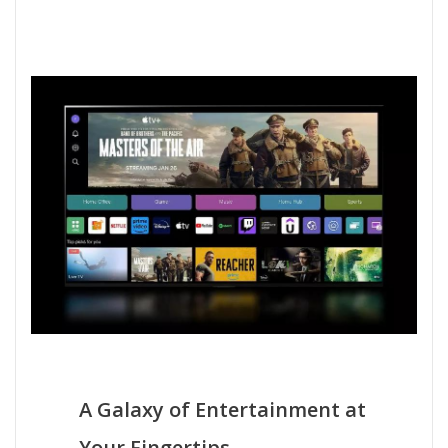
A Galaxy of Entertainment at
Your Fingertips