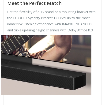
Meet the Perfect Match
Get the flexibility of a TV stand or a mounting bracket with
the LG OLED Synergy Bracket.12 Level up to the most
immersive listening experience with IMAX® ENHANCED
and triple up-firing height channels with Dolby Atmos®.3