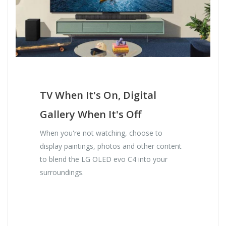
TV When It's On, Digital
Gallery When It's Off
When you're not watching, choose to
display paintings, photos and other content
to blend the LG OLED evo C4 into your
surroundings.