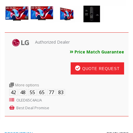
Authorized Dealer
Price Match Guarantee
QUOTE REQUEST
More options
42
48
55
65
77
83
OLED65C4AUA
Best Deal Promise