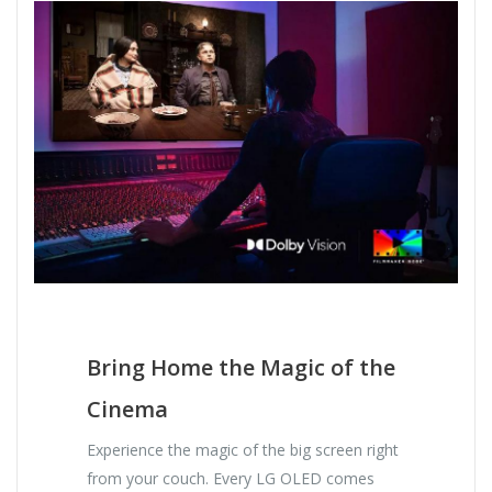
Bring Home the Magic of the
Cinema
Experience the magic of the big screen right
from your couch. Every LG OLED comes