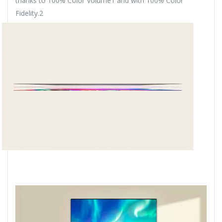
thanks to 100% Color Volume1 and with 100% Color
Fidelity.2