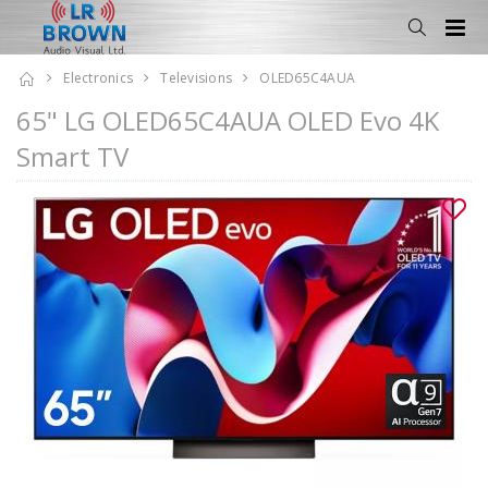
Electronics
Televisions
OLED65C4AUA
65" LG OLED65C4AUA OLED Evo 4K
Smart TV