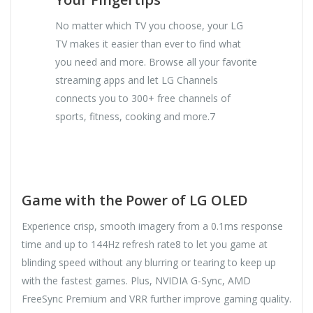
No matter which TV you choose, your LG
TV makes it easier than ever to find what
you need and more. Browse all your favorite
streaming apps and let LG Channels
connects you to 300+ free channels of
sports, fitness, cooking and more.7
Game with the Power of LG OLED
Experience crisp, smooth imagery from a 0.1ms response
time and up to 144Hz refresh rate8 to let you game at
blinding speed without any blurring or tearing to keep up
with the fastest games. Plus, NVIDIA G-Sync, AMD
FreeSync Premium and VRR further improve gaming quality.