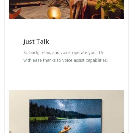
Just Talk
Sit back, relax, and voice-operate your TV
with ease thanks to voice assist capabilities.