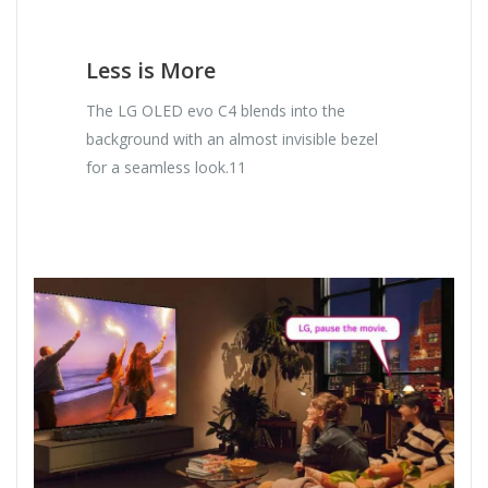
Less is More
The LG OLED evo C4 blends into the
background with an almost invisible bezel
for a seamless look.11