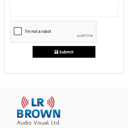
Submit