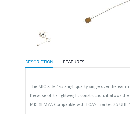
DESCRIPTION
FEATURES
The MIC-XEM77is ahigh quality single over the ear mic
Because of it's lightweight construction, it allows 
MIC-XEM77: Compatible with TOA’s Trantec S5 UHF Mic