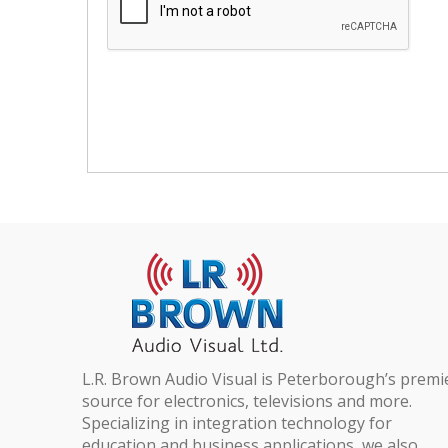
L.R. Brown Audio Visual is Peterborough’s premi
source for electronics, televisions and more.
Specializing in integration technology for
education and business applications, we also