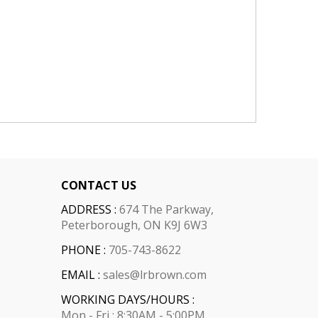
CONTACT US
ADDRESS :
674 The Parkway,
Peterborough, ON K9J 6W3
PHONE :
705-743-8622
EMAIL :
sales@lrbrown.com
WORKING DAYS/HOURS :
Mon - Fri : 8:30AM - 5:00PM