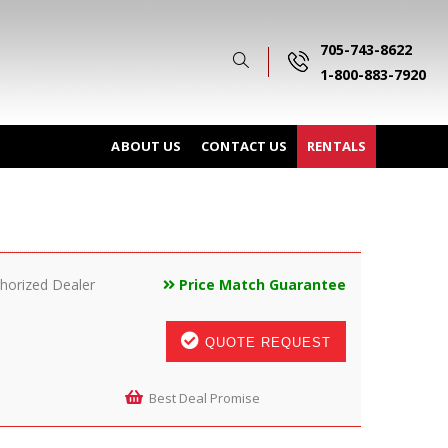
705-743-8622
1-800-883-7920
ABOUT US
CONTACT US
RENTALS
horized Dealer
Price Match Guarantee
QUOTE REQUEST
Best Deal Promise