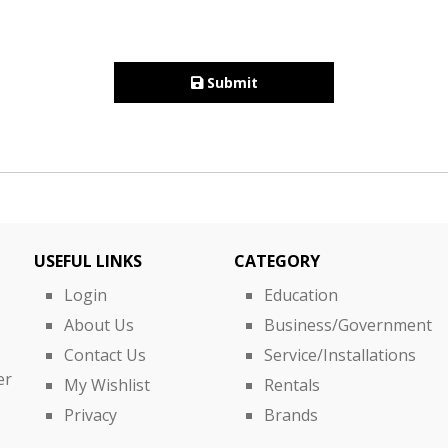
Submit
USEFUL LINKS
CATEGORY
Login
Education
About Us
Business/Government
Contact Us
Service/Installations
er
My Wishlist
Rentals
Privacy
Brands