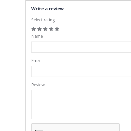
Write a review
Select rating
Name
Email
Review