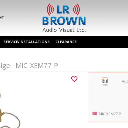
NT
SERVICE/INSTALLATIONS
CLEARANCE
eige - MIC-XEM77-P
Aut
MIC-XEM77-P