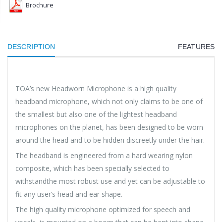
Brochure
DESCRIPTION
FEATURES
TOA’s new Headworn Microphone is a high quality
headband microphone, which not only claims to be one of
the smallest but also one of the lightest headband
microphones on the planet, has been designed to be worn
around the head and to be hidden discreetly under the hair.
The headband is engineered from a hard wearing nylon
composite, which has been specially selected to
withstandthe most robust use and yet can be adjustable to
fit any user’s head and ear shape.
The high quality microphone optimized for speech and