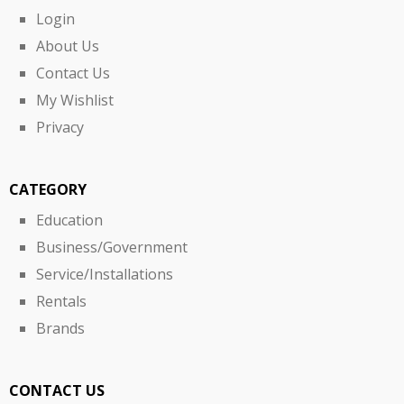
Login
About Us
Contact Us
My Wishlist
Privacy
CATEGORY
Education
Business/Government
Service/Installations
Rentals
Brands
CONTACT US