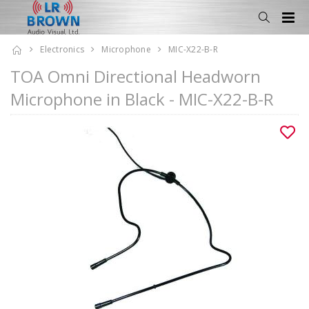
Electronics
Microphone
MIC-X22-B-R
TOA Omni Directional Headworn
Microphone in Black - MIC-X22-B-R