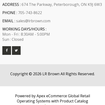
ADDRESS :
674 The Parkway, Peterborough, ON K9J 6W3
PHONE :
705-743-8622
EMAIL :
sales@lrbrown.com
WORKING DAYS/HOURS :
Mon - Fri : 8:30AM - 5:00PM
Sun : Closed
Copyright © 2026 LR Brown All Rights Reserved.
Powered by Apex eCommerce Global Retail
Operating Systems with Product Catalog