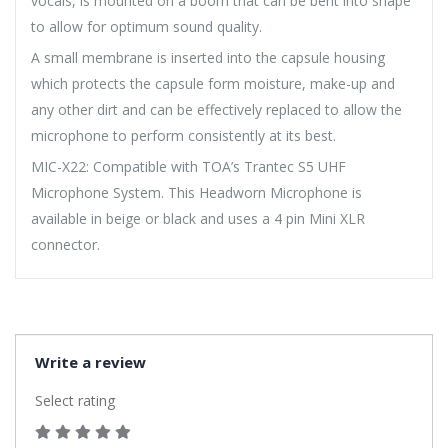
vocals, is mounted on a boom that can be bent into shape
to allow for optimum sound quality.
A small membrane is inserted into the capsule housing
which protects the capsule form moisture, make-up and
any other dirt and can be effectively replaced to allow the
microphone to perform consistently at its best.
MIC-X22: Compatible with TOA’s Trantec S5 UHF
Microphone System. This Headworn Microphone is
available in beige or black and uses a 4 pin Mini XLR
connector.
Write a review
Select rating