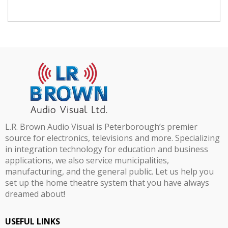
L.R. Brown Audio Visual is Peterborough’s premier
source for electronics, televisions and more. Specializing
in integration technology for education and business
applications, we also service municipalities,
manufacturing, and the general public. Let us help you
set up the home theatre system that you have always
dreamed about!
USEFUL LINKS