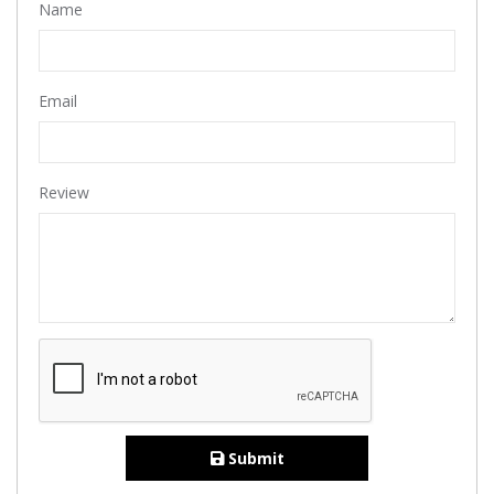
Name
Email
Review
Submit