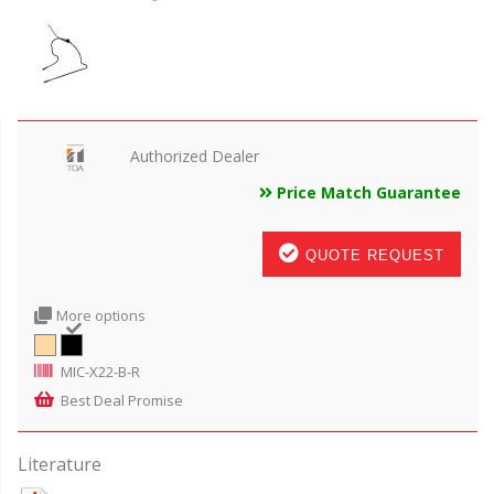
Authorized Dealer
Price Match Guarantee
QUOTE REQUEST
More options
MIC-X22-B-R
Best Deal Promise
Literature