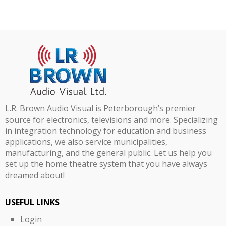
L.R. Brown Audio Visual is Peterborough’s premier
source for electronics, televisions and more. Specializing
in integration technology for education and business
applications, we also service municipalities,
manufacturing, and the general public. Let us help you
set up the home theatre system that you have always
dreamed about!
USEFUL LINKS
Login