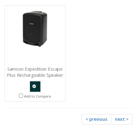
Request
Request
Samson Expedition Escape
Plus Rechargeable Speaker
System With Bluetooth -
SAXPESCP
Quote
Add to Compare
Request
< previous
next >