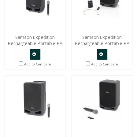
Samson Expedition
Samson Expedition
Rechargeable Portable PA
Rechargeable Portable PA
With Handheld Wireless
with Headset Wireless
System and Bluetooth -
System and Bluetooth -
SAXP310W
SAXP106WDE
Quote
Quote
Add to Compare
Add to Compare
Request
Request