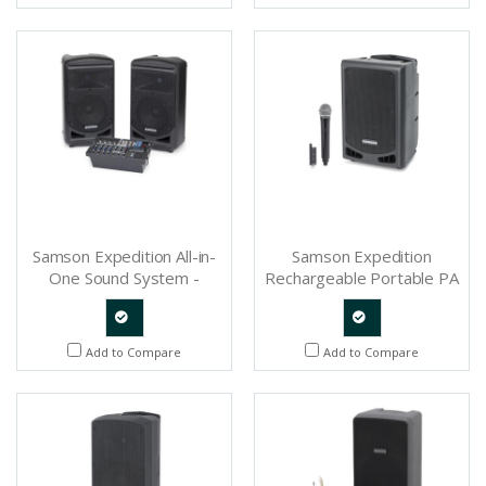
Request
Request
Samson Expedition All-in-
Samson Expedition
One Sound System -
Rechargeable Portable PA
SAXP800B
with Handheld Wireless
System and Bluetooth -
SAXP208W
Quote
Quote
Add to Compare
Add to Compare
Request
Request