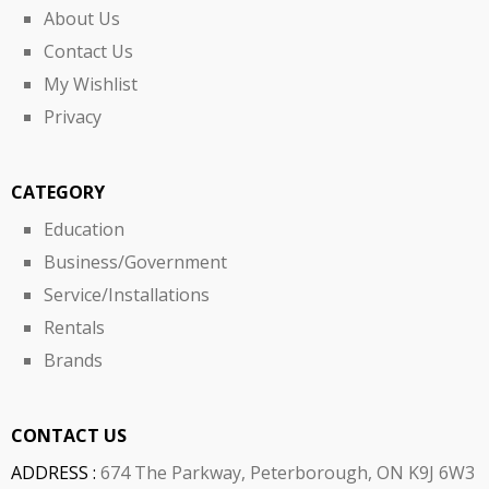
About Us
Contact Us
My Wishlist
Privacy
CATEGORY
Education
Business/Government
Service/Installations
Rentals
Brands
CONTACT US
ADDRESS :
674 The Parkway, Peterborough, ON K9J 6W3