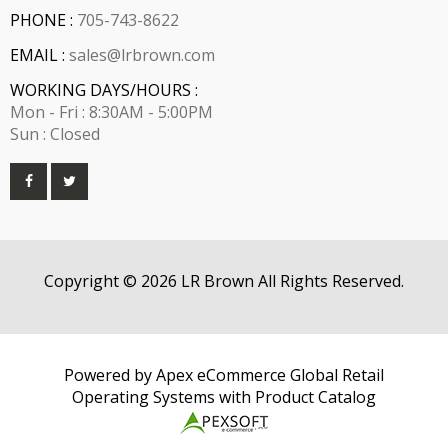
PHONE :
705-743-8622
EMAIL :
sales@lrbrown.com
WORKING DAYS/HOURS :
Mon - Fri : 8:30AM - 5:00PM
Sun : Closed
Copyright © 2026 LR Brown All Rights Reserved.
Powered by Apex eCommerce Global Retail
Operating Systems with Product Catalog