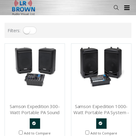
Filters:
Samson Expedition 300-
Samson Expedition 1000-
Watt Portable PA Sound
Watt Portable PA System -
System - SAXP300B
SAXP1000B
Quote
Quote
Add to Compare
Add to Compare