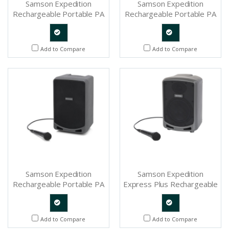
Samson Expedition
Samson Expedition
Rechargeable Portable PA
Rechargeable Portable PA
With Handheld Wireless
With Handheld Wireless
System and Bluetooth -
System and Bluetooth -
SAXP312W
SAXP106W
Quote
Quote
Add to Compare
Add to Compare
Request
Request
Samson Expedition
Samson Expedition
Rechargeable Portable PA
Express Plus Rechargeable
With Bluetooth - SAXP106
Speaker System With
Bluetooth - SAXPEXPP
Quote
Quote
Add to Compare
Add to Compare