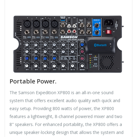
Portable Power.
The Samson Expedition XP800 is an all-in-one sound
system that offers excellent audio quality with quick and
easy setup. Providing 800 watts of power, the XP800
features a lightweight, 8-channel powered mixer and two
8" speakers. For enhanced portability, the XP800 offers a
unique speaker-locking design that allows the system and