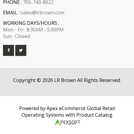
PHONE :
705-743-8622
EMAIL :
sales@lrbrown.com
WORKING DAYS/HOURS :
Mon - Fri : 8:30AM - 5:00PM
Sun : Closed
Copyright © 2026 LR Brown All Rights Reserved.
Powered by Apex eCommerce Global Retail
Operating Systems with Product Catalog