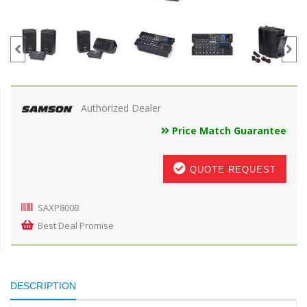
Authorized Dealer
Price Match Guarantee
QUOTE REQUEST
SAXP800B
Best Deal Promise
DESCRIPTION