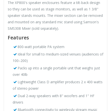
The XP800's speaker enclosures feature a tilt-back design
so they can be used as stage monitors, as well as 1 3/8"
speaker stands mounts. The mixer section can be removed
and mounted on any standard mic stand using Samson's
SMS308 Mixer (sold separately).
Features
800-watt portable PA system
Ideal for small to medium-sized venues (audiences of
100–200)
Packs up into a single portable unit that weighs just
over 40lb
Lightweight Class D amplifier produces 2 x 400 watts
of stereo power
Dual 2-way speakers with 8" woofers and 1" HF
drivers
Bluetooth connectivity to wirelessly stream music