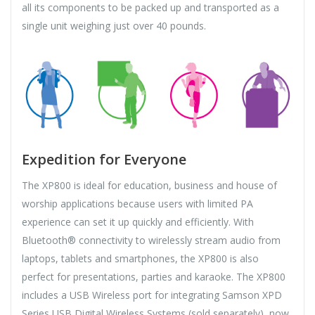
all its components to be packed up and transported as a
single unit weighing just over 40 pounds.
Expedition for Everyone
The XP800 is ideal for education, business and house of
worship applications because users with limited PA
experience can set it up quickly and efficiently. With
Bluetooth® connectivity to wirelessly stream audio from
laptops, tablets and smartphones, the XP800 is also
perfect for presentations, parties and karaoke. The XP800
includes a USB Wireless port for integrating Samson XPD
Series USB Digital Wireless Systems (sold separately), now