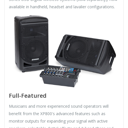
available in handheld, headset and lavalier configurations.
Full-Featured
Musicians and more experienced sound operators will
benefit from the XP800's advanced features such as
monitor outputs for expanding your signal with active