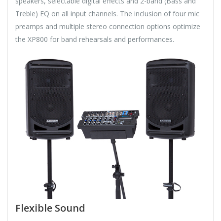
speakers, selectable digital effects and 2-band (Bass and
Treble) EQ on all input channels. The inclusion of four mic
preamps and multiple stereo connection options optimize
the XP800 for band rehearsals and performances.
Flexible Sound