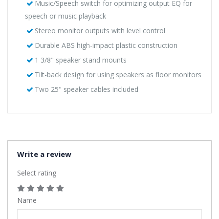
Music/Speech switch for optimizing output EQ for
speech or music playback
Stereo monitor outputs with level control
Durable ABS high-impact plastic construction
1 3/8" speaker stand mounts
Tilt-back design for using speakers as floor monitors
Two 25" speaker cables included
Write a review
Select rating
Name