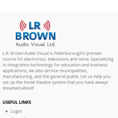
L.R. Brown Audio Visual is Peterborough’s premier
source for electronics, televisions and more. Specializing
in integration technology for education and business
applications, we also service municipalities,
manufacturing, and the general public. Let us help you
set up the home theatre system that you have always
dreamed about!
USEFUL LINKS
Login