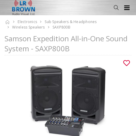
Electronics
Sub Speakers & Headphones
Wireless Speakers
SAXP800B
Samson Expedition All-in-One Sound
System - SAXP800B