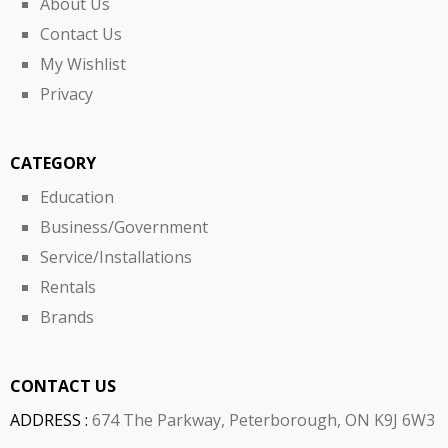
About Us
Contact Us
My Wishlist
Privacy
CATEGORY
Education
Business/Government
Service/Installations
Rentals
Brands
CONTACT US
ADDRESS :
674 The Parkway, Peterborough, ON K9J 6W3