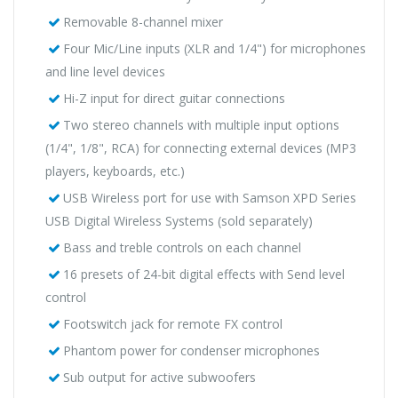
Removable 8-channel mixer
Four Mic/Line inputs (XLR and 1/4") for microphones
and line level devices
Hi-Z input for direct guitar connections
Two stereo channels with multiple input options
(1/4", 1/8", RCA) for connecting external devices (MP3
players, keyboards, etc.)
USB Wireless port for use with Samson XPD Series
USB Digital Wireless Systems (sold separately)
Bass and treble controls on each channel
16 presets of 24-bit digital effects with Send level
control
Footswitch jack for remote FX control
Phantom power for condenser microphones
Sub output for active subwoofers