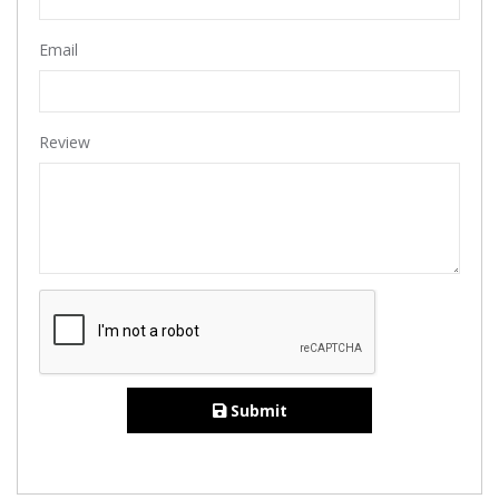
Email
Review
Submit