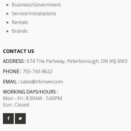
Business/Government
Service/Installations
Rentals
Brands
CONTACT US
ADDRESS :
674 The Parkway, Peterborough, ON K9J 6W3
PHONE :
705-743-8622
EMAIL :
sales@lrbrown.com
WORKING DAYS/HOURS :
Mon - Fri : 8:30AM - 5:00PM
Sun : Closed