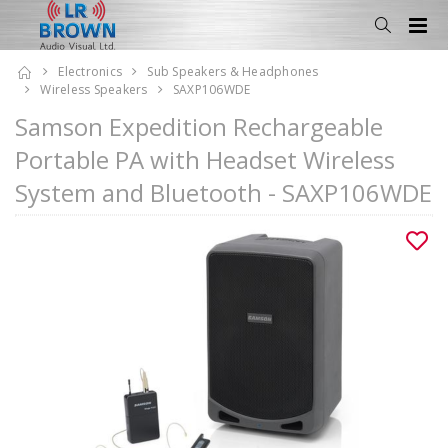
Electronics
Sub Speakers & Headphones
Wireless Speakers
SAXP106WDE
Samson Expedition Rechargeable
Portable PA with Headset Wireless
System and Bluetooth - SAXP106WDE