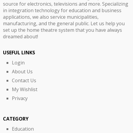
source for electronics, televisions and more. Specializing
in integration technology for education and business
applications, we also service municipalities,
manufacturing, and the general public. Let us help you
set up the home theatre system that you have always
dreamed about!
USEFUL LINKS
Login
About Us
Contact Us
My Wishlist
Privacy
CATEGORY
Education