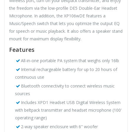
Wireless port, turn on your beltpack transmitter, and enjoy
the freedom via the low-profile DE5 Double-Ear Headset
Microphone. In addition, the XP106wDE features a
Music/Speech switch that lets you optimize the output EQ
for speech or music playback. It also offers a speaker stand
mount for maximum display flexibility.
Features
All-in-one portable PA system that weighs only 16lb
Internal rechargeable battery for up to 20 hours of
continuous use
Bluetooth connectivity to connect wireless music
sources
Includes XPD1 Headset USB Digital Wireless System
with beltpack transmitter and headset microphone (100'
operating range)
2-way speaker enclosure with 6" woofer