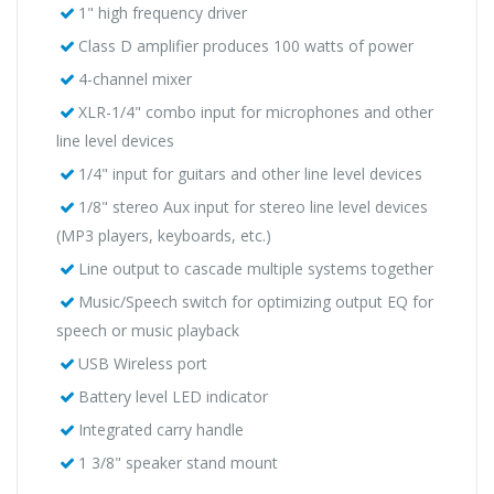
1" high frequency driver
Class D amplifier produces 100 watts of power
4-channel mixer
XLR-1/4" combo input for microphones and other
line level devices
1/4" input for guitars and other line level devices
1/8" stereo Aux input for stereo line level devices
(MP3 players, keyboards, etc.)
Line output to cascade multiple systems together
Music/Speech switch for optimizing output EQ for
speech or music playback
USB Wireless port
Battery level LED indicator
Integrated carry handle
1 3/8" speaker stand mount