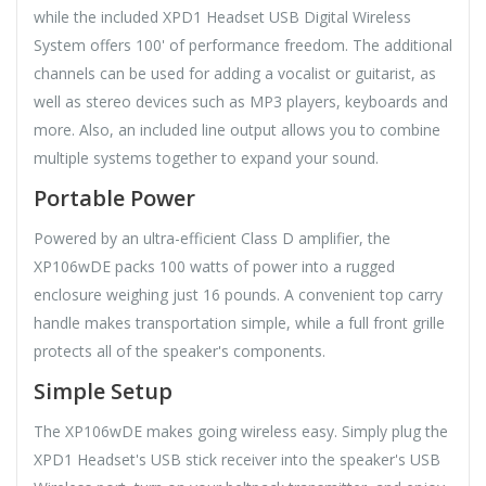
while the included XPD1 Headset USB Digital Wireless
System offers 100' of performance freedom. The additional
channels can be used for adding a vocalist or guitarist, as
well as stereo devices such as MP3 players, keyboards and
more. Also, an included line output allows you to combine
multiple systems together to expand your sound.
Portable Power
Powered by an ultra-efficient Class D amplifier, the
XP106wDE packs 100 watts of power into a rugged
enclosure weighing just 16 pounds. A convenient top carry
handle makes transportation simple, while a full front grille
protects all of the speaker's components.
Simple Setup
The XP106wDE makes going wireless easy. Simply plug the
XPD1 Headset's USB stick receiver into the speaker's USB