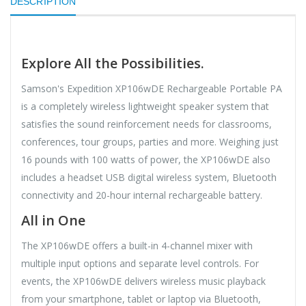
DESCRIPTION
Explore All the Possibilities.
Samson's Expedition XP106wDE Rechargeable Portable PA
is a completely wireless lightweight speaker system that
satisfies the sound reinforcement needs for classrooms,
conferences, tour groups, parties and more. Weighing just
16 pounds with 100 watts of power, the XP106wDE also
includes a headset USB digital wireless system, Bluetooth
connectivity and 20-hour internal rechargeable battery.
All in One
The XP106wDE offers a built-in 4-channel mixer with
multiple input options and separate level controls. For
events, the XP106wDE delivers wireless music playback
from your smartphone, tablet or laptop via Bluetooth,