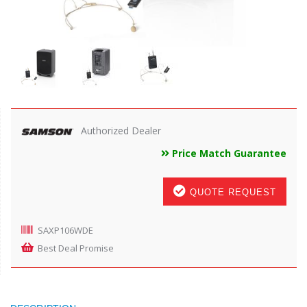
Authorized Dealer
Price Match Guarantee
QUOTE REQUEST
SAXP106WDE
Best Deal Promise