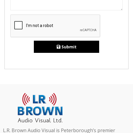
Submit
L.R. Brown Audio Visual is Peterborough’s premier