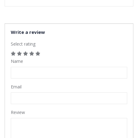
Write a review
Select rating
Name
Email
Review