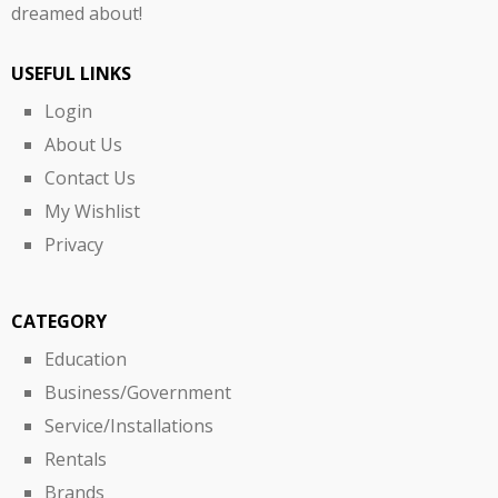
dreamed about!
USEFUL LINKS
Login
About Us
Contact Us
My Wishlist
Privacy
CATEGORY
Education
Business/Government
Service/Installations
Rentals
Brands