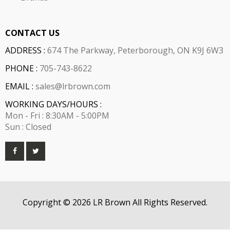
CONTACT US
ADDRESS :
674 The Parkway, Peterborough, ON K9J 6W3
PHONE :
705-743-8622
EMAIL :
sales@lrbrown.com
WORKING DAYS/HOURS :
Mon - Fri : 8:30AM - 5:00PM
Sun : Closed
Copyright © 2026 LR Brown All Rights Reserved.