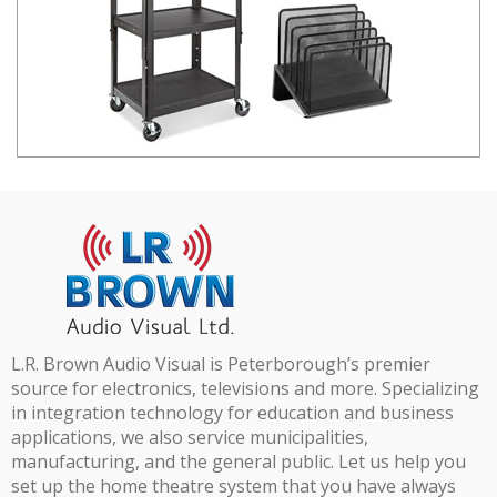
L.R. Brown Audio Visual is Peterborough’s premier
source for electronics, televisions and more. Specializing
in integration technology for education and business
applications, we also service municipalities,
manufacturing, and the general public. Let us help you
set up the home theatre system that you have always