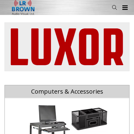
Computers & Accessories