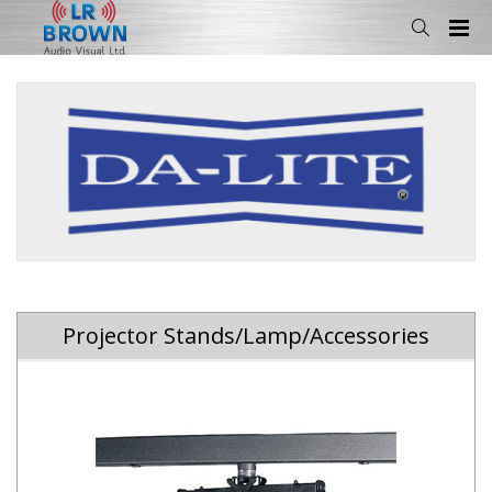
Projector Stands/Lamp/Accessories