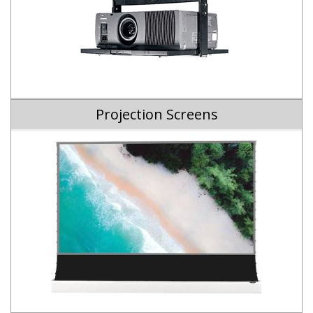
Projection Screens