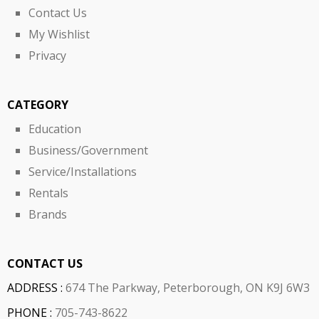
Contact Us
My Wishlist
Privacy
CATEGORY
Education
Business/Government
Service/Installations
Rentals
Brands
CONTACT US
ADDRESS :
674 The Parkway, Peterborough, ON K9J 6W3
PHONE :
705-743-8622