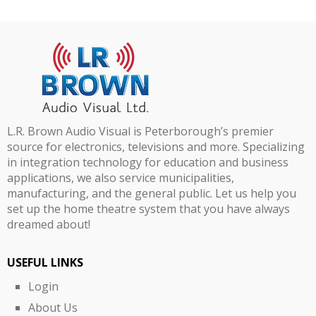
L.R. Brown Audio Visual is Peterborough’s premier
source for electronics, televisions and more. Specializing
in integration technology for education and business
applications, we also service municipalities,
manufacturing, and the general public. Let us help you
set up the home theatre system that you have always
dreamed about!
USEFUL LINKS
Login
About Us