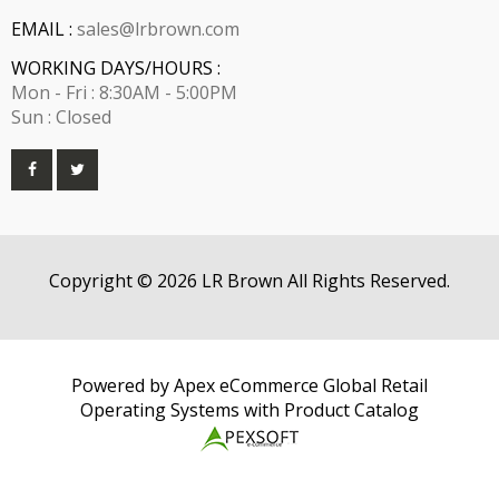
EMAIL :
sales@lrbrown.com
WORKING DAYS/HOURS :
Mon - Fri : 8:30AM - 5:00PM
Sun : Closed
Copyright © 2026 LR Brown All Rights Reserved.
Powered by Apex eCommerce Global Retail
Operating Systems with Product Catalog