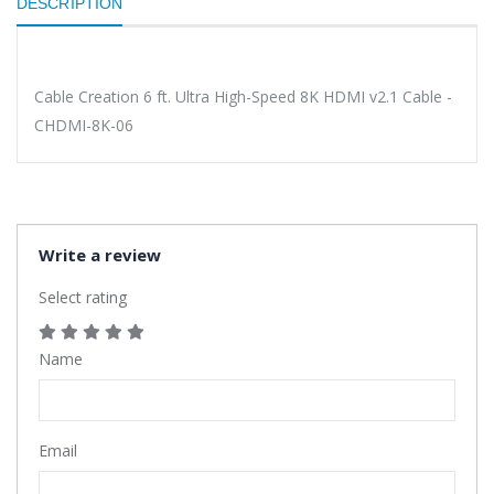
DESCRIPTION
Cable Creation 6 ft. Ultra High-Speed 8K HDMI v2.1 Cable -
CHDMI-8K-06
Write a review
Select rating
Name
Email