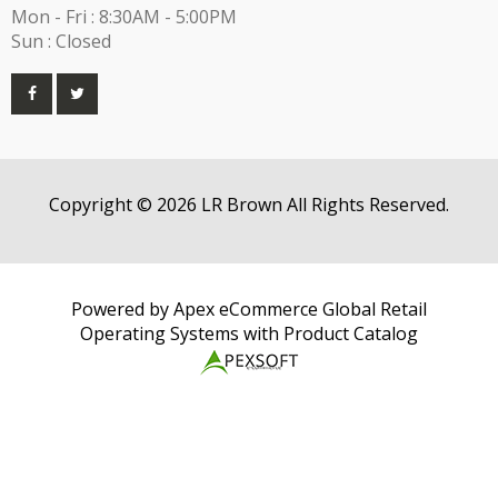
Mon - Fri : 8:30AM - 5:00PM
Sun : Closed
Copyright © 2026 LR Brown All Rights Reserved.
Powered by Apex eCommerce Global Retail
Operating Systems with Product Catalog