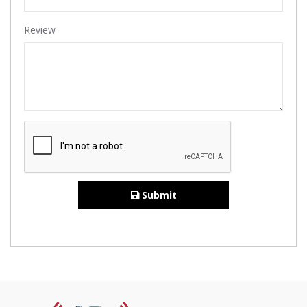
Review
Submit