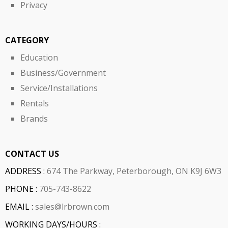
Privacy
CATEGORY
Education
Business/Government
Service/Installations
Rentals
Brands
CONTACT US
ADDRESS :
674 The Parkway, Peterborough, ON K9J 6W3
PHONE :
705-743-8622
EMAIL :
sales@lrbrown.com
WORKING DAYS/HOURS :