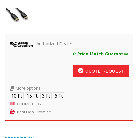
Authorized Dealer
Price Match Guarantee
QUOTE REQUEST
More options
10 Ft
15 Ft
3 Ft
6 Ft
CHDMI-8K-06
Best Deal Promise