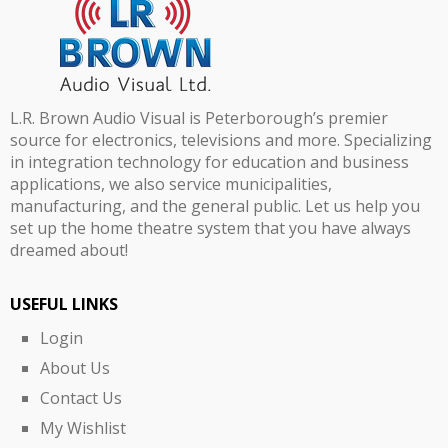
L.R. Brown Audio Visual is Peterborough’s premier
source for electronics, televisions and more. Specializing
in integration technology for education and business
applications, we also service municipalities,
manufacturing, and the general public. Let us help you
set up the home theatre system that you have always
dreamed about!
USEFUL LINKS
Login
About Us
Contact Us
My Wishlist