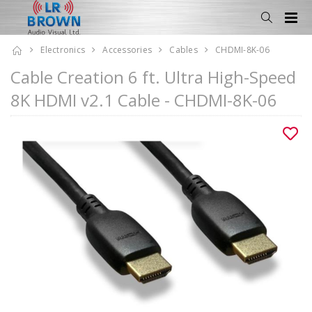
Electronics
Accessories
Cables
CHDMI-8K-06
Cable Creation 6 ft. Ultra High-Speed
8K HDMI v2.1 Cable - CHDMI-8K-06