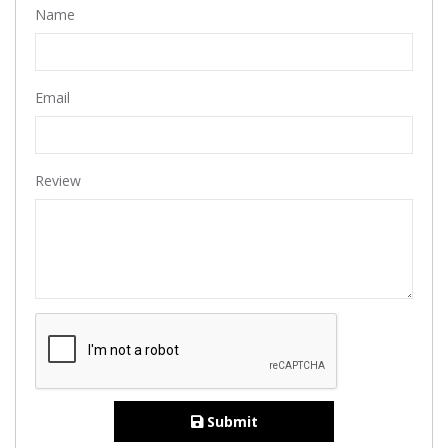
Name
Email
Review
Submit