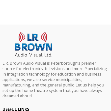
L.R. Brown Audio Visual is Peterborough’s premier
source for electronics, televisions and more. Specializing
in integration technology for education and business
applications, we also service municipalities,
manufacturing, and the general public. Let us help you
set up the home theatre system that you have always
dreamed about!
USEFUL LINKS