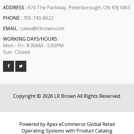
ADDRESS :
674 The Parkway, Peterborough, ON K9J 6W3
PHONE :
705-743-8622
EMAIL :
sales@lrbrown.com
WORKING DAYS/HOURS :
Mon - Fri : 8:30AM - 5:00PM
Sun : Closed
Copyright © 2026 LR Brown All Rights Reserved.
Powered by Apex eCommerce Global Retail
Operating Systems with Product Catalog