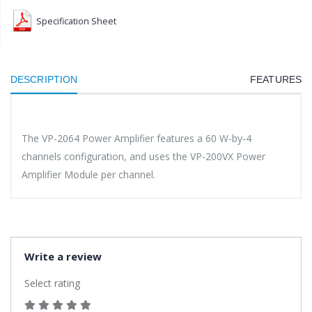
Specification Sheet
DESCRIPTION
FEATURES
The VP-2064 Power Amplifier features a 60 W-by-4
channels configuration, and uses the VP-200VX Power
Amplifier Module per channel.
Write a review
Select rating