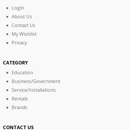
Login
About Us
Contact Us
My Wishlist
Privacy
CATEGORY
Education
Business/Government
Service/Installations
Rentals
Brands
CONTACT US