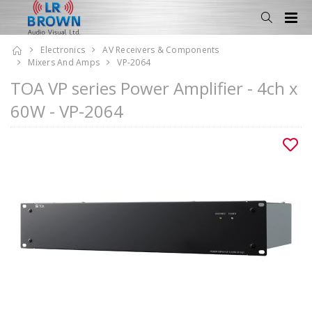
Electronics
AV Receivers & Components
Mixers And Amps
VP-2064
TOA VP series Power Amplifier - 4ch x
60W - VP-2064