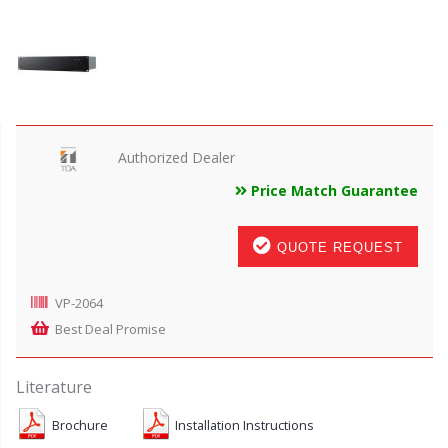
Authorized Dealer
Price Match Guarantee
QUOTE REQUEST
VP-2064
Best Deal Promise
Literature
Brochure
Installation Instructions