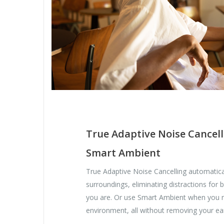
True Adaptive Noise Cancell
Smart Ambient
True Adaptive Noise Cancelling automatica
surroundings, eliminating distractions for
you are. Or use Smart Ambient when you 
environment, all without removing your ea