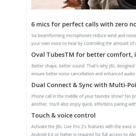
6 mics for perfect calls with zero n
Six beamforming microphones reduce wind and noise
your own voice to hear by controlling the amount of 
Oval TubesTM for better comfort, 
Better shape, better sound. That's why JBL designed t
ensure better noise cancellation and enhanced audio q
Dual Connect & Sync with Multi-Po
Phone call in the middle of your favorite show? No p
another. You'll also enjoy quick, effortless pairing w
Touch & voice control
Activate the JBL Live Pro 2's features with the ease 
Android 6.0 or higher is required for full access to Al