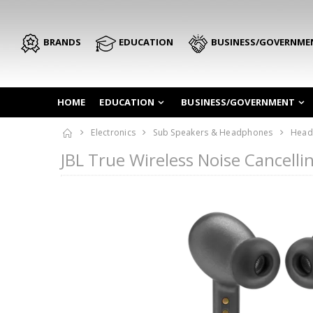
BRANDS
EDUCATION
BUSINESS/GOVERNME
HOME
EDUCATION
BUSINESS/GOVERNMENT
Electronics
Sub Speakers & Headphones
Head
JBL True Wireless Noise Cancell