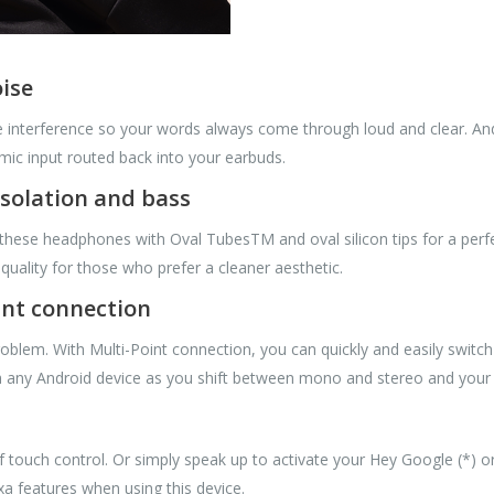
oise
 interference so your words always come through loud and clear. A
mic input routed back into your earbuds.
isolation and bass
hese headphones with Oval TubesTM and oval silicon tips for a perfect
uality for those who prefer a cleaner aesthetic.
int connection
roblem. With Multi-Point connection, you can quickly and easily swit
ith any Android device as you shift between mono and stereo and your l
of touch control. Or simply speak up to activate your Hey Google (*) o
exa features when using this device.