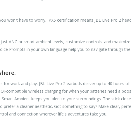
 you won't have to worry. IPX5 certification means JBL Live Pro 2 hea
adjust ANC or smart ambient levels, customize controls, and maximiz
Voice Prompts in your own language help you to navigate through the 
where.
ns for work and play. JBL Live Pro 2 earbuds deliver up to 40 hours of 
 Qi-compatible wireless charging for when your batteries need a boos
ile Smart Ambient keeps you alert to your surroundings. The stick clo
o prefer a cleaner aesthetic. Got something to say? Make clear, perf
ntrol and connection wherever life's adventures take you.