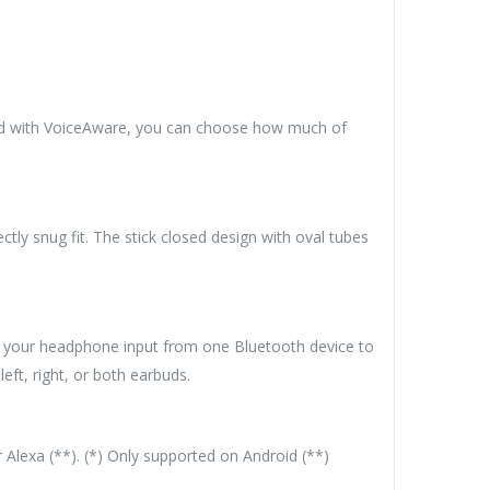
nd with VoiceAware, you can choose how much of
ly snug fit. The stick closed design with oval tubes
ch your headphone input from one Bluetooth device to
eft, right, or both earbuds.
r Alexa (**). (*) Only supported on Android (**)