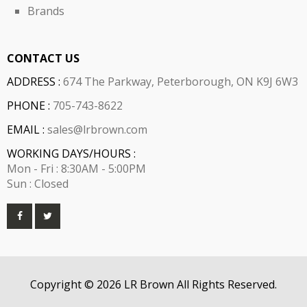
Brands
CONTACT US
ADDRESS :
674 The Parkway, Peterborough, ON K9J 6W3
PHONE :
705-743-8622
EMAIL :
sales@lrbrown.com
WORKING DAYS/HOURS :
Mon - Fri : 8:30AM - 5:00PM
Sun : Closed
Copyright © 2026 LR Brown All Rights Reserved.