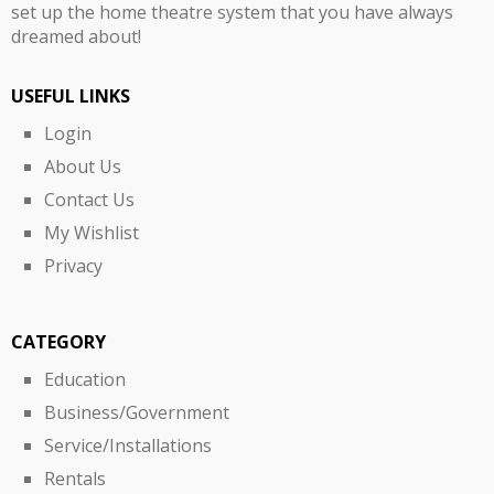
set up the home theatre system that you have always
dreamed about!
USEFUL LINKS
Login
About Us
Contact Us
My Wishlist
Privacy
CATEGORY
Education
Business/Government
Service/Installations
Rentals