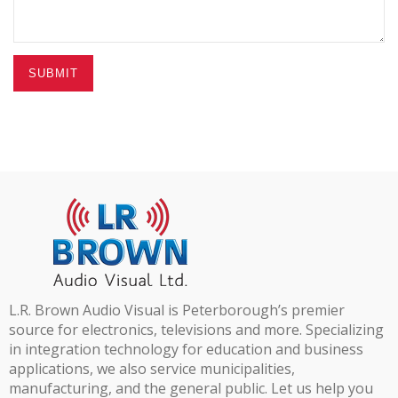
SUBMIT
L.R. Brown Audio Visual is Peterborough’s premier
source for electronics, televisions and more. Specializing
in integration technology for education and business
applications, we also service municipalities,
manufacturing, and the general public. Let us help you