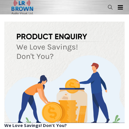
We Love Savings! Don't You?