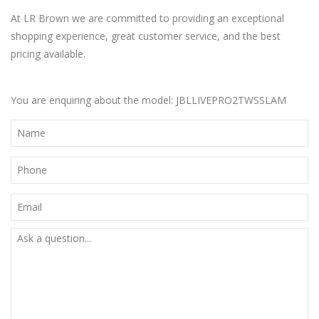
At LR Brown we are committed to providing an exceptional
shopping experience, great customer service, and the best
pricing available.
You are enquiring about the model: JBLLIVEPRO2TWSSLAM