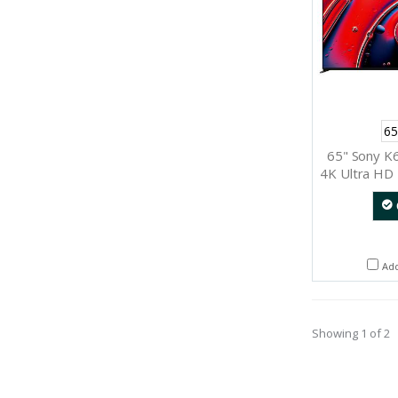
65
65" Sony K
4K Ultra HD 
Ad
Showing 1 of 2