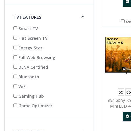
TV FEATURES
Ad
Smart TV
Flat Screen TV
Energy Star
Full Web Browsing
DLNA Certified
Bluetooth
WiFi
55
65
Gaming Hub
98" Sony K
Mini LED 4
Game Optimizer
Dynamic 
(Go