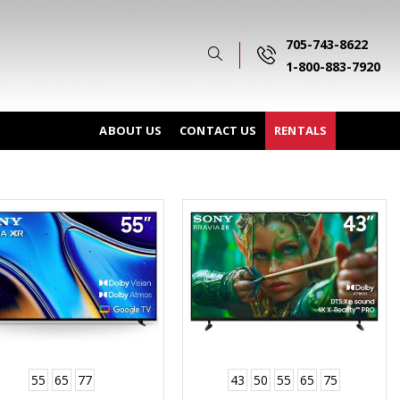
705-743-8622
1-800-883-7920
ABOUT US
CONTACT US
RENTALS
55
65
77
43
50
55
65
75