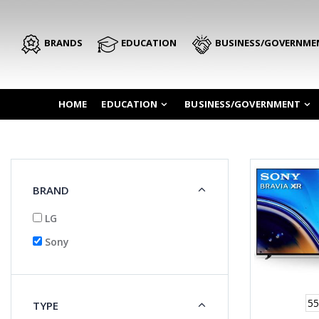
BRANDS
EDUCATION
BUSINESS/GOVERNME
HOME
EDUCATION
BUSINESS/GOVERNMENT
BRAND
LG
Sony
55
TYPE