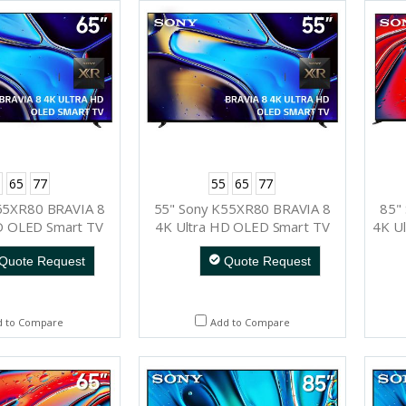
65
77
55
65
77
65XR80 BRAVIA 8
55" Sony K55XR80 BRAVIA 8
85"
D OLED Smart TV
4K Ultra HD OLED Smart TV
4K Ul
Quote Request
Quote Request
d to Compare
Add to Compare