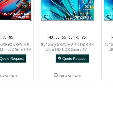
75
85
43
50
55
65
75
85
65XR90 BRAVIA 9
85" Sony BRAVIA 3 4K HDR 4K
75" 
Mini LED Smart TV
Ultra HD HDR Smart TV -
Ul
K85S30
Quote Request
Quote Request
d to Compare
Add to Compare