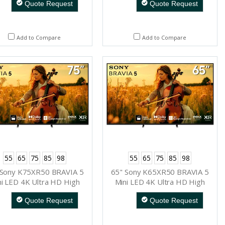
Quote Request
Quote Request
Add to Compare
Add to Compare
55
65
75
85
98
55
65
75
85
98
 Sony K75XR50 BRAVIA 5
65" Sony K65XR50 BRAVIA 5
ni LED 4K Ultra HD High
Mini LED 4K Ultra HD High
namic Range Smart TV
Dynamic Range Smart TV
Quote Request
Quote Request
(Google TV)
(Google TV)