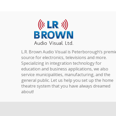
L.R. Brown Audio Visual is Peterborough’s premi
source for electronics, televisions and more.
Specializing in integration technology for
education and business applications, we also
service municipalities, manufacturing, and the
general public. Let us help you set up the home
theatre system that you have always dreamed
about!