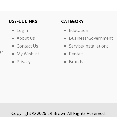
USEFUL LINKS
CATEGORY
Login
Education
About Us
Business/Government
Contact Us
Service/Installations
er
My Wishlist
Rentals
Privacy
Brands
Copyright © 2026 LR Brown All Rights Reserved.