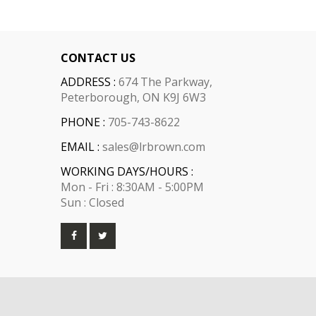
CONTACT US
ADDRESS :
674 The Parkway,
Peterborough, ON K9J 6W3
PHONE :
705-743-8622
EMAIL :
sales@lrbrown.com
WORKING DAYS/HOURS :
Mon - Fri : 8:30AM - 5:00PM
Sun : Closed