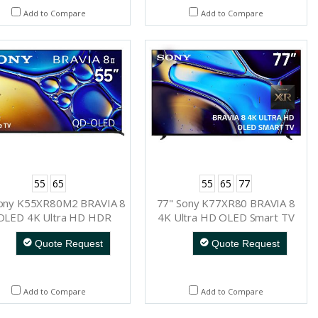
Add to Compare
Add to Compare
55
65
55
65
77
Sony K55XR80M2 BRAVIA 8
77" Sony K77XR80 BRAVIA 8
 OLED 4K Ultra HD HDR
4K Ultra HD OLED Smart TV
Smart TV (Google TV)
Quote Request
Quote Request
Add to Compare
Add to Compare