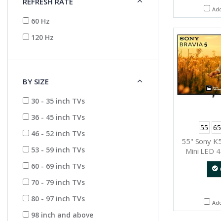
REFRESH RATE
Ad
60 Hz
120 Hz
BY SIZE
30 - 35 inch TVs
36 - 45 inch TVs
55
65
46 - 52 inch TVs
55" Sony K
53 - 59 inch TVs
Mini LED 4
Dynamic 
60 - 69 inch TVs
(Go
70 - 79 inch TVs
80 - 97 inch TVs
Ad
98 inch and above