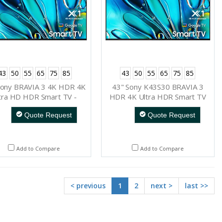
43
50
55
65
75
85
43
50
55
65
75
85
Sony BRAVIA 3 4K HDR 4K
43" Sony K43S30 BRAVIA 3
tra HD HDR Smart TV -
HDR 4K Ultra HDR Smart TV
K75S30
Quote Request
Quote Request
Add to Compare
Add to Compare
< previous
1
2
next >
last >>