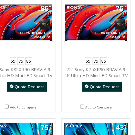
65
75
85
65
75
85
 Sony K85XR90 BRAVIA 9
75" Sony K75XR90 BRAVIA 9
tra HD Mini LED Smart TV
4K Ultra HD Mini LED Smart TV
Quote Request
Quote Request
Add to Compare
Add to Compare