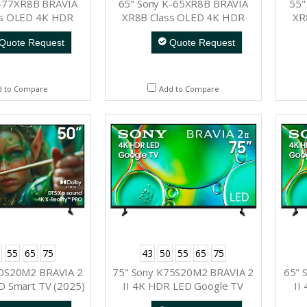
K-77XR8B BRAVIA
65" Sony K-65XR8B BRAVIA
55"
ss OLED 4K HDR
XR8B Class OLED 4K HDR
XR
e TV (2025)
Google TV (2025)
Quote Request
Quote Request
d to Compare
Add to Compare
55
65
75
43
50
55
65
75
50S20M2 BRAVIA 2
75" Sony K75S20M2 BRAVIA 2
65" 
HD Smart TV (2025)
II 4K HDR LED Google TV
II
(2025)