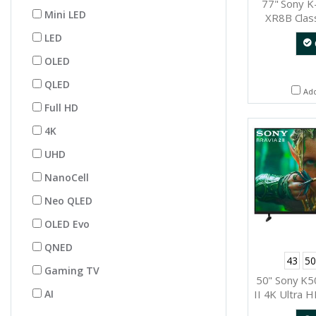
77" Sony 
Mini LED
XR8B Cla
Googl
LED
OLED
QLED
Ad
Full HD
4K
UHD
NanoCell
Neo QLED
OLED Evo
QNED
43
50
Gaming TV
50" Sony K
AI
II 4K Ultra 