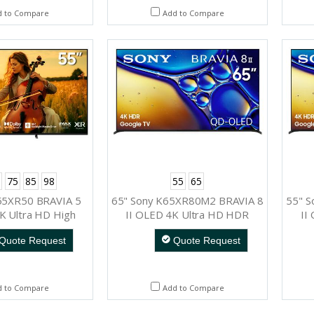
d to Compare
Add to Compare
75
85
98
55
65
55XR50 BRAVIA 5
65" Sony K65XR80M2 BRAVIA 8
55" 
K Ultra HD High
II OLED 4K Ultra HD HDR
II
Range Smart TV
Smart TV (Google TV)
Quote Request
Quote Request
ogle TV)
d to Compare
Add to Compare