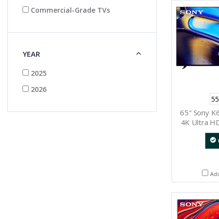
Commercial-Grade TVs
YEAR
2025
2026
55
65" Sony K
4K Ultra H
Ad