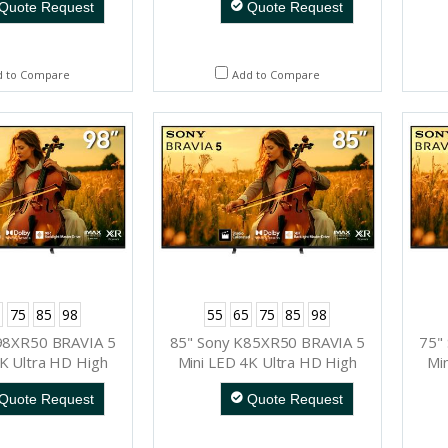
Quote Request
Quote Request
d to Compare
Add to Compare
75
85
98
55
65
75
85
98
98XR50 BRAVIA 5
85" Sony K85XR50 BRAVIA 5
75"
K Ultra HD High
Mini LED 4K Ultra HD High
Mi
Range Smart TV
Dynamic Range Smart TV
Dy
Quote Request
Quote Request
ogle TV)
(Google TV)