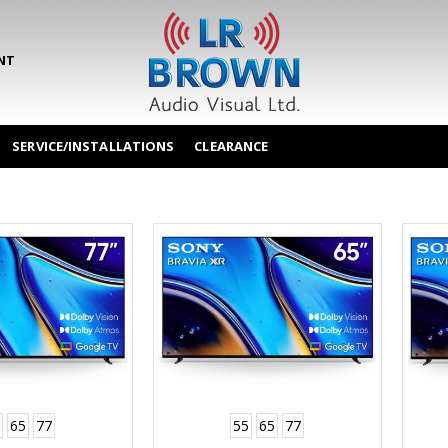
NT
SERVICE/INSTALLATIONS
CLEARANCE
65
77
55
65
77