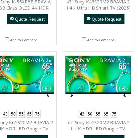
 Sony K-55XR8B BRAVIA
43" Sony K43S20M2 BRAVIA 2
8B Class OLED 4K HDR
II 4K Ultra HD Smart TV (2025)
Google TV (2025)
Quote Request
Quote Request
Add to Compare
Add to Compare
43
50
55
65
75
43
50
55
65
75
Sony K65S20M2 BRAVIA 2
55" Sony K55S20M2 BRAVIA 2
 4K HDR LED Google TV
II 4K HDR LED Google TV
(2025)
(2025)