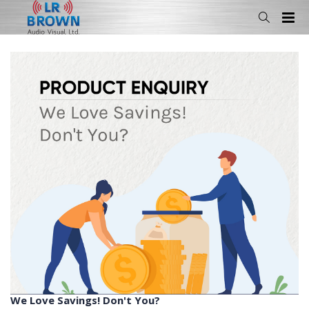
We Love Savings! Don't You?