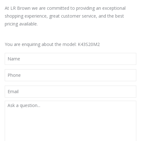
At LR Brown we are committed to providing an exceptional
shopping experience, great customer service, and the best
pricing available.
You are enquiring about the model: K43S20M2