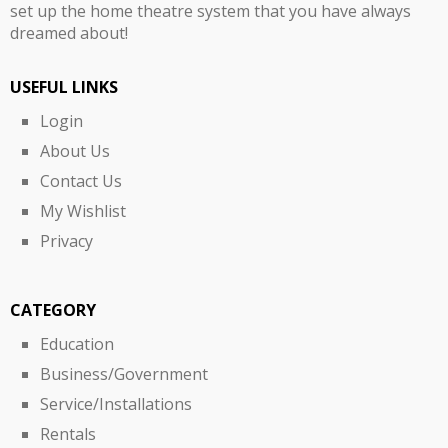
set up the home theatre system that you have always
dreamed about!
USEFUL LINKS
Login
About Us
Contact Us
My Wishlist
Privacy
CATEGORY
Education
Business/Government
Service/Installations
Rentals