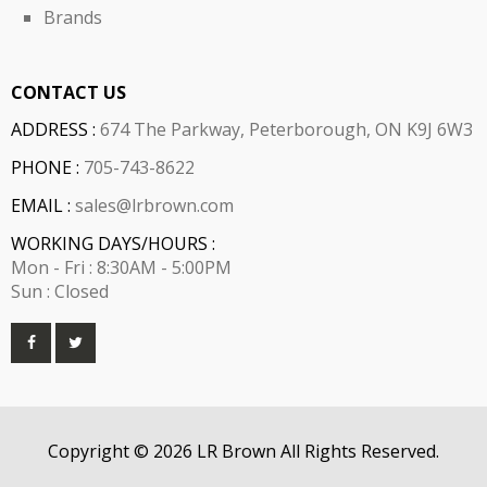
Brands
CONTACT US
ADDRESS :
674 The Parkway, Peterborough, ON K9J 6W3
PHONE :
705-743-8622
EMAIL :
sales@lrbrown.com
WORKING DAYS/HOURS :
Mon - Fri : 8:30AM - 5:00PM
Sun : Closed
Copyright © 2026 LR Brown All Rights Reserved.