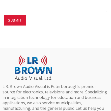
SUBMIT
L.R. Brown Audio Visual is Peterborough’s premier
source for electronics, televisions and more. Specializing
in integration technology for education and business
applications, we also service municipalities,
manufacturing, and the general public. Let us help you