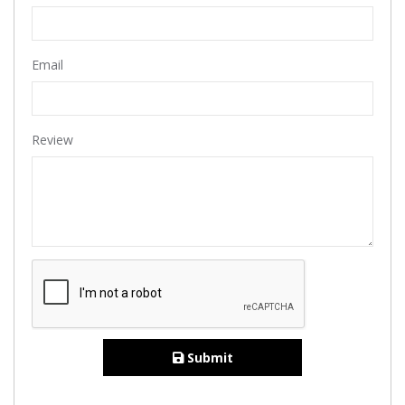
Email
Review
Submit