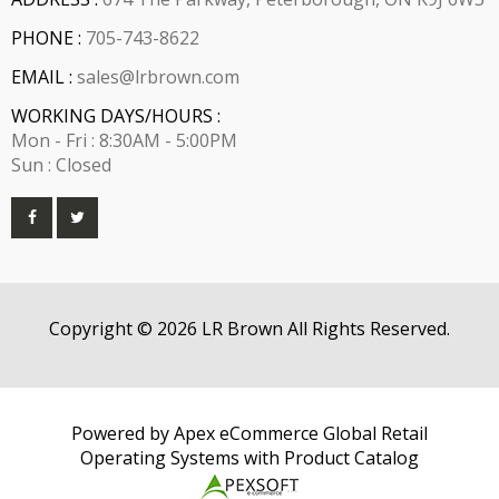
PHONE :
705-743-8622
EMAIL :
sales@lrbrown.com
WORKING DAYS/HOURS :
Mon - Fri : 8:30AM - 5:00PM
Sun : Closed
Copyright © 2026 LR Brown All Rights Reserved.
Powered by Apex eCommerce Global Retail
Operating Systems with Product Catalog