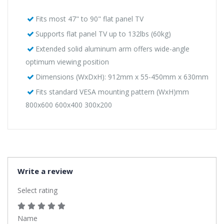
Fits most 47" to 90" flat panel TV
Supports flat panel TV up to 132lbs (60kg)
Extended solid aluminum arm offers wide-angle
optimum viewing position
Dimensions (WxDxH): 912mm x 55-450mm x 630mm
Fits standard VESA mounting pattern (WxH)mm
800x600 600x400 300x200
Write a review
Select rating
Name