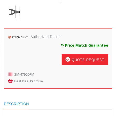
Authorized Dealer
Price Match Guarantee
QUOTE REQUEST
SM-4790DFM
Best Deal Promise
DESCRIPTION