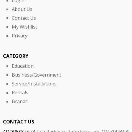
Login
About Us
Contact Us
My Wishlist
Privacy
CATEGORY
Education
Business/Government
Service/Installations
Rentals
Brands
CONTACT US
ADDRESS :
674 The Parkway, Peterborough, ON K9J 6W3