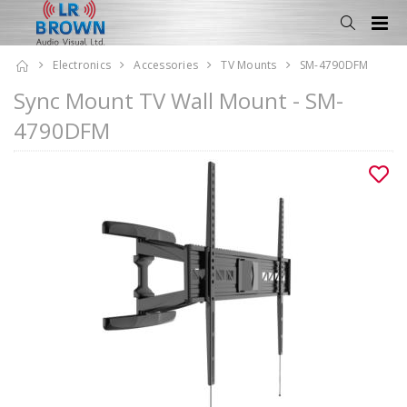
Electronics
Accessories
TV Mounts
SM-4790DFM
Sync Mount TV Wall Mount - SM-
4790DFM