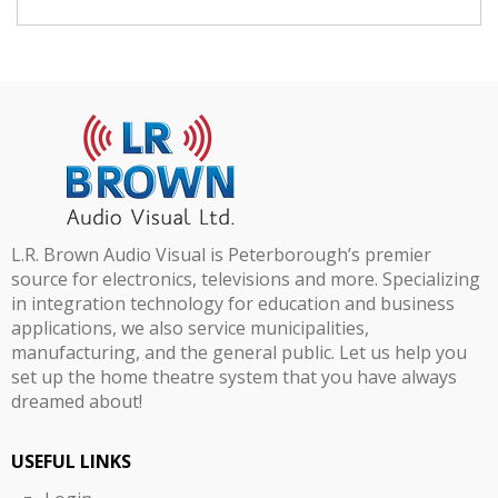
L.R. Brown Audio Visual is Peterborough’s premier
source for electronics, televisions and more. Specializing
in integration technology for education and business
applications, we also service municipalities,
manufacturing, and the general public. Let us help you
set up the home theatre system that you have always
dreamed about!
USEFUL LINKS