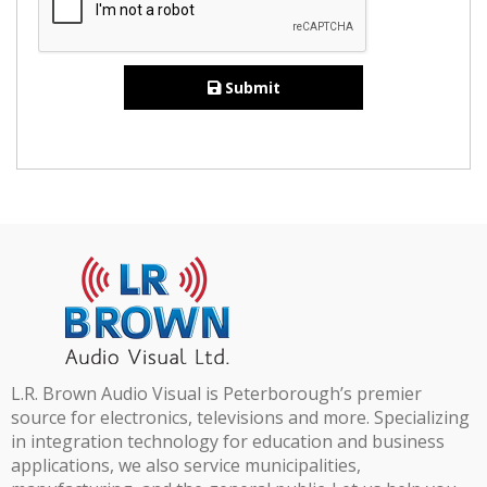
Submit
L.R. Brown Audio Visual is Peterborough’s premier
source for electronics, televisions and more. Specializing
in integration technology for education and business
applications, we also service municipalities,