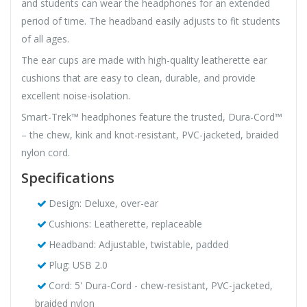
and students can wear the headphones for an extended
period of time. The headband easily adjusts to fit students
of all ages.
The ear cups are made with high-quality leatherette ear
cushions that are easy to clean, durable, and provide
excellent noise-isolation.
Smart-Trek™ headphones feature the trusted, Dura-Cord™
– the chew, kink and knot-resistant, PVC-jacketed, braided
nylon cord.
Specifications
Design: Deluxe, over-ear
Cushions: Leatherette, replaceable
Headband: Adjustable, twistable, padded
Plug: USB 2.0
Cord: 5' Dura-Cord - chew-resistant, PVC-jacketed,
braided nylon