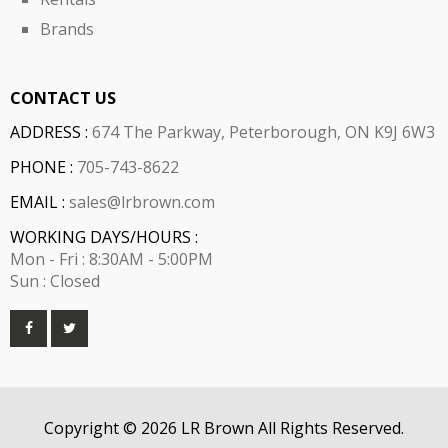
Brands
CONTACT US
ADDRESS :
674 The Parkway, Peterborough, ON K9J 6W3
PHONE :
705-743-8622
EMAIL :
sales@lrbrown.com
WORKING DAYS/HOURS :
Mon - Fri : 8:30AM - 5:00PM
Sun : Closed
Copyright © 2026 LR Brown All Rights Reserved.