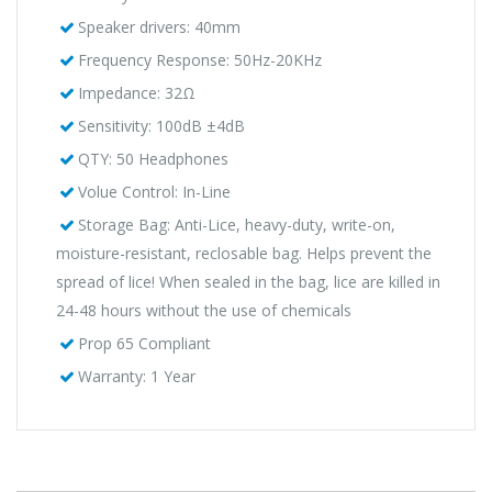
Speaker drivers: 40mm
Frequency Response: 50Hz-20KHz
Impedance: 32Ω
Sensitivity: 100dB ±4dB
QTY: 50 Headphones
Volue Control: In-Line
Storage Bag: Anti-Lice, heavy-duty, write-on,
moisture-resistant, reclosable bag. Helps prevent the
spread of lice! When sealed in the bag, lice are killed in
24-48 hours without the use of chemicals
Prop 65 Compliant
Warranty: 1 Year