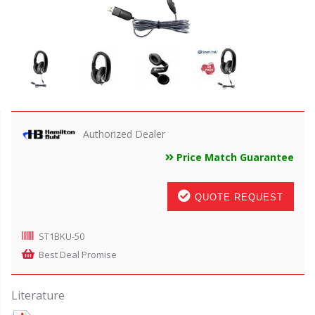
Authorized Dealer
Price Match Guarantee
QUOTE REQUEST
ST1BKU-50
Best Deal Promise
Literature