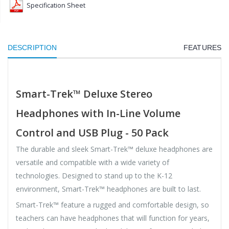
Specification Sheet
DESCRIPTION
FEATURES
Smart-Trek™ Deluxe Stereo
Headphones with In-Line Volume
Control and USB Plug - 50 Pack
The durable and sleek Smart-Trek™ deluxe headphones are
versatile and compatible with a wide variety of
technologies. Designed to stand up to the K-12
environment, Smart-Trek™ headphones are built to last.
Smart-Trek™ feature a rugged and comfortable design, so
teachers can have headphones that will function for years,