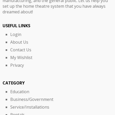
manufacturing, and the general public. Let us help you
set up the home theatre system that you have always
dreamed about!
USEFUL LINKS
Login
About Us
Contact Us
My Wishlist
Privacy
CATEGORY
Education
Business/Government
Service/Installations
Rentals