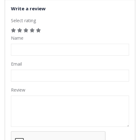
Write a review
Select rating
Name
Email
Review