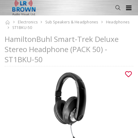
Electronics
Sub Speakers & Headphones
Headphones
ST1BKU-50
HamiltonBuhl Smart-Trek Deluxe
Stereo Headphone (PACK 50) -
ST1BKU-50