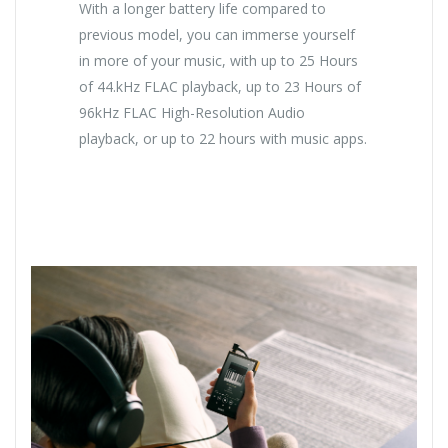
With a longer battery life compared to
previous model, you can immerse yourself
in more of your music, with up to 25 Hours
of 44.kHz FLAC playback, up to 23 Hours of
96kHz FLAC High-Resolution Audio
playback, or up to 22 hours with music apps.