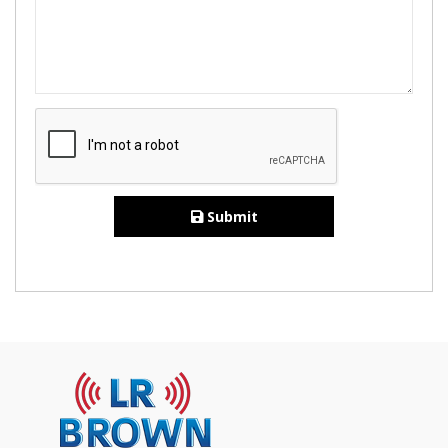
Submit