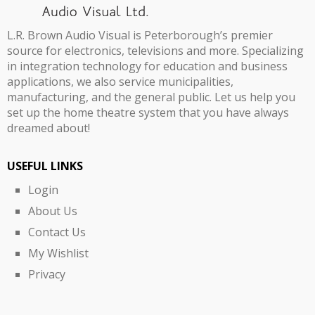
L.R. Brown Audio Visual is Peterborough’s premier
source for electronics, televisions and more. Specializing
in integration technology for education and business
applications, we also service municipalities,
manufacturing, and the general public. Let us help you
set up the home theatre system that you have always
dreamed about!
USEFUL LINKS
Login
About Us
Contact Us
My Wishlist
Privacy