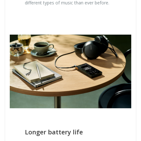
different types of music than ever before.
Longer battery life