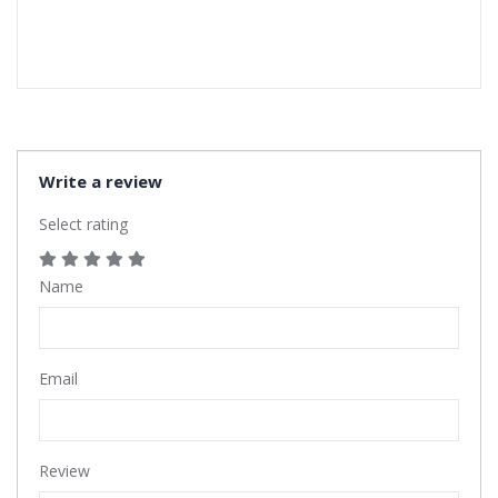
Write a review
Select rating
Name
Email
Review