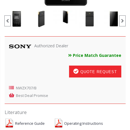
Authorized Dealer
Price Match Guarantee
QUOTE REQUEST
NWZX707/B
Best Deal Promise
Literature
Reference Guide
Operating Instructions