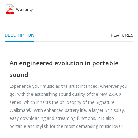
Warranty
DESCRIPTION
FEATURES
An engineered evolution in portable
sound
Experience your music as the artist intended, wherever you
go, with the astonishing sound quality of the NW-ZX700
series, which inherits the philosophy of the Signature
Walkman®. With enhanced battery life, a larger 5" display,
easy downloading and streaming functions, it is also
portable and stylish for the most demanding music lover.