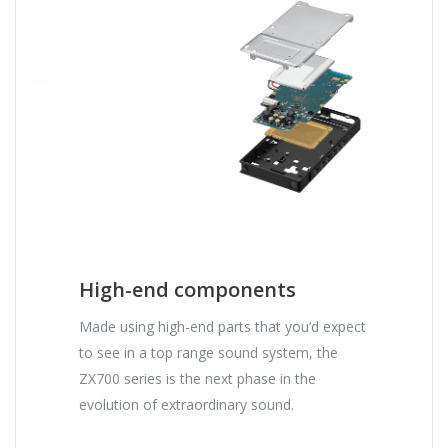
High-end components
Made using high-end parts that you’d expect
to see in a top range sound system, the
ZX700 series is the next phase in the
evolution of extraordinary sound.