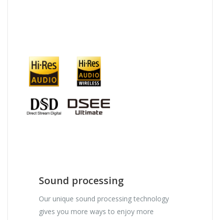
Sound processing
Our unique sound processing technology
gives you more ways to enjoy more