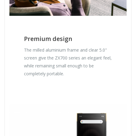
Premium design
The milled aluminium frame and clear 5.0"
screen give the ZX700 series an elegant feel,
while remaining small enough to be
completely portable.