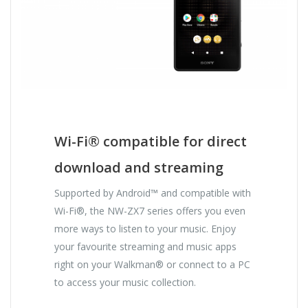
Wi-Fi® compatible for direct
download and streaming
Supported by Android™ and compatible with
Wi-Fi®, the NW-ZX7 series offers you even
more ways to listen to your music. Enjoy
your favourite streaming and music apps
right on your Walkman® or connect to a PC
to access your music collection.