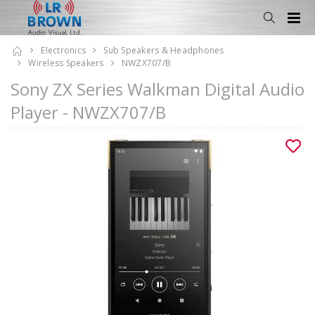
Electronics
Sub Speakers & Headphones
Wireless Speakers
NWZX707/B
Sony ZX Series Walkman Digital Audio
Player - NWZX707/B