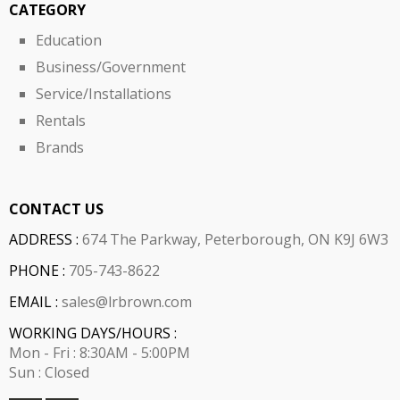
CATEGORY
Education
Business/Government
Service/Installations
Rentals
Brands
CONTACT US
ADDRESS :
674 The Parkway, Peterborough, ON K9J 6W3
PHONE :
705-743-8622
EMAIL :
sales@lrbrown.com
WORKING DAYS/HOURS :
Mon - Fri : 8:30AM - 5:00PM
Sun : Closed