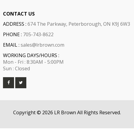
CONTACT US
ADDRESS :
674 The Parkway, Peterborough, ON K9J 6W3
PHONE :
705-743-8622
EMAIL :
sales@lrbrown.com
WORKING DAYS/HOURS :
Mon - Fri : 8:30AM - 5:00PM
Sun : Closed
Copyright © 2026 LR Brown All Rights Reserved.