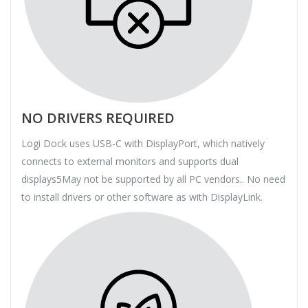
NO DRIVERS REQUIRED
Logi Dock uses USB-C with DisplayPort, which natively
connects to external monitors and supports dual
displays5May not be supported by all PC vendors.. No need
to install drivers or other software as with DisplayLink.