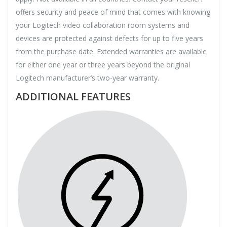
offers security and peace of mind that comes with knowing
your Logitech video collaboration room systems and
devices are protected against defects for up to five years
from the purchase date. Extended warranties are available
for either one year or three years beyond the original
Logitech manufacturer’s two-year warranty.
ADDITIONAL FEATURES