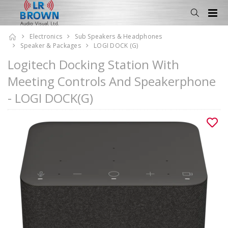
Electronics
Sub Speakers & Headphones
Speaker & Packages
LOGI DOCK (G)
Logitech Docking Station With
Meeting Controls And Speakerphone
- LOGI DOCK(G)