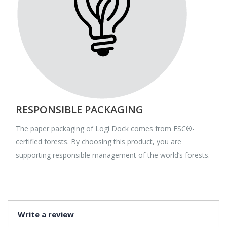
RESPONSIBLE PACKAGING
The paper packaging of Logi Dock comes from FSC®-
certified forests. By choosing this product, you are
supporting responsible management of the world’s forests.
Write a review