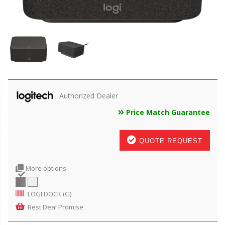
Authorized Dealer
Price Match Guarantee
QUOTE REQUEST
More options
LOGI DOCK (G)
Best Deal Promise