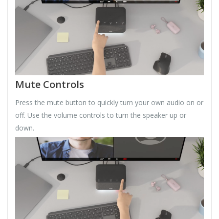
Mute Controls
Press the mute button to quickly turn your own audio on or
off. Use the volume controls to turn the speaker up or
down.