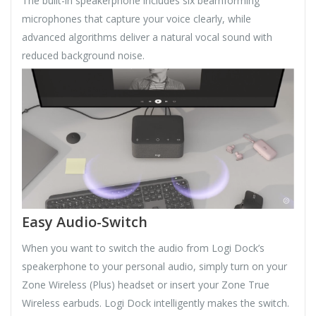
The built-in speakerphone includes six beamforming
microphones that capture your voice clearly, while
advanced algorithms deliver a natural vocal sound with
reduced background noise.
Easy Audio-Switch
When you want to switch the audio from Logi Dock’s
speakerphone to your personal audio, simply turn on your
Zone Wireless (Plus) headset or insert your Zone True
Wireless earbuds. Logi Dock intelligently makes the switch.