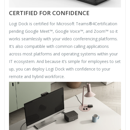
CERTIFIED FOR CONFIDENCE
Logi Dock is certified for Microsoft Teams®4Certification
pending Google Meet™, Google Voice™, and Zoom™ so it
works seamlessly with your video conferencing platforms.
It’s also compatible with common calling applications
across most platforms and operating systems within your
IT ecosystem. And because it’s simple for employees to set
up, you can deploy Logi Dock with confidence to your
remote and hybrid workforce.