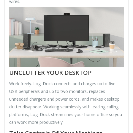
wires.
UNCLUTTER YOUR DESKTOP
Work freely. Logi Dock connects and charges up to five
USB peripherals and up to two monitors, replaces
unneeded chargers and power cords, and makes desktop
clutter disappear. Working seamlessly with leading calling
platforms, Logi Dock streamlines your home office so you
can work more productively.