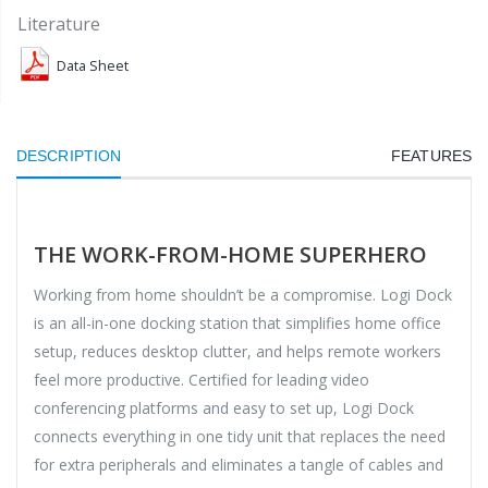
Literature
Data Sheet
DESCRIPTION
FEATURES
THE WORK-FROM-HOME SUPERHERO
Working from home shouldn’t be a compromise. Logi Dock
is an all-in-one docking station that simplifies home office
setup, reduces desktop clutter, and helps remote workers
feel more productive. Certified for leading video
conferencing platforms and easy to set up, Logi Dock
connects everything in one tidy unit that replaces the need
for extra peripherals and eliminates a tangle of cables and