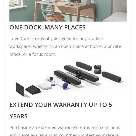
ONE DOCK, MANY PLACES
Logi Dock is elegantly designed for any modern
workspace, whether in an open space at home, a private
office, or a focus room.
EXTEND YOUR WARRANTY UP TO 5
YEARS
Purchasing an extended warranty3Terms and conditions
apply. Not available in all countries. Contact your reseller.