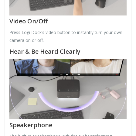
Video On/Off
Press Logi Dock’s video button to instantly turn your own
camera on or off.
Hear & Be Heard Clearly
Speakerphone