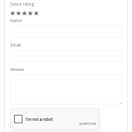
Select rating
Name
Email
Review