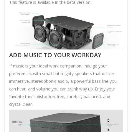
This feature is available in the beta version.
ADD MUSIC TO YOUR WORKDAY
If music is your ideal work companion, indulge your
preferences with small but mighty speakers that deliver
immersive, stereophonic audio, a powerful bass line you
can hear, and volume you can crank way up. Enjoy your
favorite tunes distortion-free, carefully balanced, and
crystal clear.