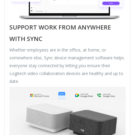
SUPPORT WORK FROM ANYWHERE
WITH SYNC
Whether employees are in the office, at home, or
somewhere else, Sync device management software helps
everyone stay connected by letting you ensure their
Logitech video collaboration devices are healthy and up to
date.