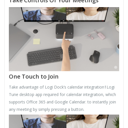
Take Controls Of Your Meetings
One Touch to Join
Take advantage of Logi Dock’s calendar integration1Logi
Tune desktop app required for calendar integration, which
supports Office 365 and Google Calendar. to instantly join
any meeting by simply pressing a button.