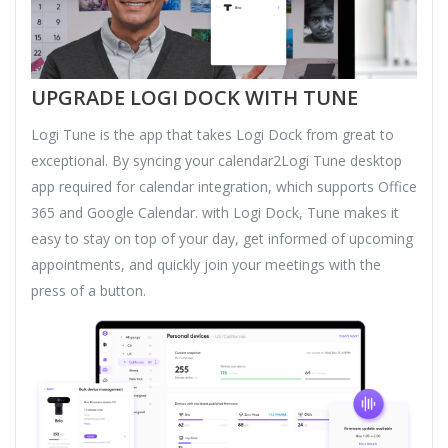
UPGRADE LOGI DOCK WITH TUNE
Logi Tune is the app that takes Logi Dock from great to
exceptional. By syncing your calendar2Logi Tune desktop
app required for calendar integration, which supports Office
365 and Google Calendar. with Logi Dock, Tune makes it
easy to stay on top of your day, get informed of upcoming
appointments, and quickly join your meetings with the
press of a button.