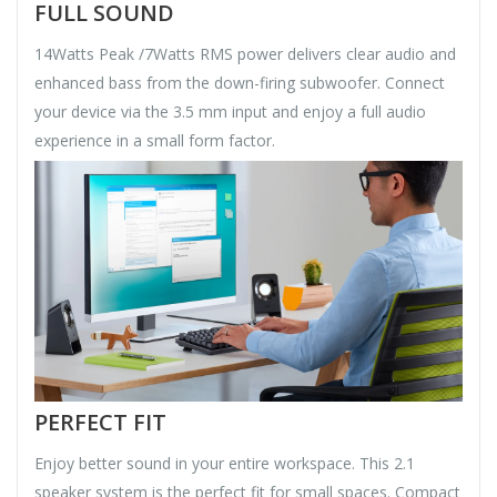
FULL SOUND
14Watts Peak /7Watts RMS power delivers clear audio and
enhanced bass from the down-firing subwoofer. Connect
your device via the 3.5 mm input and enjoy a full audio
experience in a small form factor.
PERFECT FIT
Enjoy better sound in your entire workspace. This 2.1
speaker system is the perfect fit for small spaces. Compact