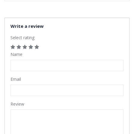
Write a review
Select rating
Name
Email
Review