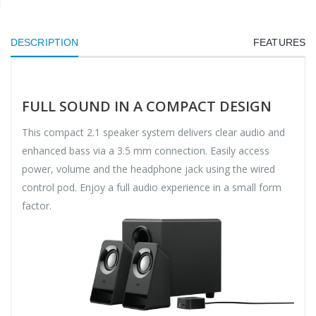
DESCRIPTION
FEATURES
FULL SOUND IN A COMPACT DESIGN
This compact 2.1 speaker system delivers clear audio and
enhanced bass via a 3.5 mm connection. Easily access
power, volume and the headphone jack using the wired
control pod. Enjoy a full audio experience in a small form
factor.