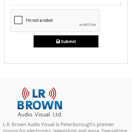
Submit
L.R. Brown Audio Visual is Peterborough’s premier
source for electronics, televisions and more. Specializing