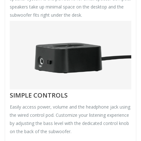
speakers take up minimal space on the desktop and the
subwoofer fits right under the desk.
SIMPLE CONTROLS
Easily access power, volume and the headphone jack using
the wired control pod. Customize your listening experience
by adjusting the bass level with the dedicated control knob
on the back of the subwoofer.