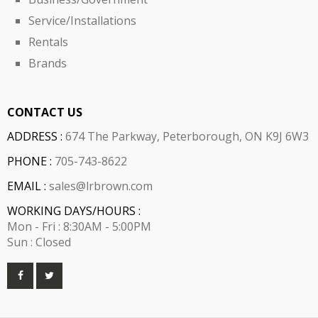
Service/Installations
Rentals
Brands
CONTACT US
ADDRESS :
674 The Parkway, Peterborough, ON K9J 6W3
PHONE :
705-743-8622
EMAIL :
sales@lrbrown.com
WORKING DAYS/HOURS :
Mon - Fri : 8:30AM - 5:00PM
Sun : Closed