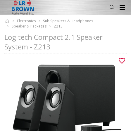
Electronics
Sub Speakers & Headphones
Speaker & Packages
Z213
Logitech Compact 2.1 Speaker
System - Z213