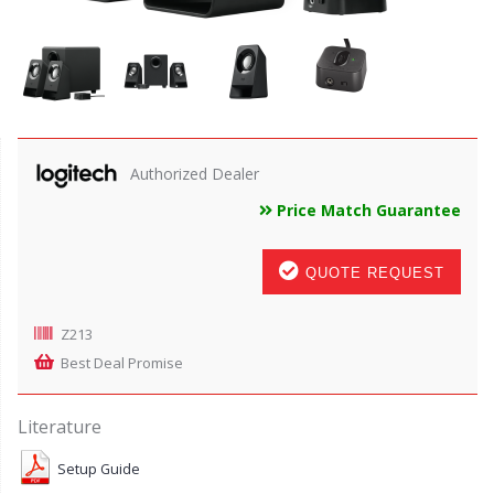
Authorized Dealer
Price Match Guarantee
QUOTE REQUEST
Z213
Best Deal Promise
Literature
Setup Guide