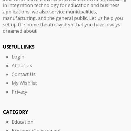
in integration technology for education and business
applications, we also service municipalities,
manufacturing, and the general public. Let us help you
set up the home theatre system that you have always
dreamed about!
USEFUL LINKS
Login
About Us
Contact Us
My Wishlist
Privacy
CATEGORY
Education
Business/Government