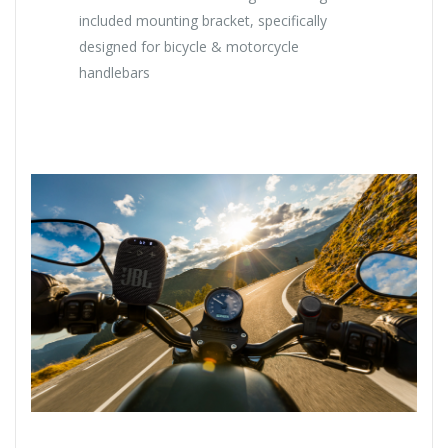
included mounting bracket, specifically
designed for bicycle & motorcycle
handlebars