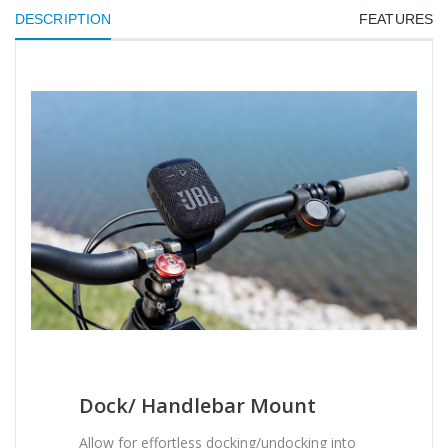
DESCRIPTION
FEATURES
Dock/ Handlebar Mount
Allow for effortless docking/undocking into