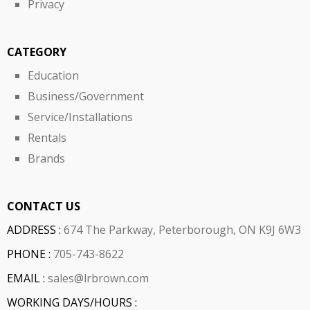
Privacy
CATEGORY
Education
Business/Government
Service/Installations
Rentals
Brands
CONTACT US
ADDRESS :
674 The Parkway, Peterborough, ON K9J 6W3
PHONE :
705-743-8622
EMAIL :
sales@lrbrown.com
WORKING DAYS/HOURS :