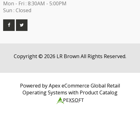
Mon - Fri : 8:30AM - 5:00PM
Sun : Closed
Copyright © 2026 LR Brown All Rights Reserved.
Powered by Apex eCommerce Global Retail
Operating Systems with Product Catalog