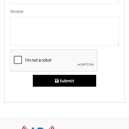
Review
Submit