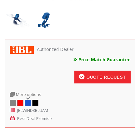
Authorized Dealer
Price Match Guarantee
QUOTE REQUEST
More options
JBLWIND3BLUAM
Best Deal Promise