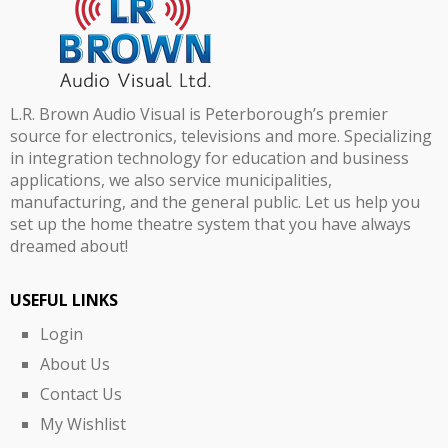
L.R. Brown Audio Visual is Peterborough’s premier
source for electronics, televisions and more. Specializing
in integration technology for education and business
applications, we also service municipalities,
manufacturing, and the general public. Let us help you
set up the home theatre system that you have always
dreamed about!
USEFUL LINKS
Login
About Us
Contact Us
My Wishlist