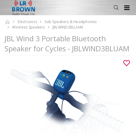
Electronics
Sub Speakers & Headphones
Wireless Speakers
JBLWIND3BLUAM
JBL Wind 3 Portable Bluetooth
Speaker for Cycles - JBLWIND3BLUAM