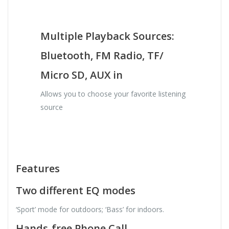
Multiple Playback Sources:
Bluetooth, FM Radio, TF/
Micro SD, AUX in
Allows you to choose your favorite listening
source
Features
Two different EQ modes
‘Sport’ mode for outdoors; ‘Bass’ for indoors.
Hands-free Phone Call