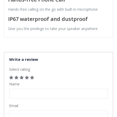
Hands-free calling on the go with built-in microphone
IP67 waterproof and dustproof
Give you the privilege to take your speaker anywhere
Write a review
Select rating
Name
Email