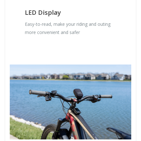
LED Display
Easy-to-read, make your riding and outing
more convenient and safer