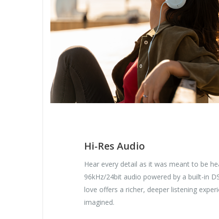
Hi-Res Audio
Hear every detail as it was meant to be hea
96kHz/24bit audio powered by a built-in D
love offers a richer, deeper listening expe
imagined.