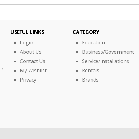
USEFUL LINKS
CATEGORY
Login
Education
About Us
Business/Government
Contact Us
Service/Installations
er
My Wishlist
Rentals
Privacy
Brands