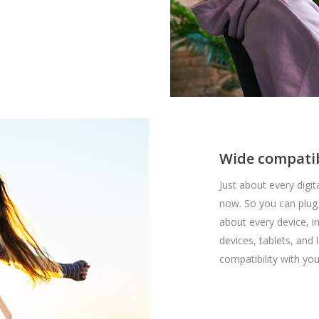
Wide compatib
Just about every digi
now. So you can plug
about every device, 
devices, tablets, and
compatibility with you