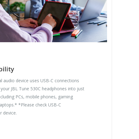
ility
tal audio device uses USB-C connections
 your JBL Tune 530C headphones into just
including PCs, mobile phones, gaming
 laptops.* *Please check USB-C
r device.