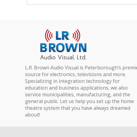
L.R. Brown Audio Visual is Peterborough’s premi
source for electronics, televisions and more.
Specializing in integration technology for
education and business applications, we also
service municipalities, manufacturing, and the
general public. Let us help you set up the home
theatre system that you have always dreamed
about!