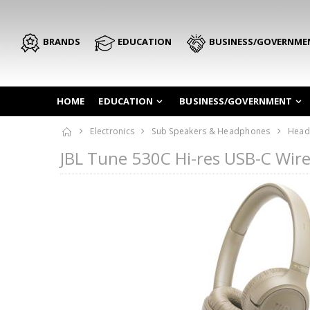
BRANDS
EDUCATION
BUSINESS/GOVERNME
HOME
EDUCATION
BUSINESS/GOVERNMENT
Electronics
Sub Speakers & Headphones
Head
JBL Tune 530C Hi-res USB-C Wi