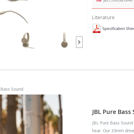
Literature
Specification She
e Bass Sound
JBL Pure Bass
JBL Pure Bass Sound 
hear. Our 33mm driver