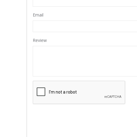
Email
Review