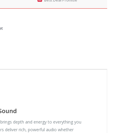
et
 Sound
brings depth and energy to everything you
s deliver rich, powerful audio whether