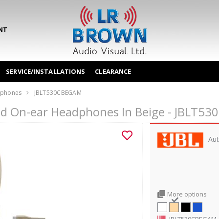
NT
SERVICE/INSTALLATIONS
CLEARANCE
phones
JBLT530CBEGAM
red On-ear Headphones In Beige - JBLT5
Aut
More options
JBLT530CBEGAM