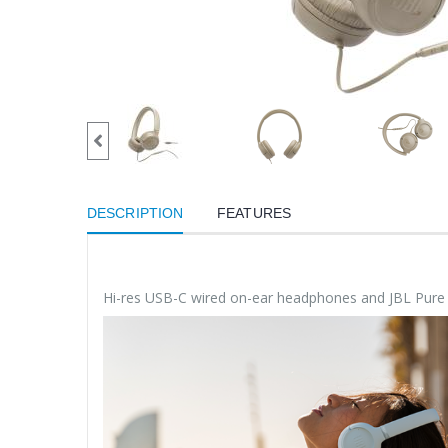
DESCRIPTION
FEATURES
Hi-res USB-C wired on-ear headphones and JBL Pur