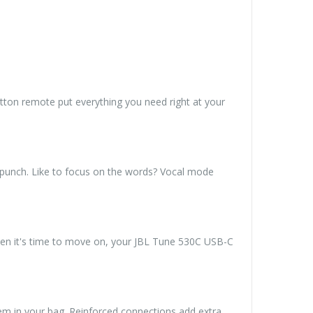
tton remote put everything you need right at your
 punch. Like to focus on the words? Vocal mode
hen it's time to move on, your JBL Tune 530C USB-C
m in your bag. Reinforced connections add extra