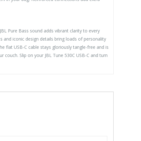
L Pure Bass sound adds vibrant clarity to every
s and iconic design details bring loads of personality
he flat USB-C cable stays gloriously tangle-free and is
ur couch. Slip on your JBL Tune 530C USB-C and turn