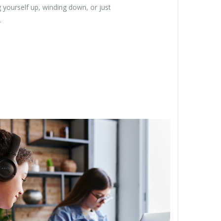
 yourself up, winding down, or just
.