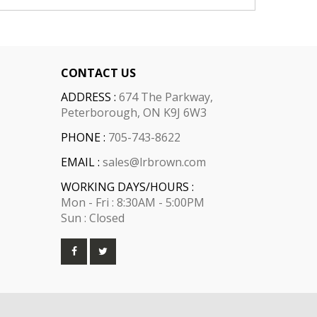
CONTACT US
ADDRESS :
674 The Parkway,
Peterborough, ON K9J 6W3
PHONE :
705-743-8622
EMAIL :
sales@lrbrown.com
WORKING DAYS/HOURS :
Mon - Fri : 8:30AM - 5:00PM
Sun : Closed