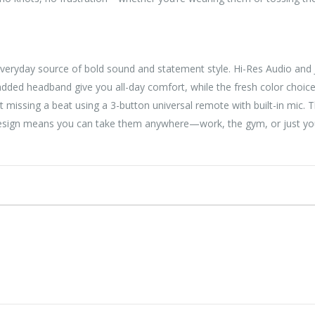
day source of bold sound and statement style. Hi-Res Audio and JB
padded headband give you all-day comfort, while the fresh color choice
t missing a beat using a 3-button universal remote with built-in mic. T
 design means you can take them anywhere—work, the gym, or just yo