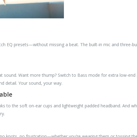
tch EQ presets—without missing a beat. The built-in mic and three-bu
great sound. Want more thump? Switch to Bass mode for extra low-end
nd detail. Your sound, your way.
able
nks to the soft on-ear cups and lightweight padded headband. And w
ry.
no knots, no frustration—whether you’re wearing them or tossing the