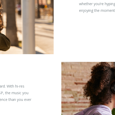
whether you’re hyping
enjoying the moment
rd. With hi-res
SP, the music you
rience than you ever