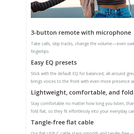
3-button remote with microphone
Take calls, skip tracks, change the volume—even swi
fingertips.
Easy EQ presets
Stick with the default EQ for balanced, all-around 
brings voices to the front with even more presence a
Lightweight, comfortable, and fold
Stay comfortable no matter how long you listen, tha
fold flat, so they fit effortlessly into your everyday car
Tangle-free flat cable
Our flat USB-C cable stays smooth and tangle-free—