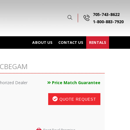
705-743-8622
1-800-883-7920
ABOUT US
CONTACT US
RENTALS
30CBEGAM
horized Dealer
Price Match Guarantee
QUOTE REQUEST
Best Deal Promise