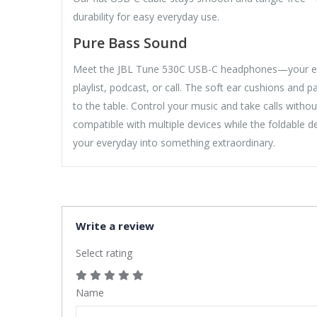
durability for easy everyday use.
Pure Bass Sound
Meet the JBL Tune 530C USB-C headphones—your every
playlist, podcast, or call. The soft ear cushions and 
to the table. Control your music and take calls withou
compatible with multiple devices while the foldable
your everyday into something extraordinary.
Write a review
Select rating
Name