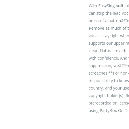
With EasySing built i
can strip the lead voc
press of a buttonâ€”no
Remove as much of the
vocals stay right wh
supports our upper r
clear. Natural reverb
with confidence. And 
suppression, weâ€™re
screeches.**For non-c
responsibility to kno
country, and your us
copyright holder(s). 
prerecorded or licens
using PartyBox On-T