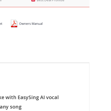
et
Owners Manual
e with EasySing AI vocal
 any song