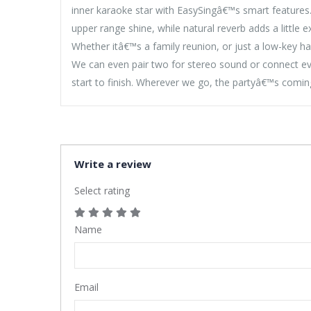
inner karaoke star with EasySingâ€™s smart features.
upper range shine, while natural reverb adds a little e
Whether itâ€™s a family reunion, or just a low-key ha
We can even pair two for stereo sound or connect ev
start to finish. Wherever we go, the partyâ€™s comin
Write a review
Select rating
Name
Email