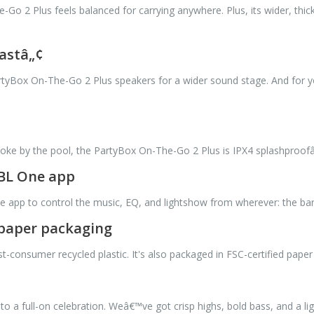
-Go 2 Plus feels balanced for carrying anywhere. Plus, its wider, thick
astâ„¢
tyBox On-The-Go 2 Plus speakers for a wider sound stage. And for you
oke by the pool, the PartyBox On-The-Go 2 Plus is IPX4 splashproofâ€”
JBL One app
e app to control the music, EQ, and lightshow from wherever: the bar
d paper packaging
onsumer recycled plastic. It's also packaged in FSC-certified paper p
o a full-on celebration. Weâ€™ve got crisp highs, bold bass, and a l