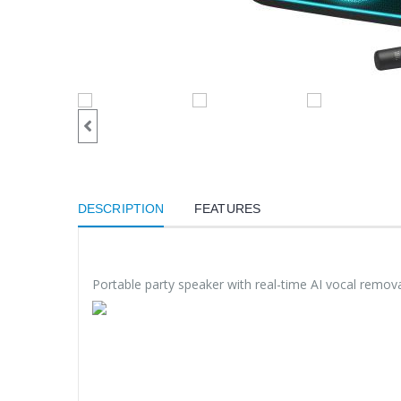
DESCRIPTION
FEATURES
Portable party speaker with real-time AI vocal remova