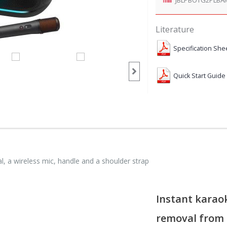
Literature
Specification She
Quick Start Guide
l, a wireless mic, handle and a shoulder strap
Instant karaok
removal from