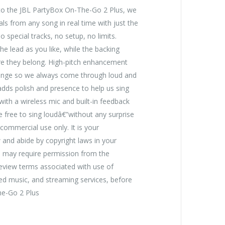
nto the JBL PartyBox On-The-Go 2 Plus, we
als from any song in real time with just the
 special tracks, no setup, no limits.
 lead as you like, while the backing
ere they belong. High-pitch enhancement
ange so we always come through loud and
 adds polish and presence to help us sing
with a wireless mic and built-in feedback
 free to sing loudâ€”without any surprise
ommercial use only. It is your
w and abide by copyright laws in your
e may require permission from the
Review terms associated with use of
ed music, and streaming services, before
he-Go 2 Plus