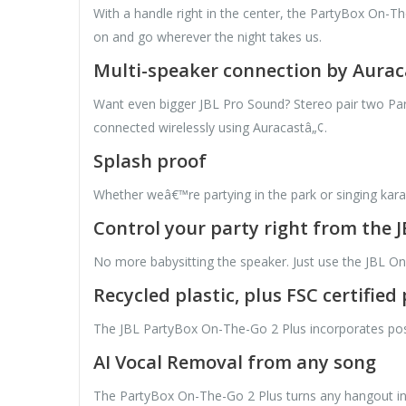
With a handle right in the center, the PartyBox On-The
on and go wherever the night takes us.
Multi-speaker connection by Aurac
Want even bigger JBL Pro Sound? Stereo pair two Par
connected wirelessly using Auracastâ„¢.
Splash proof
Whether weâ€™re partying in the park or singing kara
Control your party right from the 
No more babysitting the speaker. Just use the JBL On
Recycled plastic, plus FSC certifie
The JBL PartyBox On-The-Go 2 Plus incorporates post-c
AI Vocal Removal from any song
The PartyBox On-The-Go 2 Plus turns any hangout int