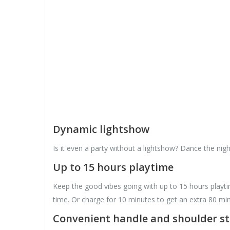
Dynamic lightshow
Is it even a party without a lightshow? Dance the nig
Up to 15 hours playtime
Keep the good vibes going with up to 15 hours playti
time. Or charge for 10 minutes to get an extra 80 min
Convenient handle and shoulder s