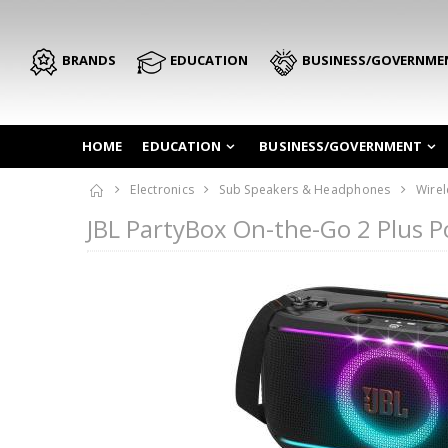
BRANDS
EDUCATION
BUSINESS/GOVERNME
HOME
EDUCATION
BUSINESS/GOVERNMENT
Electronics
Sub Speakers & Headphones
Wirel
JBL PartyBox On-the-Go 2 Plus 