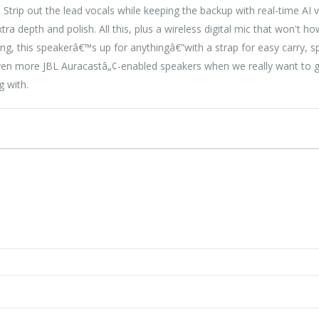
 Strip out the lead vocals while keeping the backup with real-time AI
xtra depth and polish. All this, plus a wireless digital mic that won't
ng, this speakerâ€™s up for anythingâ€”with a strap for easy carry, s
en more JBL Auracastâ„¢-enabled speakers when we really want to go 
g with.