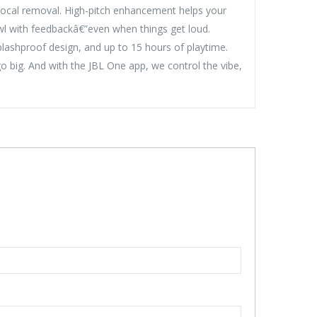
 vocal removal. High-pitch enhancement helps your
 howl with feedbackâ€”even when things get loud.
plashproof design, and up to 15 hours of playtime.
big. And with the JBL One app, we control the vibe,