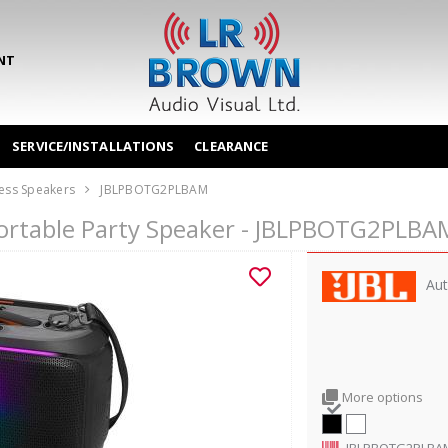
NT
SERVICE/INSTALLATIONS
CLEARANCE
ess Speakers
JBLPBOTG2PLBAM
Portable Party Speaker - JBLPBOTG2PLBA
Aut
More options
JBLPBOTG2PLBA