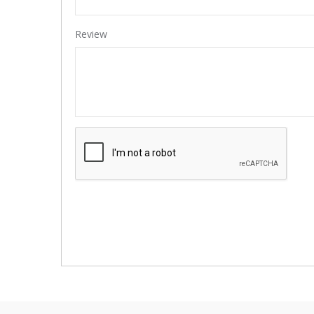
Review