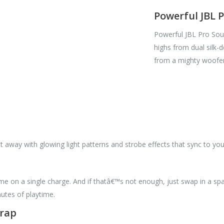
Powerful JBL 
Powerful JBL Pro Soun
highs from dual silk
from a mighty woofer 
ht away with glowing light patterns and strobe effects that sync to you
me on a single charge. And if thatâ€™s not enough, just swap in a spa
utes of playtime.
trap