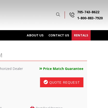
705-743-8622
1-800-883-7920
ABOUT US
CONTACT US
RENTALS
M
horized Dealer
Price Match Guarantee
QUOTE REQUEST
M
Best Deal Promise