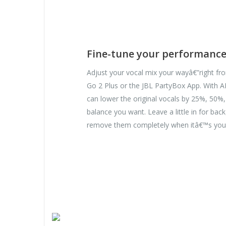
Fine-tune your performanc
Adjust your vocal mix your wayâ€”right f
Go 2 Plus or the JBL PartyBox App. With A
can lower the original vocals by 25%, 50%
balance you want. Leave a little in for bac
remove them completely when itâ€™s you