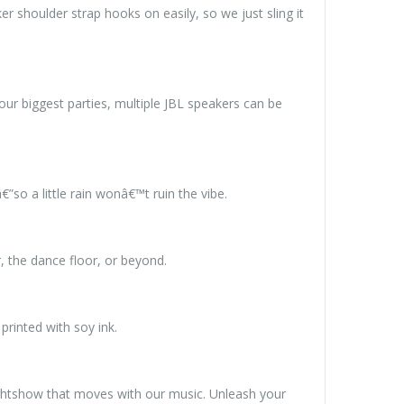
er shoulder strap hooks on easily, so we just sling it
r biggest parties, multiple JBL speakers can be
so a little rain wonâ€™t ruin the vibe.
, the dance floor, or beyond.
rinted with soy ink.
ightshow that moves with our music. Unleash your