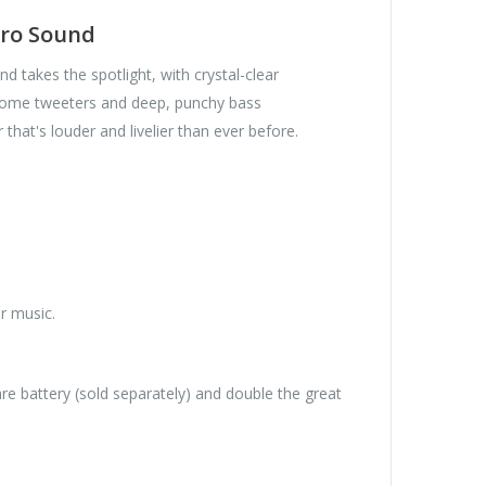
Pro Sound
d takes the spotlight, with crystal-clear
-dome tweeters and deep, punchy bass
that's louder and livelier than ever before.
r music.
re battery (sold separately) and double the great