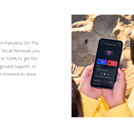
e
rom PartyBox On-The-
I Vocal Removal, you
, or 100% to get the
kground support, or
r moment to shine.