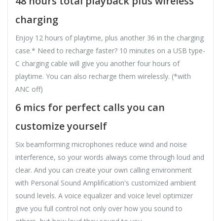
48 hours total playback plus wireless
charging
Enjoy 12 hours of playtime, plus another 36 in the charging
case.* Need to recharge faster? 10 minutes on a USB type-
C charging cable will give you another four hours of
playtime. You can also recharge them wirelessly. (*with
ANC off)
6 mics for perfect calls you can
customize yourself
Six beamforming microphones reduce wind and noise
interference, so your words always come through loud and
clear. And you can create your own calling environment
with Personal Sound Amplification's customized ambient
sound levels. A voice equalizer and voice level optimizer
give you full control not only over how you sound to