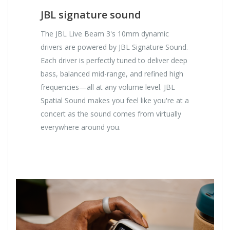
JBL signature sound
The JBL Live Beam 3's 10mm dynamic
drivers are powered by JBL Signature Sound.
Each driver is perfectly tuned to deliver deep
bass, balanced mid-range, and refined high
frequencies—all at any volume level. JBL
Spatial Sound makes you feel like you're at a
concert as the sound comes from virtually
everywhere around you.