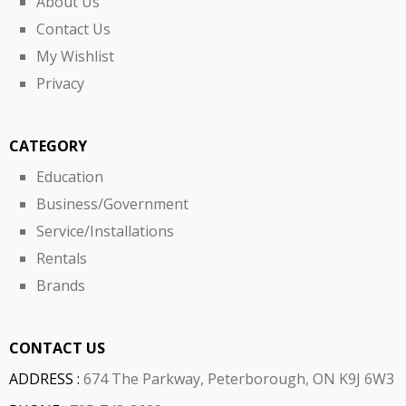
About Us
Contact Us
My Wishlist
Privacy
CATEGORY
Education
Business/Government
Service/Installations
Rentals
Brands
CONTACT US
ADDRESS :
674 The Parkway, Peterborough, ON K9J 6W3