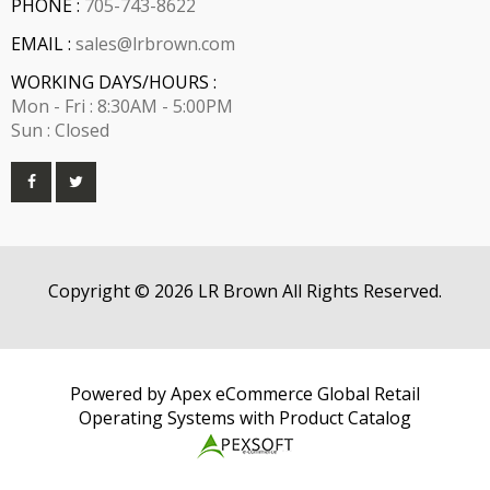
PHONE :
705-743-8622
EMAIL :
sales@lrbrown.com
WORKING DAYS/HOURS :
Mon - Fri : 8:30AM - 5:00PM
Sun : Closed
Copyright © 2026 LR Brown All Rights Reserved.
Powered by Apex eCommerce Global Retail
Operating Systems with Product Catalog