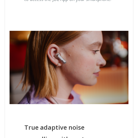
True adaptive noise