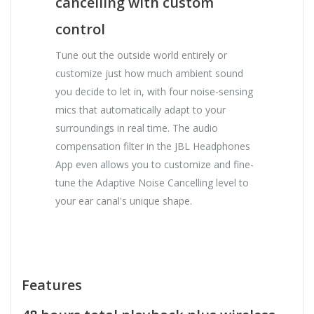
cancelling with custom
control
Tune out the outside world entirely or
customize just how much ambient sound
you decide to let in, with four noise-sensing
mics that automatically adapt to your
surroundings in real time. The audio
compensation filter in the JBL Headphones
App even allows you to customize and fine-
tune the Adaptive Noise Cancelling level to
your ear canal's unique shape.
Features