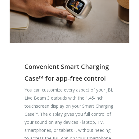
Convenient Smart Charging
Case™ for app-free control
You can customize every aspect of your JBL
Live Beam 3 earbuds with the 1.45-inch
touchscreen display on your Smart Charging
Case™. The display gives you full control of
your sound on any devices - laptop, TV,
smartphones, or tablets -, without needing
to access the JBL App on your smartphone.