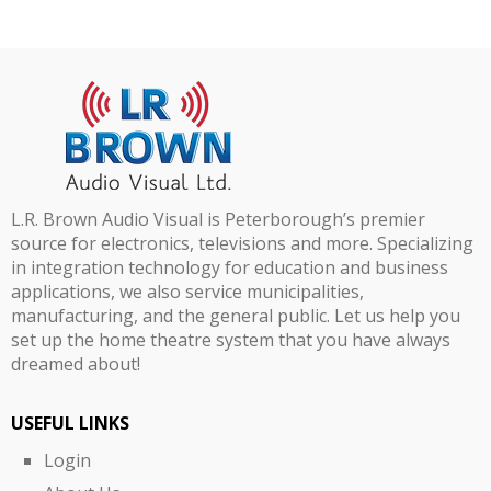
L.R. Brown Audio Visual is Peterborough’s premier
source for electronics, televisions and more. Specializing
in integration technology for education and business
applications, we also service municipalities,
manufacturing, and the general public. Let us help you
set up the home theatre system that you have always
dreamed about!
USEFUL LINKS
Login