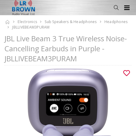
Electronics
Sub Speakers & Headphones
Headphones
JBLLIVEBEAM3PURAM
JBL Live Beam 3 True Wireless Noise-
Cancelling Earbuds in Purple -
JBLLIVEBEAM3PURAM