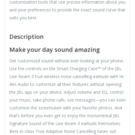
customization tools that use precise information about you
and your preferences to provide the exact sound curve that
suits you best.
Description
Make your day sound amazing
Get customized sound without ever looking at your phone.
Use the controls on the Smart Charging Case™ of the JBL
Live Beam 3 true wireless noise-cancelling earbuds with Hi-
Res Audio to customize all their features without opening
the JBL app on your device. Adjust volume and EQ, control
your music, take phone calls, see messages—you can even
customize the screensaver with your favorite photos. And
that’s before you even get to enjoy the monumental JBL
Signature Sound of the Live Beam 3 earbuds themselves.
Best-in-class True Adaptive Noise Cancelling tunes out