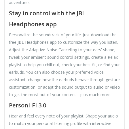
adventures.
Stay in control with the JBL
Headphones app
Personalize the soundtrack of your life. Just download the
free JBL Headphones app to customize the way you listen.
Adjust the Adaptive Noise Cancelling to your ears' shape,
tweak your ambient sound control settings, create a Relax
playlist to help you chill out, check your best fit, or find your
earbuds. You can also choose your preferred voice
assistant, change how the earbuds behave through gesture
customization, or adapt the sound output to audio or video
to get the most out of your content—plus much more.
Personi-Fi 3.0
Hear and feel every note of your playlist. Shape your audio
to match your personal listening profile with interactive