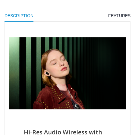
DESCRIPTION
FEATURES
Hi-Res Audio Wireless with