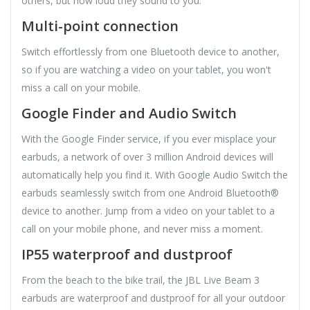
others, but how loud they sound to you.
Multi-point connection
Switch effortlessly from one Bluetooth device to another,
so if you are watching a video on your tablet, you won't
miss a call on your mobile.
Google Finder and Audio Switch
With the Google Finder service, if you ever misplace your
earbuds, a network of over 3 million Android devices will
automatically help you find it. With Google Audio Switch the
earbuds seamlessly switch from one Android Bluetooth®
device to another. Jump from a video on your tablet to a
call on your mobile phone, and never miss a moment.
IP55 waterproof and dustproof
From the beach to the bike trail, the JBL Live Beam 3
earbuds are waterproof and dustproof for all your outdoor