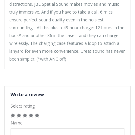
distractions. JBL Spatial Sound makes movies and music
truly immersive. And if you have to take a call, 6 mics
ensure perfect sound quality even in the noisiest
surroundings. All this plus a 48-hour charge: 12 hours in the
buds* and another 36 in the case—and they can charge
wirelessly. The charging case features a loop to attach a
lanyard for even more convenience. Great sound has never
been simpler. (*with ANC off)
Write a review
Select rating
Name