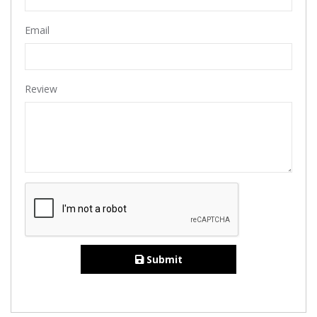
Email
Review
Submit