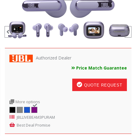
Authorized Dealer
Price Match Guarantee
QUOTE REQUEST
More options
JBLLIVEBEAM3PURAM
Best Deal Promise