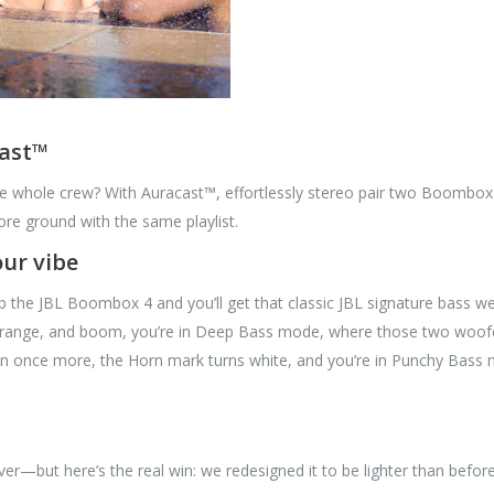
cast™
he whole crew? With Auracast™, effortlessly stereo pair two Boombox
re ground with the same playlist.
ur vibe
p the JBL Boombox 4 and you’ll get that classic JBL signature bass we
ange, and boom, you’re in Deep Bass mode, where those two woofers 
on once more, the Horn mark turns white, and you’re in Punchy Bass
—but here’s the real win: we redesigned it to be lighter than before