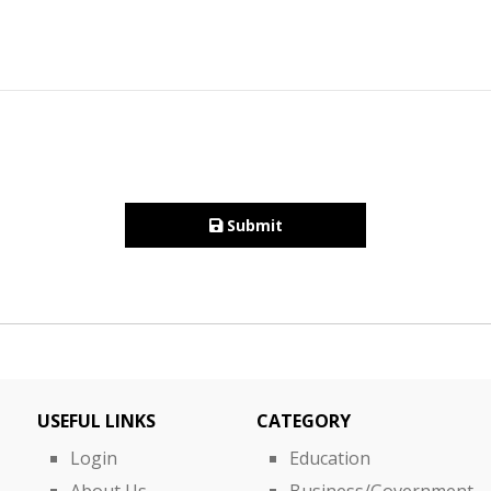
Submit
USEFUL LINKS
CATEGORY
Login
Education