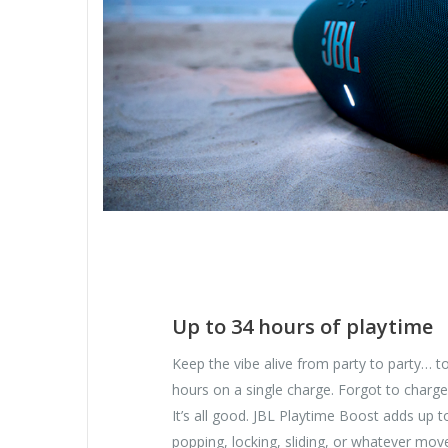
Up to 34 hours of playtime
Keep the vibe alive from party to party… to
hours on a single charge. Forgot to charge
It’s all good. JBL Playtime Boost adds up t
popping, locking, sliding, or whatever move