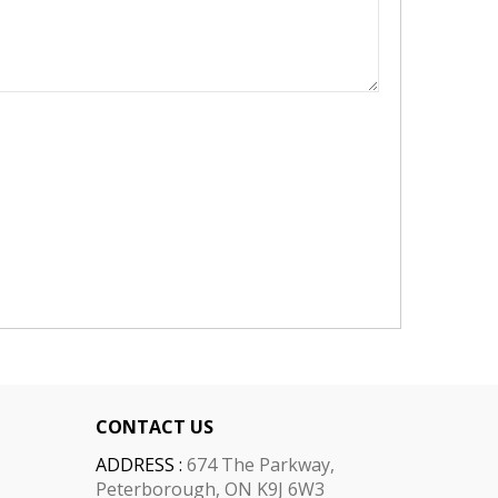
CONTACT US
ADDRESS :
674 The Parkway,
Peterborough, ON K9J 6W3