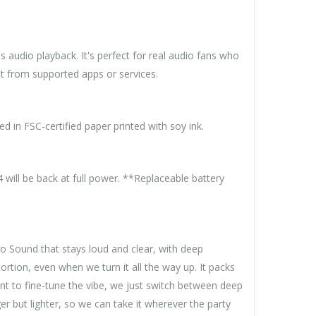
 audio playback. It's perfect for real audio fans who
t from supported apps or services.
d in FSC-certified paper printed with soy ink.
will be back at full power. **Replaceable battery
o Sound that stays loud and clear, with deep
rtion, even when we turn it all the way up. It packs
nt to fine-tune the vibe, we just switch between deep
 but lighter, so we can take it wherever the party