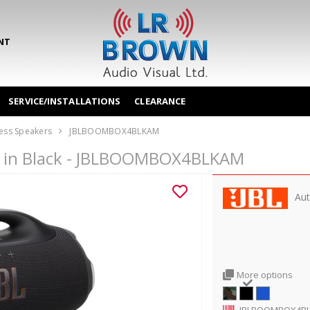
NT
SERVICE/INSTALLATIONS
CLEARANCE
ess Speakers
JBLBOOMBOX4BLKAM
r in Black - JBLBOOMBOX4BLKAM
Aut
More options
JBLBOOMBOX4B