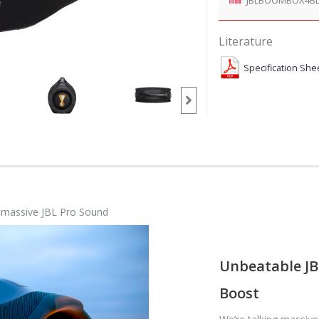
Literature
Specification She
h massive JBL Pro Sound
Unbeatable JB
Boost