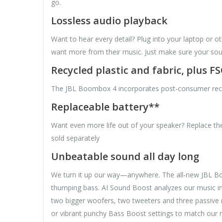
go.
Lossless audio playback
Want to hear every detail? Plug into your laptop or o
want more from their music. Just make sure your sour
Recycled plastic and fabric, plus F
The JBL Boombox 4 incorporates post-consumer recycled
Replaceable battery**
Want even more life out of your speaker? Replace the
sold separately
Unbeatable sound all day long
We turn it up our way—anywhere. The all-new JBL Boom
thumping bass. AI Sound Boost analyzes our music in r
two bigger woofers, two tweeters and three passive r
or vibrant punchy Bass Boost settings to match our m