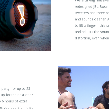
We’re talking massiv
redesigned JBL Boomb
tweeters and three pa
and sounds cleaner. 
to lift a finger—this 
and adjusts the soun
distortion, even when 
 party, for up to 28
 up for the next one?
o 6 hours of extra
s you got left in that