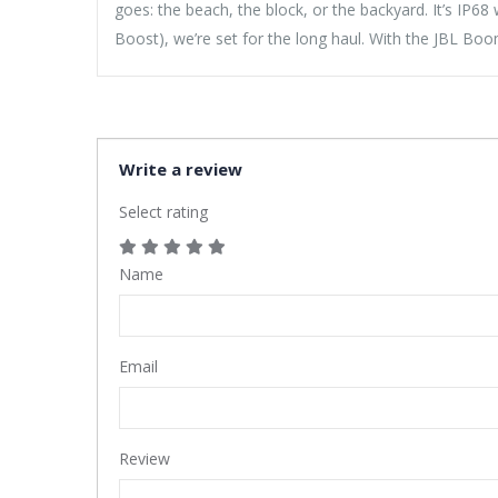
goes: the beach, the block, or the backyard. It’s IP6
Boost), we’re set for the long haul. With the JBL B
Write a review
Select rating
Name
Email
Review