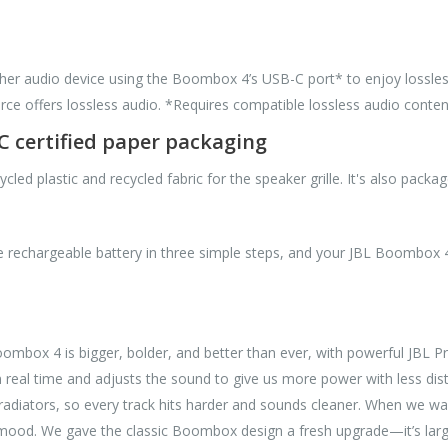
ther audio device using the Boombox 4’s USB-C port* to enjoy lossless
ce offers lossless audio. *Requires compatible lossless audio conten
SC certified paper packaging
 plastic and recycled fabric for the speaker grille. It's also package
 rechargeable battery in three simple steps, and your JBL Boombox 4 
box 4 is bigger, bolder, and better than ever, with powerful JBL Pr
eal time and adjusts the sound to give us more power with less disto
adiators, so every track hits harder and sounds cleaner. When we wa
ood. We gave the classic Boombox design a fresh upgrade—it’s larger