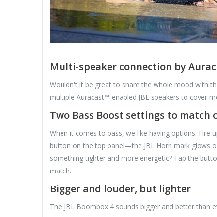
Multi-speaker connection by Aura
Wouldn't it be great to share the whole mood with t
multiple Auracast™-enabled JBL speakers to cover mo
Two Bass Boost settings to match o
When it comes to bass, we like having options. Fire u
button on the top panel—the JBL Horn mark glows or
something tighter and more energetic? Tap the butt
match.
Bigger and louder, but lighter
The JBL Boombox 4 sounds bigger and better than ever