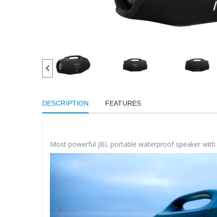
DESCRIPTION
FEATURES
Most powerful JBL portable waterproof speaker wit