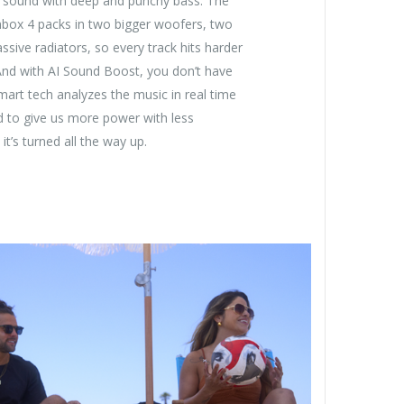
e sound with deep and punchy bass. The
ox 4 packs in two bigger woofers, two
ssive radiators, so every track hits harder
And with AI Sound Boost, you don’t have
smart tech analyzes the music in real time
d to give us more power with less
it’s turned all the way up.