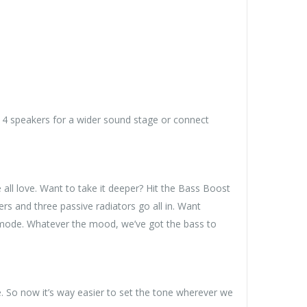
 4 speakers for a wider sound stage or connect
 all love. Want to take it deeper? Hit the Bass Boost
and three passive radiators go all in. Want
 mode. Whatever the mood, we’ve got the bass to
. So now it’s way easier to set the tone wherever we