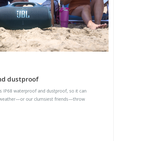
nd dustproof
 IP68 waterproof and dustproof, so it can
 weather—or our clumsiest friends—throw