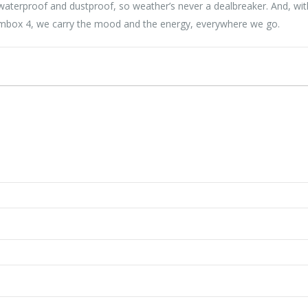
8 waterproof and dustproof, so weather’s never a dealbreaker. And, wi
oombox 4, we carry the mood and the energy, everywhere we go.