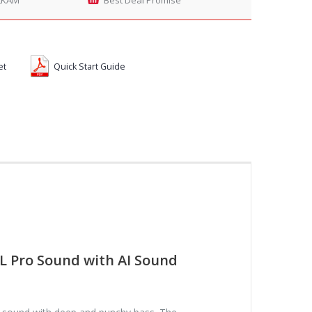
et
Quick Start Guide
L Pro Sound with AI Sound