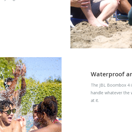
Waterproof a
The JBL Boombox 4 is
handle whatever the
at it.