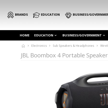
BRANDS
EDUCATION
BUSINESS/GOVERNME
HOME
EDUCATION
BUSINESS/GOVERNMENT
Electronics
Sub Speakers & Headphones
Wirel
JBL Boombox 4 Portable Speake