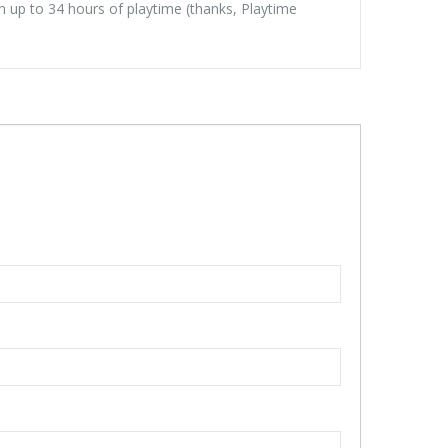
th up to 34 hours of playtime (thanks, Playtime