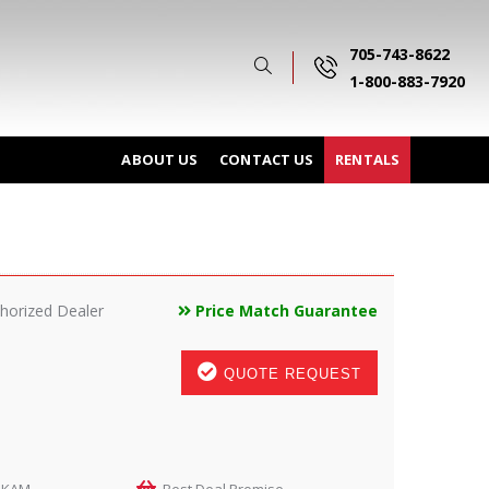
705-743-8622
1-800-883-7920
ABOUT US
CONTACT US
RENTALS
horized Dealer
Price Match Guarantee
QUOTE REQUEST
LKAM
Best Deal Promise