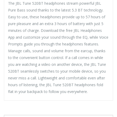
The JBL Tune 520BT headphones stream powerful JBL
Pure Bass sound thanks to the latest 5.3 BT technology.
Easy to use, these headphones provide up to 57 hours of
pure pleasure and an extra 3 hours of battery with just 5
minutes of charge. Download the free JBL Headphones
App and customize your sound through the EQ, while Voice
Prompts guide you through the headphones features.
Manage calls, sound and volume from the earcup, thanks
to the convenient button control. If a call comes in while
you are watching a video on another device, the JBL Tune
520BT seamlessly switches to your mobile device, so you
never miss a call. Lightweight and comfortable even after
hours of listening, the JBL Tune 520BT headphones fold
flat in your backpack to follow you everywhere.