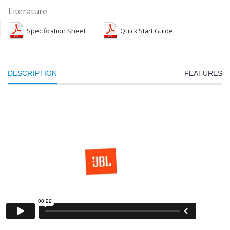
Literature
Specification Sheet
Quick Start Guide
DESCRIPTION
FEATURES