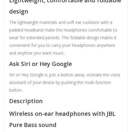
Lightweight, comfortable and foldable
design
The lightweight materials and soft ear cushions with a
padded headband make the headphones comfortable to
wear for extended periods. The foldable design makes it
convenient for you to carry your headphones anywhere
and anytime you want music.
Ask Siri or Hey Google
Siri or Hey Google is just a button away. Activate the voice
assistant of your device by pushing the multi-function
button.
Description
Wireless on-ear headphones with JBL
Pure Bass sound