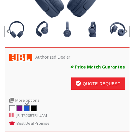
Authorized Dealer
Price Match Guarantee
QUOTE REQUEST
More options
JBLT520BTBLUAM
Best Deal Promise