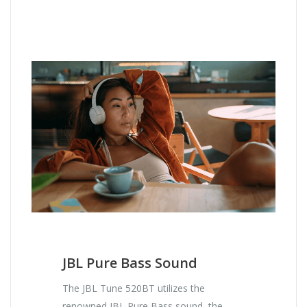
JBL Pure Bass Sound
The JBL Tune 520BT utilizes the
renowned JBL Pure Bass sound, the