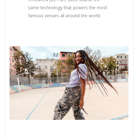
same technology that powers the most
famous venues all around the world.