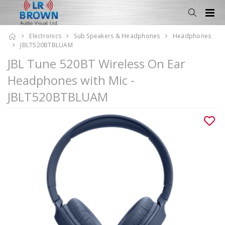
Electronics
Sub Speakers & Headphones
Headphones
JBLT520BTBLUAM
JBL Tune 520BT Wireless On Ear
Headphones with Mic -
JBLT520BTBLUAM