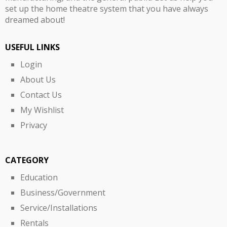
set up the home theatre system that you have always
dreamed about!
USEFUL LINKS
Login
About Us
Contact Us
My Wishlist
Privacy
CATEGORY
Education
Business/Government
Service/Installations
Rentals