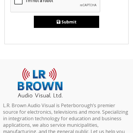
Submit
L.R. Brown Audio Visual is Peterborough’s premier
source for electronics, televisions and more. Specializing
in integration technology for education and business
applications, we also service municipalities,
manufacturing, and the general public. Let us help you