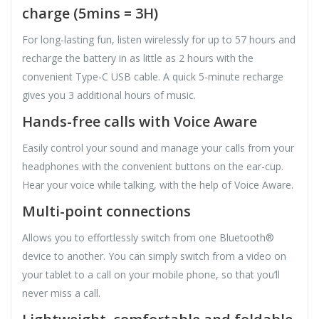
charge (5mins = 3H)
For long-lasting fun, listen wirelessly for up to 57 hours and
recharge the battery in as little as 2 hours with the
convenient Type-C USB cable. A quick 5-minute recharge
gives you 3 additional hours of music.
Hands-free calls with Voice Aware
Easily control your sound and manage your calls from your
headphones with the convenient buttons on the ear-cup.
Hear your voice while talking, with the help of Voice Aware.
Multi-point connections
Allows you to effortlessly switch from one Bluetooth®
device to another. You can simply switch from a video on
your tablet to a call on your mobile phone, so that you’ll
never miss a call.