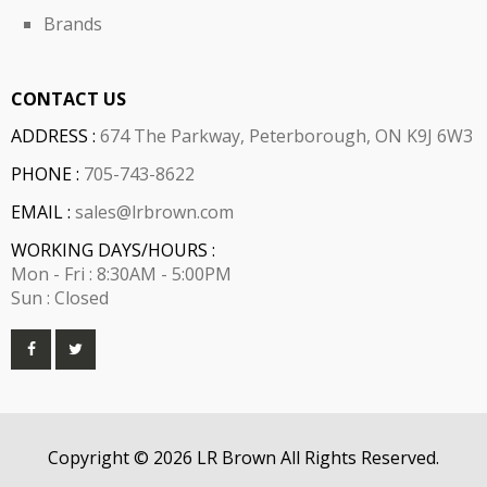
Brands
CONTACT US
ADDRESS :
674 The Parkway, Peterborough, ON K9J 6W3
PHONE :
705-743-8622
EMAIL :
sales@lrbrown.com
WORKING DAYS/HOURS :
Mon - Fri : 8:30AM - 5:00PM
Sun : Closed
Copyright © 2026 LR Brown All Rights Reserved.