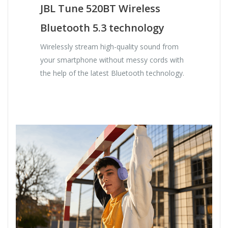
JBL Tune 520BT Wireless
Bluetooth 5.3 technology
Wirelessly stream high-quality sound from
your smartphone without messy cords with
the help of the latest Bluetooth technology.