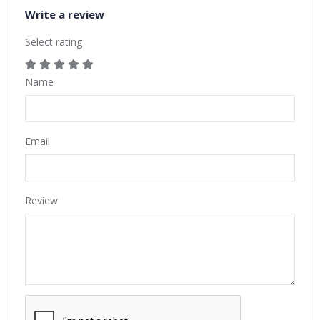
Write a review
Select rating
Name
Email
Review