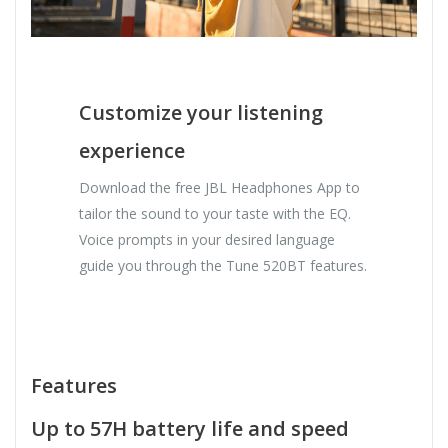
Customize your listening
experience
Download the free JBL Headphones App to
tailor the sound to your taste with the EQ.
Voice prompts in your desired language
guide you through the Tune 520BT features.
Features
Up to 57H battery life and speed