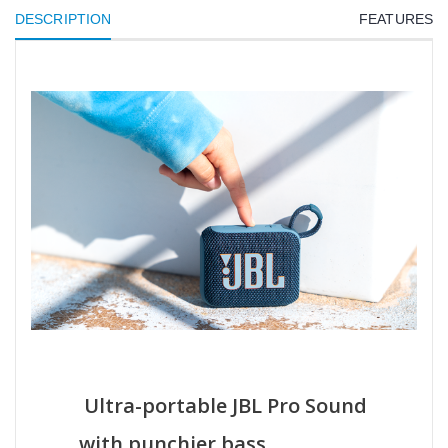
DESCRIPTION
FEATURES
Ultra-portable JBL Pro Sound
with punchier bass