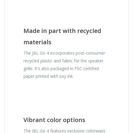
Made in part with recycled
materials
The JBL Go 4 incorporates post-consumer
recycled plastic and fabric for the speaker
grille. It's also packaged in FSC-certified
paper printed with soy ink.
Vibrant color options
The JBL Go 4 features exclusive colorways