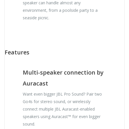
speaker can handle almost any
environment, from a poolside party to a
seaside picnic.
Features
Multi-speaker connection by
Auracast
Want even bigger JBL Pro Sound? Pair two
Go4s for stereo sound, or wirelessly
connect multiple JBL Auracast-enabled
speakers using Auracast™ for even bigger
sound.