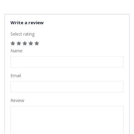
Write a review
Select rating
Name
Email
Review