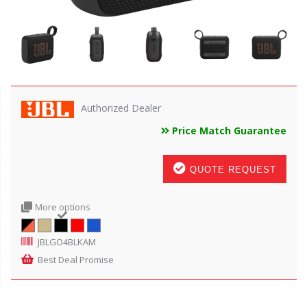
Authorized Dealer
Price Match Guarantee
QUOTE REQUEST
More options
JBLGO4BLKAM
Best Deal Promise