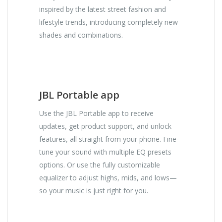
inspired by the latest street fashion and
lifestyle trends, introducing completely new
shades and combinations.
JBL Portable app
Use the JBL Portable app to receive
updates, get product support, and unlock
features, all straight from your phone. Fine-
tune your sound with multiple EQ presets
options. Or use the fully customizable
equalizer to adjust highs, mids, and lows—
so your music is just right for you.