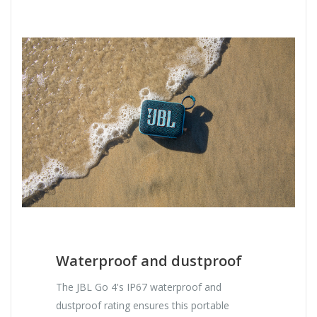
Waterproof and dustproof
The JBL Go 4's IP67 waterproof and
dustproof rating ensures this portable