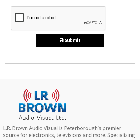
Submit
L.R. Brown Audio Visual is Peterborough’s premier
source for electronics, televisions and more. Specializing