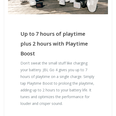
Up to 7 hours of playtime
plus 2 hours with Playtime
Boost
Don't sweat the small stuff like charging
your battery. JBL Go 4 gives you up to 7
hours of playtime on a single charge. Simply
tap Playtime Boost to prolong the playtime,
adding up to 2 hours to your battery life. It
tunes and optimizes the performance for
louder and crisper sound.