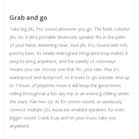
Grab and go
Take big JBL Pro sound wherever you go. The bold, colorful
JBL Go 4 ultra-portable Bluetooth speaker fits in the palm
of your hand, delivering clear, loud JBL Pro Sound with rich,
punchy bass. Its newly redesigned integrated loop makes it
easy to bring anywhere, and the variety of colorways
means you can choose one that fits your vibe. Plus it's
waterproof and dustproof, so it loves to go outside. And up
to 7 hours of playtime mean it will keep the good times
rolling throughout a fun day trip or an evening chilling under
the stars. Pair two Go 4s for stereo sound, or wirelessly
connect multiple JBL Auracast-enabled speakers for even
bigger sound. Crank it up and let your music take you
anywhere.