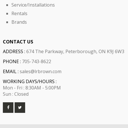
Service/Installations
Rentals
Brands
CONTACT US
ADDRESS :
674 The Parkway, Peterborough, ON K9J 6W3
PHONE :
705-743-8622
EMAIL :
sales@lrbrown.com
WORKING DAYS/HOURS :
Mon - Fri : 8:30AM - 5:00PM
Sun : Closed