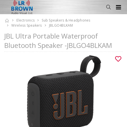
Electronics
Sub Speakers & Headphones
Wireless Speakers
JBLGO4BLKAM
JBL Ultra Portable Waterproof
Bluetooth Speaker -JBLGO4BLKAM