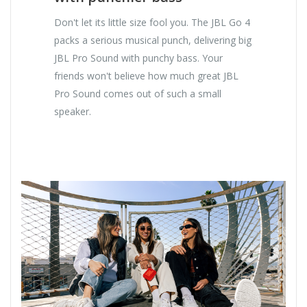
Don't let its little size fool you. The JBL Go 4
packs a serious musical punch, delivering big
JBL Pro Sound with punchy bass. Your
friends won't believe how much great JBL
Pro Sound comes out of such a small
speaker.