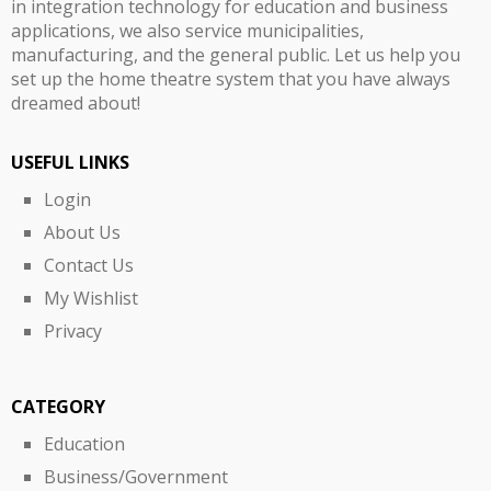
in integration technology for education and business
applications, we also service municipalities,
manufacturing, and the general public. Let us help you
set up the home theatre system that you have always
dreamed about!
USEFUL LINKS
Login
About Us
Contact Us
My Wishlist
Privacy
CATEGORY
Education
Business/Government