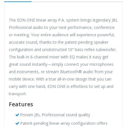
The EON ONE linear-array P.A. system brings legendary JBL
Professional audio to your next performance, conference
or meeting. Your entire audience will experience powerful,
accurate sound, thanks to the patent-pending speaker
configuration and unobstructed 10” bass reflex subwoofer.
The built-in 6-channel mixer with EQ makes it easy get
great sound instantly—simply connect your microphones
and instruments, or stream Bluetooth® audio from your
mobile device. With a true all-in-one design that you can
carry with one hand, EON ONE is effortless to set up and
transport.
Features
Proven JBL Professional sound quality
Patent-pending linear-array configuration offers