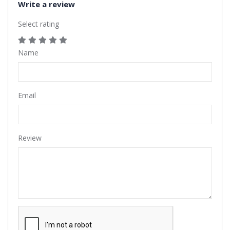
Write a review
Select rating
Name
Email
Review