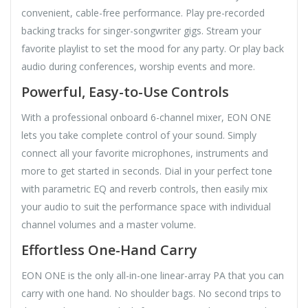
convenient, cable-free performance. Play pre-recorded
backing tracks for singer-songwriter gigs. Stream your
favorite playlist to set the mood for any party. Or play back
audio during conferences, worship events and more.
Powerful, Easy-to-Use Controls
With a professional onboard 6-channel mixer, EON ONE
lets you take complete control of your sound. Simply
connect all your favorite microphones, instruments and
more to get started in seconds. Dial in your perfect tone
with parametric EQ and reverb controls, then easily mix
your audio to suit the performance space with individual
channel volumes and a master volume.
Effortless One-Hand Carry
EON ONE is the only all-in-one linear-array PA that you can
carry with one hand. No shoulder bags. No second trips to