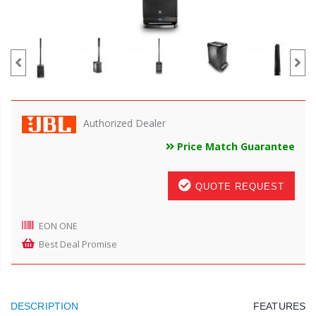
Authorized Dealer
Price Match Guarantee
QUOTE REQUEST
EON ONE
Best Deal Promise
DESCRIPTION
FEATURES