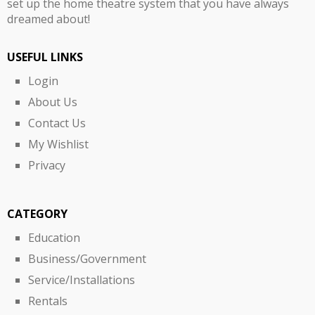
set up the home theatre system that you have always
dreamed about!
USEFUL LINKS
Login
About Us
Contact Us
My Wishlist
Privacy
CATEGORY
Education
Business/Government
Service/Installations
Rentals