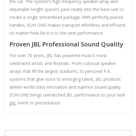
the car. The system’s high-frequency speaker array and
adjustable height spacers pack neatly into the base unit to
create a single streamlined package. With perfectly placed
handles, EON ONE makes transport effortless and efficient,
no matter how far it is to the next performance.
Proven JBL Professional Sound Quality
For over 70 years, JBL has powered music’s most
celebrated artists and festivals. From colossal speaker
arrays that fill the largest stadiums, to personal P.A.
systems that give voice to emerging talent, JBL products
deliver world-class innovation and superior sound quality.
EON ONE brings unmatched JBL performance to your next
gig, event or presentation.