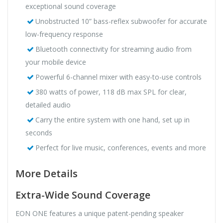
exceptional sound coverage
Unobstructed 10” bass-reflex subwoofer for accurate
low-frequency response
Bluetooth connectivity for streaming audio from
your mobile device
Powerful 6-channel mixer with easy-to-use controls
380 watts of power, 118 dB max SPL for clear,
detailed audio
Carry the entire system with one hand, set up in
seconds
Perfect for live music, conferences, events and more
More Details
Extra-Wide Sound Coverage
EON ONE features a unique patent-pending speaker