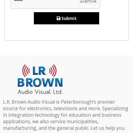
Submit
L.R. Brown Audio Visual is Peterborough’s premier
source for electronics, televisions and more. Specializing
in integration technology for education and business
applications, we also service municipalities,
manufacturing, and the general public. Let us help you