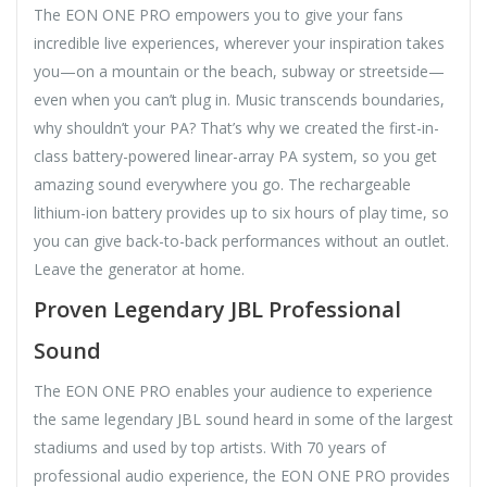
The EON ONE PRO empowers you to give your fans
incredible live experiences, wherever your inspiration takes
you—on a mountain or the beach, subway or streetside—
even when you can’t plug in. Music transcends boundaries,
why shouldn’t your PA? That’s why we created the first-in-
class battery-powered linear-array PA system, so you get
amazing sound everywhere you go. The rechargeable
lithium-ion battery provides up to six hours of play time, so
you can give back-to-back performances without an outlet.
Leave the generator at home.
Proven Legendary JBL Professional
Sound
The EON ONE PRO enables your audience to experience
the same legendary JBL sound heard in some of the largest
stadiums and used by top artists. With 70 years of
professional audio experience, the EON ONE PRO provides