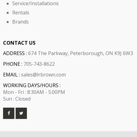
Service/Installations
Rentals
Brands
CONTACT US
ADDRESS :
674 The Parkway, Peterborough, ON K9J 6W3
PHONE :
705-743-8622
EMAIL :
sales@lrbrown.com
WORKING DAYS/HOURS :
Mon - Fri : 8:30AM - 5:00PM
Sun : Closed