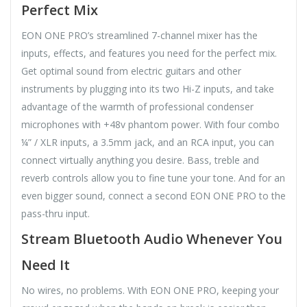
Perfect Mix
EON ONE PRO’s streamlined 7-channel mixer has the
inputs, effects, and features you need for the perfect mix.
Get optimal sound from electric guitars and other
instruments by plugging into its two Hi-Z inputs, and take
advantage of the warmth of professional condenser
microphones with +48v phantom power. With four combo
¼” / XLR inputs, a 3.5mm jack, and an RCA input, you can
connect virtually anything you desire. Bass, treble and
reverb controls allow you to fine tune your tone. And for an
even bigger sound, connect a second EON ONE PRO to the
pass-thru input.
Stream Bluetooth Audio Whenever You
Need It
No wires, no problems. With EON ONE PRO, keeping your