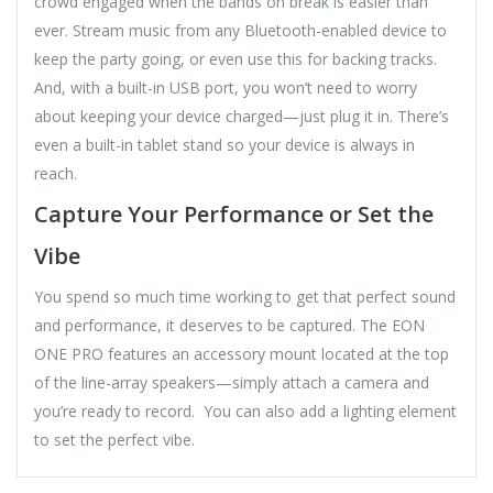
crowd engaged when the bands on break is easier than
ever. Stream music from any Bluetooth-enabled device to
keep the party going, or even use this for backing tracks.
And, with a built-in USB port, you won’t need to worry
about keeping your device charged—just plug it in. There’s
even a built-in tablet stand so your device is always in
reach.
Capture Your Performance or Set the
Vibe
You spend so much time working to get that perfect sound
and performance, it deserves to be captured. The EON
ONE PRO features an accessory mount located at the top
of the line-array speakers—simply attach a camera and
you’re ready to record. You can also add a lighting element
to set the perfect vibe.