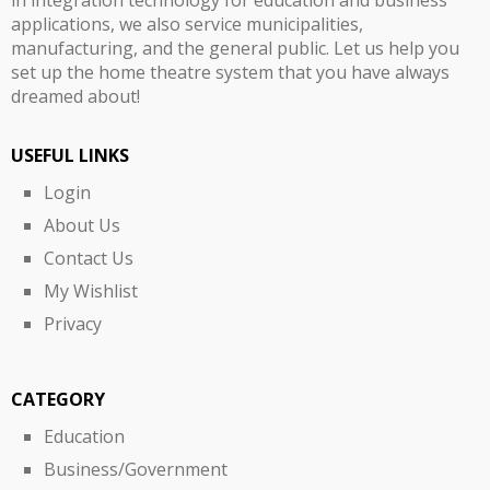
applications, we also service municipalities,
manufacturing, and the general public. Let us help you
set up the home theatre system that you have always
dreamed about!
USEFUL LINKS
Login
About Us
Contact Us
My Wishlist
Privacy
CATEGORY
Education
Business/Government