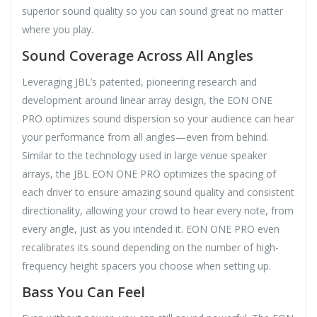
superior sound quality so you can sound great no matter
where you play.
Sound Coverage Across All Angles
Leveraging JBL’s patented, pioneering research and
development around linear array design, the EON ONE
PRO optimizes sound dispersion so your audience can hear
your performance from all angles—even from behind.
Similar to the technology used in large venue speaker
arrays, the JBL EON ONE PRO optimizes the spacing of
each driver to ensure amazing sound quality and consistent
directionality, allowing your crowd to hear every note, from
every angle, just as you intended it. EON ONE PRO even
recalibrates its sound depending on the number of high-
frequency height spacers you choose when setting up.
Bass You Can Feel