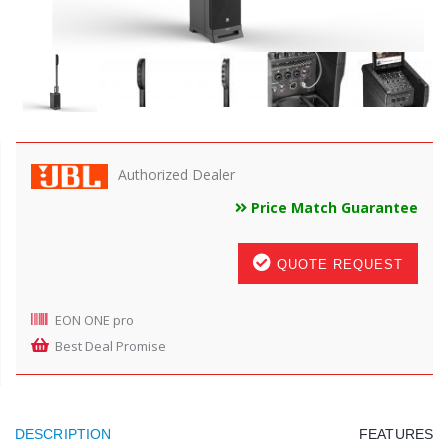
Authorized Dealer
Price Match Guarantee
QUOTE REQUEST
EON ONE pro
Best Deal Promise
DESCRIPTION
FEATURES