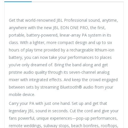
Get that world-renowned JBL Professional sound, anytime,
anywhere with the new JBL EON ONE PRO, the first,
portable, battery-powered, linear-array PA system in its
class. With a lighter, more compact design and up to six
hours of play time provided by a rechargeable lithium-ion
battery, you can now take your performances to places
you’ve only dreamed of. Bring the band along and get
pristine audio quality through its seven-channel analog
mixer with integrated effects. And keep the crowd engaged
between sets by streaming Bluetooth® audio from your
mobile device.
Carry your PA with just one hand. Set up and get that
legendary JBL sound in seconds. Cut the cord and give your
fans powerful, unique experiences—pop-up performances,
remote weddings, subway stops, beach bonfires, rooftops,