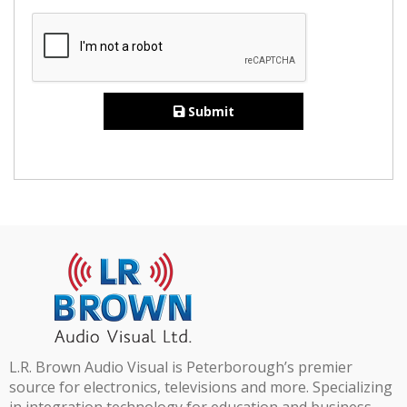
Submit
L.R. Brown Audio Visual is Peterborough’s premier
source for electronics, televisions and more. Specializing
in integration technology for education and business