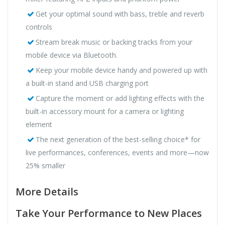
Get your optimal sound with bass, treble and reverb
controls
Stream break music or backing tracks from your
mobile device via Bluetooth.
Keep your mobile device handy and powered up with
a built-in stand and USB charging port
Capture the moment or add lighting effects with the
built-in accessory mount for a camera or lighting
element
The next generation of the best-selling choice* for
live performances, conferences, events and more—now
25% smaller
More Details
Take Your Performance to New Places