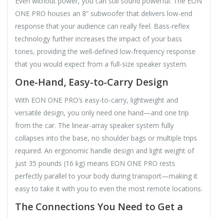
Even without power, you can still sound powerful. The EON
ONE PRO houses an 8” subwoofer that delivers low-end
response that your audience can really feel. Bass-reflex
technology further increases the impact of your bass
tones, providing the well-defined low-frequency response
that you would expect from a full-size speaker system.
One-Hand, Easy-to-Carry Design
With EON ONE PRO’s easy-to-carry, lightweight and
versatile design, you only need one hand—and one trip
from the car. The linear-array speaker system fully
collapses into the base, no shoulder bags or multiple trips
required. An ergonomic handle design and light weight of
just 35 pounds (16 kg) means EON ONE PRO rests
perfectly parallel to your body during transport—making it
easy to take it with you to even the most remote locations.
The Connections You Need to Get a