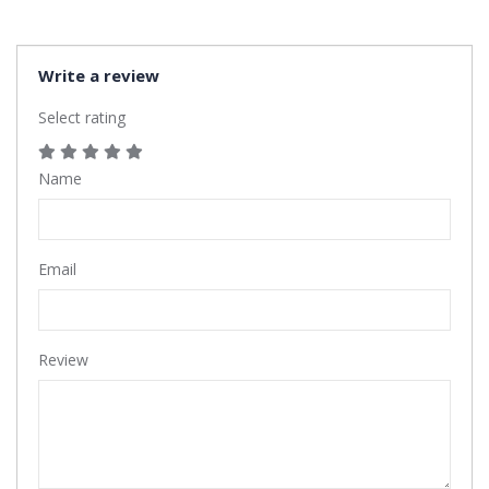
Write a review
Select rating
Name
Email
Review