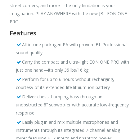
street corners, and more—the only limitation is your
imagination. PLAY ANYWHERE with the new JBL EON ONE
PRO.
Features
All-in-one packaged PA with proven JBL Professional
sound quality
Carry the compact and ultra-light EON ONE PRO with
just one hand—it’s only 35 lbs/16 kg
Perform for up to 6 hours without recharging,
courtesy of its extended-life lithium-ion battery
Deliver chest-thumping bass through an
unobstructed 8” subwoofer with accurate low-frequency
response
Easily plug in and mix multiple microphones and
instruments through its integrated 7-channel analog
mixer featuring Hi-Z inputs and phantom power