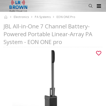
Electronics
PA Systems
EON ONE Pro
JBL All-in-One 7 Channel Battery-
Powered Portable Linear-Array PA
System - EON ONE pro