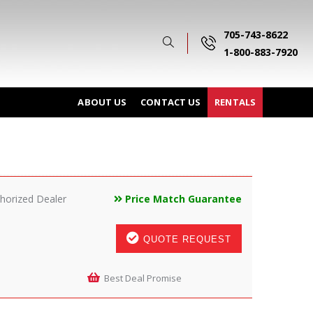
705-743-8622
1-800-883-7920
ABOUT US
CONTACT US
RENTALS
horized Dealer
Price Match Guarantee
QUOTE REQUEST
Best Deal Promise