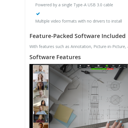
Powered by a single Type-A USB 3.0 cable
Multiple video formats with no drivers to install
Feature-Packed Software Included
With features such as Annotation, Picture-in-Picture
Software Features