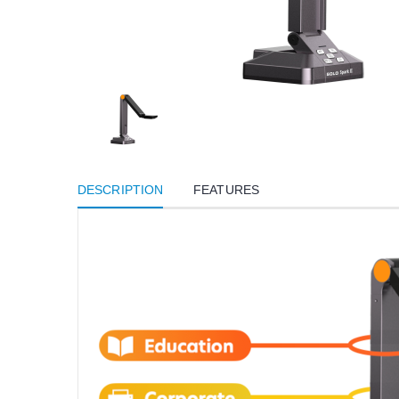
DESCRIPTION
FEATURES