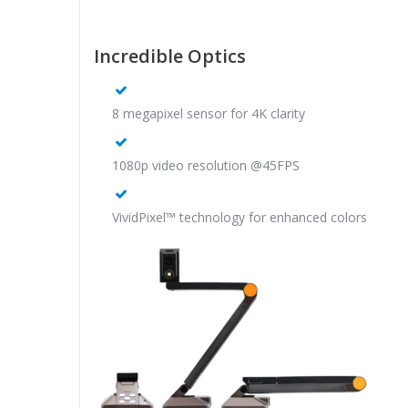
Incredible Optics
8 megapixel sensor for 4K clarity
1080p video resolution @45FPS
VividPixel™ technology for enhanced colors