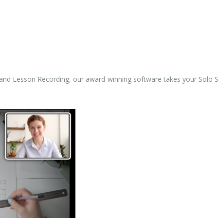
, and Lesson Recording, our award-winning software takes your Solo Sp