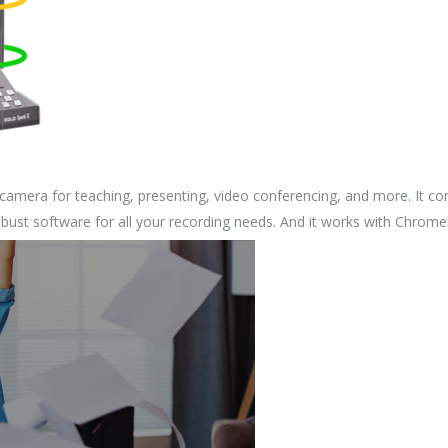
camera for teaching, presenting, video conferencing, and more. It com
robust software for all your recording needs. And it works with Chrom