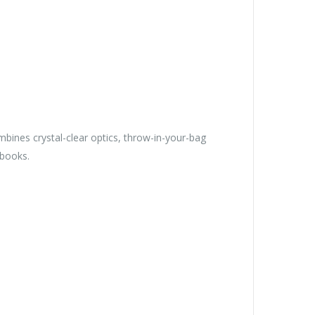
bines crystal-clear optics, throw-in-your-bag
ebooks.