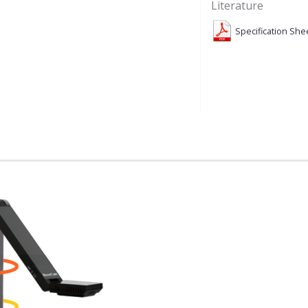
Literature
Specification She