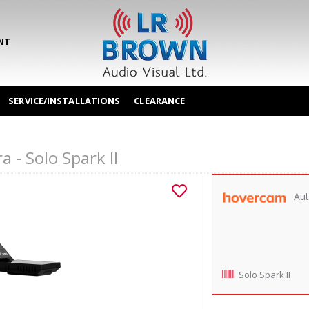
NT
SERVICE/INSTALLATIONS
CLEARANCE
- Solo Spark II
Aut
Solo Spark II