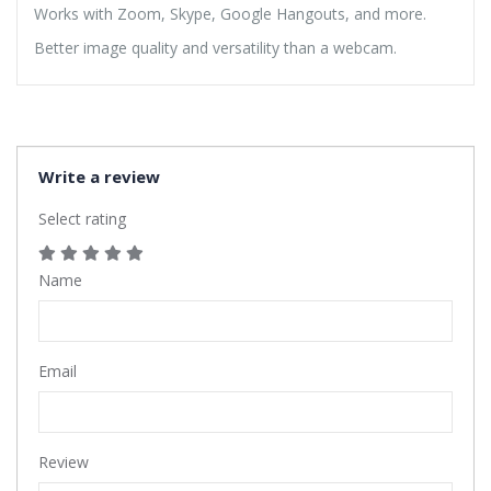
Works with Zoom, Skype, Google Hangouts, and more.
Better image quality and versatility than a webcam.
Write a review
Select rating
Name
Email
Review