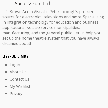
L.R. Brown Audio Visual is Peterborough’s premier
source for electronics, televisions and more. Specializing
in integration technology for education and business
applications, we also service municipalities,
manufacturing, and the general public. Let us help you
set up the home theatre system that you have always
dreamed about!
USEFUL LINKS
Login
About Us
Contact Us
My Wishlist
Privacy