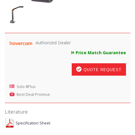
Authorized Dealer
Price Match Guarantee
QUOTE REQUEST
Solo 8Plus
Best Deal Promise
Literature
Specification Sheet