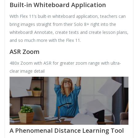
Built-in Whiteboard Application
With Flex 11’s built-in whiteboard application, teachers can
bring images straight from their Solo 8+ right into the
whiteboard! Annotate, create texts and create lesson plans,
and so much more with the Flex 11.
ASR Zoom
480x Zoom with ASR for greater zoom range with ultra-
clear image detail
A Phenomenal Distance Learning Tool