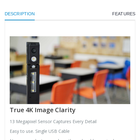
DESCRIPTION
FEATURES
True 4K Image Clarity
13 Megapixel Sensor Captures Every Detail
Easy to use. Single USB Cable