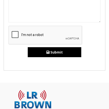
Submit