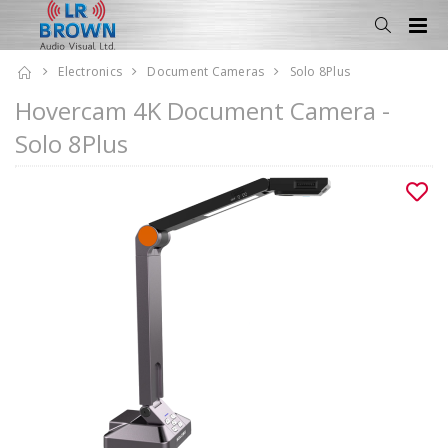
Electronics
Document Cameras
Solo 8Plus
Hovercam 4K Document Camera -
Solo 8Plus