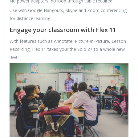
No power adapters, no loop through cable required
Use with Google Hangouts, Skype and Zoom conferencing
for distance learning
Engage your classroom with Flex 11
With features such as Annotate, Picture-in-Picture, Lesson
Recording, Flex 11 takes your the Solo 8+ to a whole new
level!