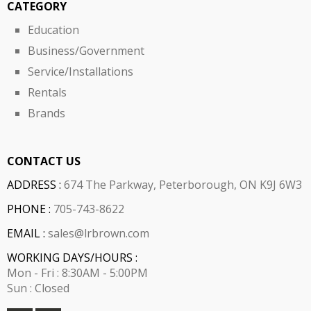
CATEGORY
Education
Business/Government
Service/Installations
Rentals
Brands
CONTACT US
ADDRESS :
674 The Parkway, Peterborough, ON K9J 6W3
PHONE :
705-743-8622
EMAIL :
sales@lrbrown.com
WORKING DAYS/HOURS :
Mon - Fri : 8:30AM - 5:00PM
Sun : Closed