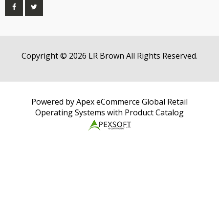
Copyright © 2026 LR Brown All Rights Reserved.
Powered by Apex eCommerce Global Retail
Operating Systems with Product Catalog