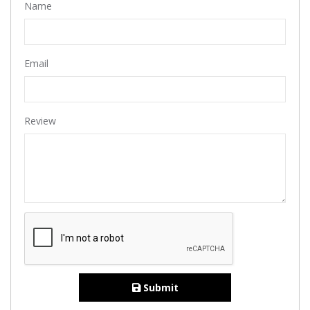
Name
Email
Review
Submit