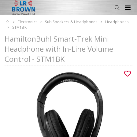
Electronics
Sub Speakers & Headphones
Headphones
STM1BK
HamiltonBuhl Smart-Trek Mini
Headphone with In-Line Volume
Control - STM1BK