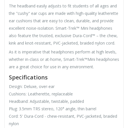
The headband easily adjusts to fit students of all ages and
the "cushy" ear cups are made with high-quality leatherette
ear cushions that are easy to clean, durable, and provide
excellent noise-isolation. Smart-Trek™ Mini headphones
also feature the trusted, exclusive Dura-Cord™ – the chew,
kink and knot-resistant, PVC-jacketed, braided nylon cord.
As it is imperative that headphones perform at high levels,
whether in-class or at-home, Smart-Trek™Mini headphones
are a great choice for use in any environment.
Specifications
Design: Deluxe, over-ear
Cushions: Leatherette, replaceable
Headband: Adjustable, twistable, padded
Plug: 3.5mm TRS stereo, 120° angle, thin barrel
Cord: 5' Dura-Cord - chew-resistant, PVC-jacketed, braided
nylon