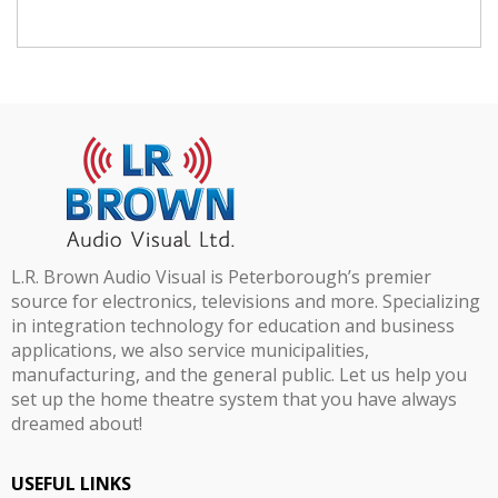
L.R. Brown Audio Visual is Peterborough’s premier
source for electronics, televisions and more. Specializing
in integration technology for education and business
applications, we also service municipalities,
manufacturing, and the general public. Let us help you
set up the home theatre system that you have always
dreamed about!
USEFUL LINKS