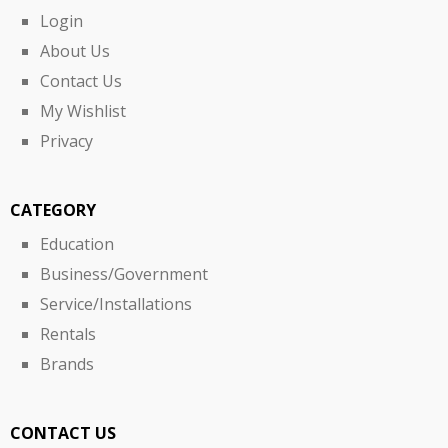
Login
About Us
Contact Us
My Wishlist
Privacy
CATEGORY
Education
Business/Government
Service/Installations
Rentals
Brands
CONTACT US