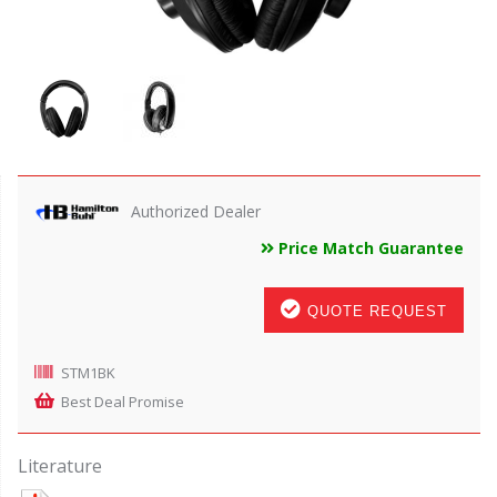
Authorized Dealer
Price Match Guarantee
QUOTE REQUEST
STM1BK
Best Deal Promise
Literature