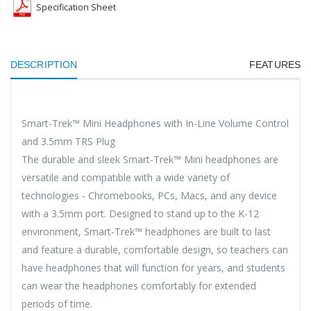
Specification Sheet
DESCRIPTION
FEATURES
Smart-Trek™ Mini Headphones with In-Line Volume Control
and 3.5mm TRS Plug
The durable and sleek Smart-Trek™ Mini headphones are
versatile and compatible with a wide variety of
technologies - Chromebooks, PCs, Macs, and any device
with a 3.5mm port. Designed to stand up to the K-12
environment, Smart-Trek™ headphones are built to last
and feature a durable, comfortable design, so teachers can
have headphones that will function for years, and students
can wear the headphones comfortably for extended
periods of time.