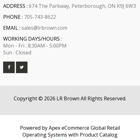
ADDRESS :
674 The Parkway, Peterborough, ON K9J 6W3
PHONE :
705-743-8622
EMAIL :
sales@lrbrown.com
WORKING DAYS/HOURS :
Mon - Fri : 8:30AM - 5:00PM
Sun : Closed
Copyright © 2026 LR Brown All Rights Reserved.
Powered by Apex eCommerce Global Retail
Operating Systems with Product Catalog