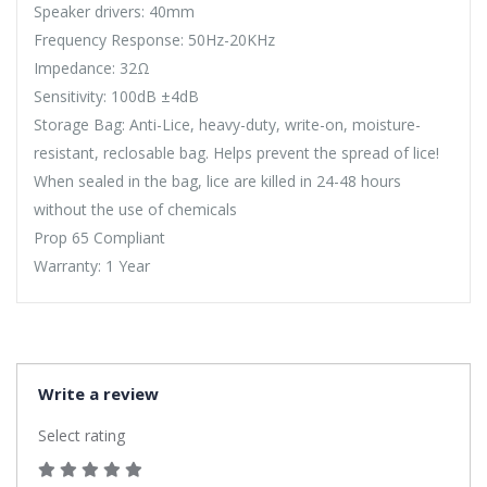
Speaker drivers: 40mm
Frequency Response: 50Hz-20KHz
Impedance: 32Ω
Sensitivity: 100dB ±4dB
Storage Bag: Anti-Lice, heavy-duty, write-on, moisture-
resistant, reclosable bag. Helps prevent the spread of lice!
When sealed in the bag, lice are killed in 24-48 hours
without the use of chemicals
Prop 65 Compliant
Warranty: 1 Year
Write a review
Select rating