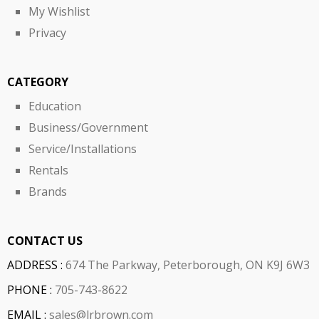
My Wishlist
Privacy
CATEGORY
Education
Business/Government
Service/Installations
Rentals
Brands
CONTACT US
ADDRESS :
674 The Parkway, Peterborough, ON K9J 6W3
PHONE :
705-743-8622
EMAIL :
sales@lrbrown.com