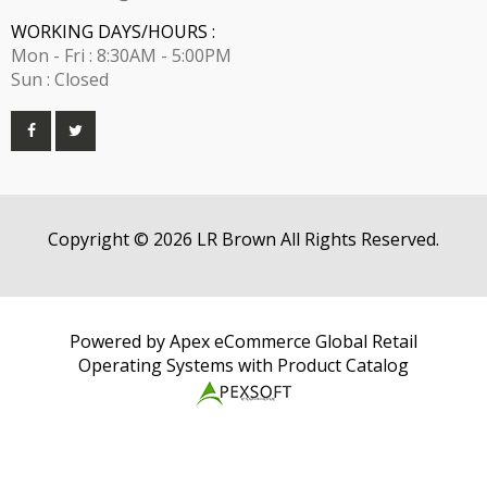
WORKING DAYS/HOURS :
Mon - Fri : 8:30AM - 5:00PM
Sun : Closed
Copyright © 2026 LR Brown All Rights Reserved.
Powered by Apex eCommerce Global Retail
Operating Systems with Product Catalog