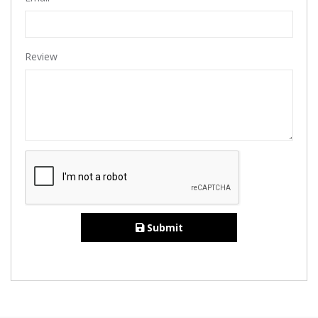
Review
Submit