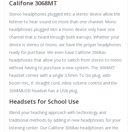
Califone 3068MT
Stereo headphones plugged into a stereo device allow the
listener to hear sound on more than one channel. Mono
headphones plugged into a mono device only have one
channel that is heard through both earcups. Whether your
device is stereo or mono, we have the proper headphones
ready for purchase. We even have Califone 3068av
headphones that allow you to switch from stereo to mono
without having to purchase a new system. The 3068MT
headset comes with a single 3.5mm To Go plug, with
boom mic, 6' straight cord, inline volume control and the
3068MUSB headset has a USB plug.
Headsets for School Use
Blend your teaching approach with technology and
traditional methods by adding in new headphones for your
listening center. Our Califone 3068av headphones are the