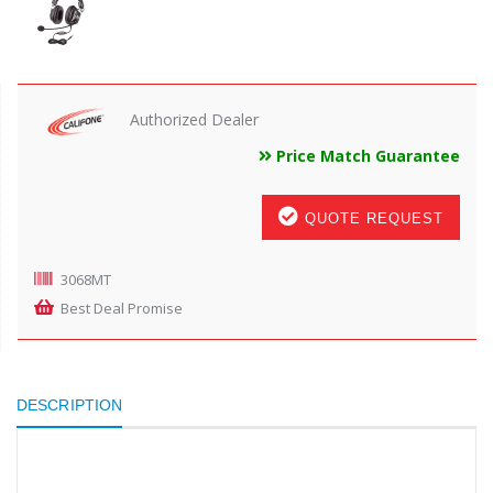
Authorized Dealer
Price Match Guarantee
QUOTE REQUEST
3068MT
Best Deal Promise
DESCRIPTION