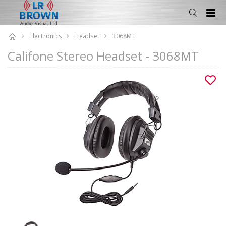
Electronics
Headset
3068MT
Califone Stereo Headset - 3068MT