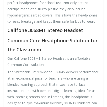
perfect headphones for school use. Not only are the
earcups made of a sturdy plastic, they also include
hypoallergenic earpad covers. This allows the headphones
to resist breakage and keeps them safe for kids to wear.
Califone 3068MT Stereo Headset
Common Core Headphone Solution for
the Classroom
Our Califone 3068MT Stereo Headset is an affordable
Common Core solution.
The Switchable Stereo/Mono 3068AV delivers performance
at an economical price for teachers who are using a
blended learning approach that mixes face-to-face
instruction time with personal digital learning. Ideal for use
with listening centers and in libraries, this headphone is
designed to give maximum flexibility so K-12 students can