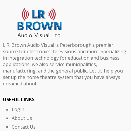
L.R. Brown Audio Visual is Peterborough’s premier
source for electronics, televisions and more. Specializing
in integration technology for education and business
applications, we also service municipalities,
manufacturing, and the general public. Let us help you
set up the home theatre system that you have always
dreamed about!
USEFUL LINKS
Login
About Us
Contact Us