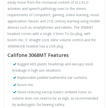
easily move from the monaural content of ELL/ELD
activities and speech pathology uses to the stereo
requirements of computers, gaming, online learning, music
appreciation classes and 21st century learning using mobile
devices such as smartphones and tablets. The 3068MT
headset comes with a single 3.5mm To Go plug, with
boom mic, 6' straight cord, inline volume control and the
3068MUSB headset has a USB plug
Califone 3068MT Features
Rugged ABS plastic headstrap and earcups resist
breakage in high-use situations
Replaceable padded leatherette ear cushions
Boom mic
Noise-reducing earcup lowers ambient noise so
volume does not need to be as high, as recommended
by audiologists for hearing safety