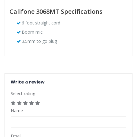
Califone 3068MT Specifications
6 foot straight cord
Boom mic
3.5mm to go plug
Write a review
Select rating
Name
Email