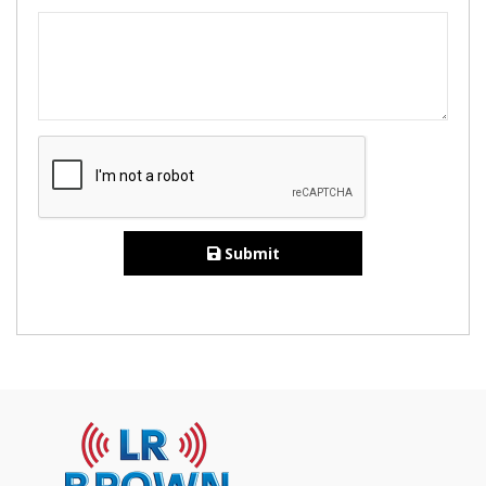
Submit