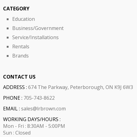
CATEGORY
Education
Business/Government
Service/Installations
Rentals
Brands
CONTACT US
ADDRESS :
674 The Parkway, Peterborough, ON K9J 6W3
PHONE :
705-743-8622
EMAIL :
sales@lrbrown.com
WORKING DAYS/HOURS :
Mon - Fri : 8:30AM - 5:00PM
Sun : Closed