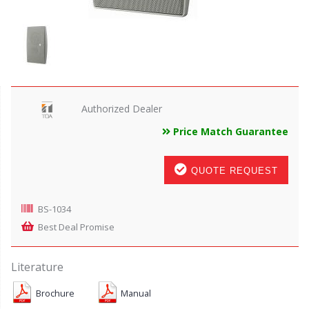
Authorized Dealer
Price Match Guarantee
QUOTE REQUEST
BS-1034
Best Deal Promise
Literature
Brochure
Manual