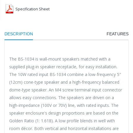
Specification Sheet
DESCRIPTION
FEATURES
The BS-1034 is wall-mount speakers matched with a
supplied plug-in speaker receptacle, for easy installation.
The 10W rated input BS-1034 combine a low-frequency 5"
(12cm) cone-type speaker and a high-frequency balanced
dome-type speaker. An M4 screw terminal input connector
allows easy connections. The speakers are driven on a
high-impedance (100V or 70V) line, with rated inputs. The
speaker enclosure's design proportions are based on the
Golden Ratio (1: 1.618). A low profile blends in well with
room décor. Both vertical and horizontal installations are