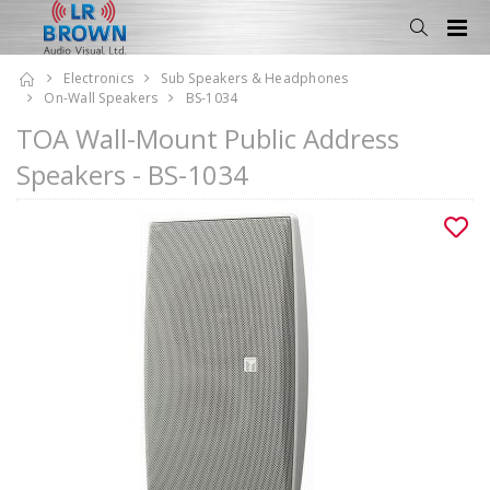
Electronics
Sub Speakers & Headphones
On-Wall Speakers
BS-1034
TOA Wall-Mount Public Address
Speakers - BS-1034