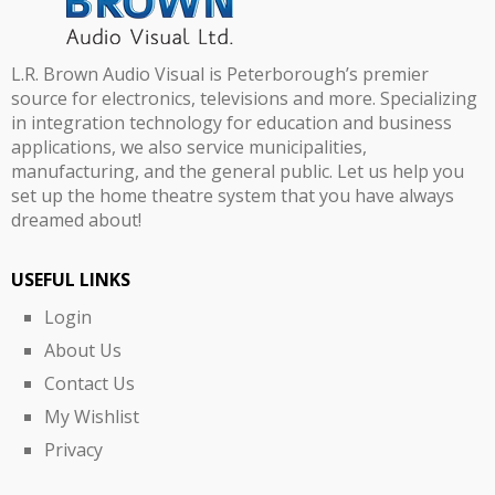
L.R. Brown Audio Visual is Peterborough’s premier
source for electronics, televisions and more. Specializing
in integration technology for education and business
applications, we also service municipalities,
manufacturing, and the general public. Let us help you
set up the home theatre system that you have always
dreamed about!
USEFUL LINKS
Login
About Us
Contact Us
My Wishlist
Privacy