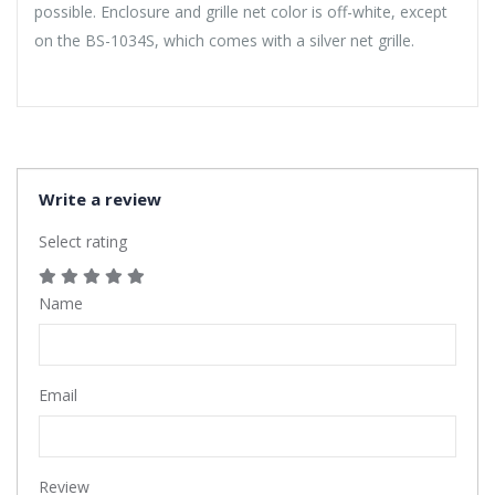
possible. Enclosure and grille net color is off-white, except
on the BS-1034S, which comes with a silver net grille.
Write a review
Select rating
Name
Email
Review