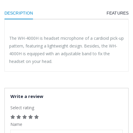
DESCRIPTION
FEATURES
The WH-4000H is headset microphone of a cardioid pick-up
pattern, featuring a lightweight design. Besides, the WH-
4000H is equipped with an adjustable band to fix the
headset on your head.
Write a review
Select rating
Name