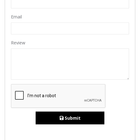
Email
Review
Submit