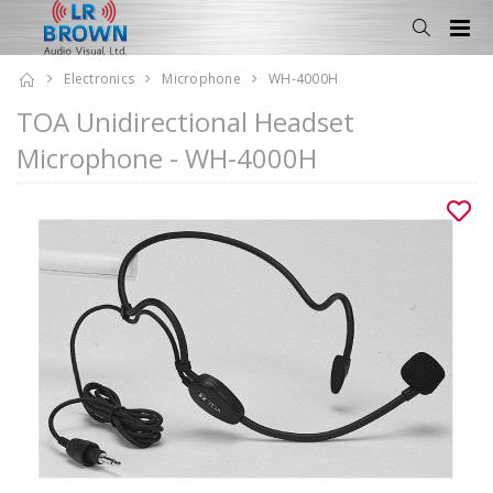
Electronics
Microphone
WH-4000H
TOA Unidirectional Headset
Microphone - WH-4000H