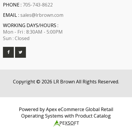
PHONE :
705-743-8622
EMAIL :
sales@lrbrown.com
WORKING DAYS/HOURS :
Mon - Fri : 8:30AM - 5:00PM
Sun : Closed
Copyright © 2026 LR Brown All Rights Reserved.
Powered by Apex eCommerce Global Retail
Operating Systems with Product Catalog