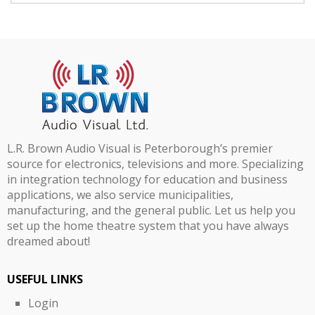
L.R. Brown Audio Visual is Peterborough’s premier
source for electronics, televisions and more. Specializing
in integration technology for education and business
applications, we also service municipalities,
manufacturing, and the general public. Let us help you
set up the home theatre system that you have always
dreamed about!
USEFUL LINKS
Login