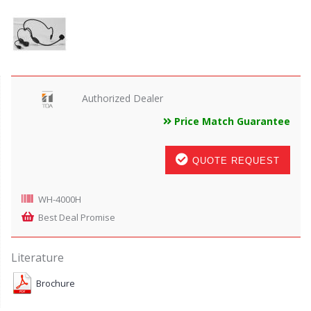
Authorized Dealer
Price Match Guarantee
QUOTE REQUEST
WH-4000H
Best Deal Promise
Literature
Brochure