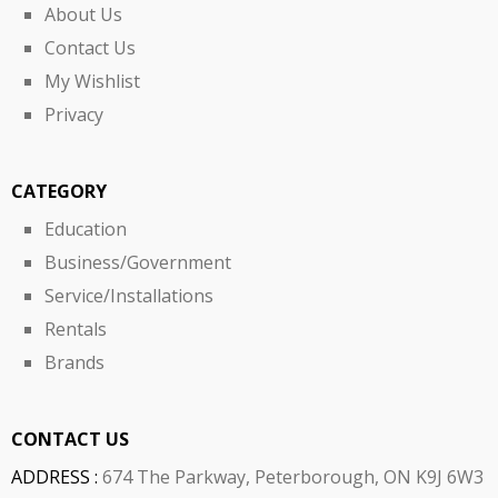
About Us
Contact Us
My Wishlist
Privacy
CATEGORY
Education
Business/Government
Service/Installations
Rentals
Brands
CONTACT US
ADDRESS :
674 The Parkway, Peterborough, ON K9J 6W3