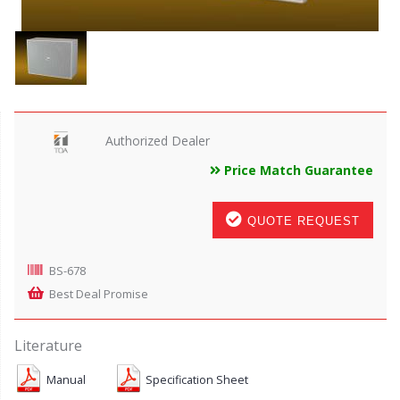
Authorized Dealer
Price Match Guarantee
QUOTE REQUEST
BS-678
Best Deal Promise
Literature
Manual
Specification Sheet