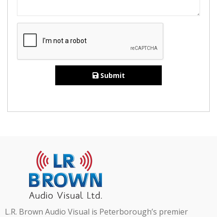
Submit
L.R. Brown Audio Visual is Peterborough’s premier