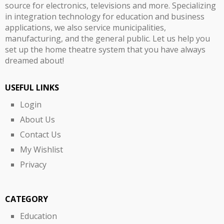
source for electronics, televisions and more. Specializing
in integration technology for education and business
applications, we also service municipalities,
manufacturing, and the general public. Let us help you
set up the home theatre system that you have always
dreamed about!
USEFUL LINKS
Login
About Us
Contact Us
My Wishlist
Privacy
CATEGORY
Education