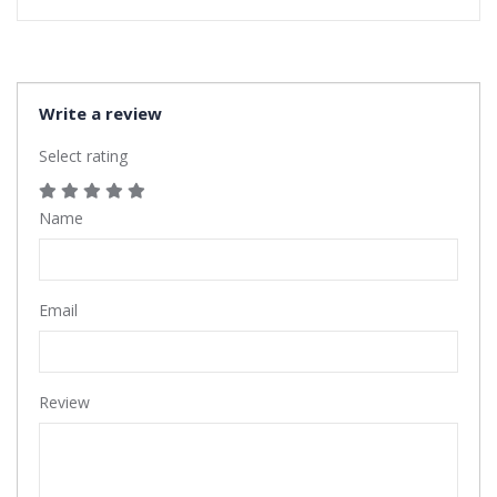
Write a review
Select rating
Name
Email
Review