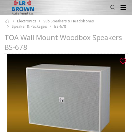
Electronics
Sub Speakers & Headphones
Speaker & Packages
BS-678
TOA Wall Mount Woodbox Speakers -
BS-678