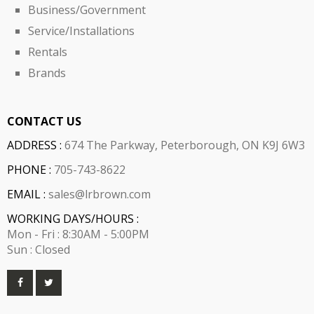
Business/Government
Service/Installations
Rentals
Brands
CONTACT US
ADDRESS :
674 The Parkway, Peterborough, ON K9J 6W3
PHONE :
705-743-8622
EMAIL :
sales@lrbrown.com
WORKING DAYS/HOURS :
Mon - Fri : 8:30AM - 5:00PM
Sun : Closed