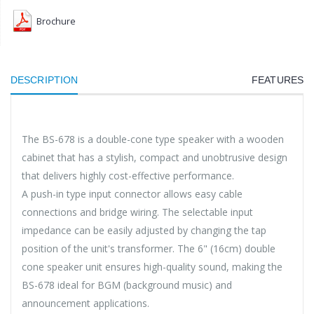
Brochure
DESCRIPTION
FEATURES
The BS-678 is a double-cone type speaker with a wooden
cabinet that has a stylish, compact and unobtrusive design
that delivers highly cost-effective performance.
A push-in type input connector allows easy cable
connections and bridge wiring. The selectable input
impedance can be easily adjusted by changing the tap
position of the unit's transformer. The 6" (16cm) double
cone speaker unit ensures high-quality sound, making the
BS-678 ideal for BGM (background music) and
announcement applications.