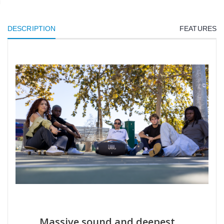
DESCRIPTION
FEATURES
Massive sound and deepest