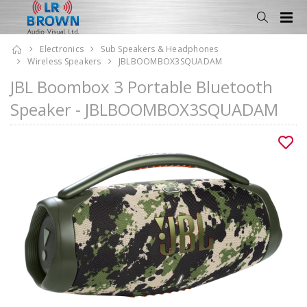
Electronics
Sub Speakers & Headphones
Wireless Speakers
JBLBOOMBOX3SQUADAM
JBL Boombox 3 Portable Bluetooth
Speaker - JBLBOOMBOX3SQUADAM