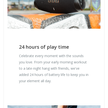
24 hours of play time
Celebrate every moment with the sounds
you love. From your early morning workout
to a late-night hang with friends, we've
added 24 hours of battery life to keep you in
your element all day.