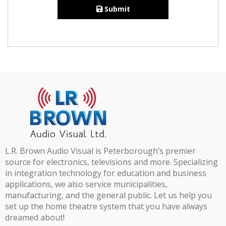
Submit
L.R. Brown Audio Visual is Peterborough’s premier
source for electronics, televisions and more. Specializing
in integration technology for education and business
applications, we also service municipalities,
manufacturing, and the general public. Let us help you
set up the home theatre system that you have always
dreamed about!