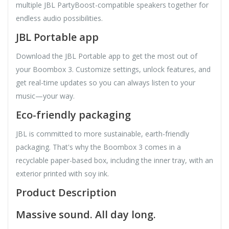
multiple JBL PartyBoost-compatible speakers together for
endless audio possibilities.
JBL Portable app
Download the JBL Portable app to get the most out of
your Boombox 3. Customize settings, unlock features, and
get real-time updates so you can always listen to your
music—your way.
Eco-friendly packaging
JBL is committed to more sustainable, earth-friendly
packaging. That's why the Boombox 3 comes in a
recyclable paper-based box, including the inner tray, with an
exterior printed with soy ink.
Product Description
Massive sound. All day long.