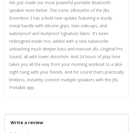
We just made our most powerful portable Bluetooth
speaker even better. The iconic silhouette of the JBL
Boombox 3 has a bold new update featuring a sturdy
metal handle with silicone grips, twin sidecaps, and
waterproof and dustproof signature fabric. It’s been
redesigned inside too, added with a new subwoofer
unleashing much deeper bass and massive JBL Original Pro
Sound, all with lower distortion. And 24 hours of play time
takes you all the way from your morning workout to a late-
night hang with your friends. And for sound that’s practically
limitless, instantly connect multiple speakers with the JBL
Portable app.
Write a review