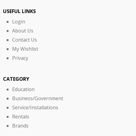
USEFUL LINKS
Login
About Us
Contact Us
My Wishlist
Privacy
CATEGORY
Education
Business/Government
Service/Installations
Rentals
Brands