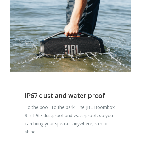
IP67 dust and water proof
To the pool. To the park. The JBL Boombox
3 is IP67 dustproof and waterproof, so you
can bring your speaker anywhere, rain or
shine.