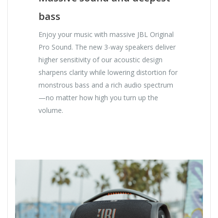
bass
Enjoy your music with massive JBL Original
Pro Sound. The new 3-way speakers deliver
higher sensitivity of our acoustic design
sharpens clarity while lowering distortion for
monstrous bass and a rich audio spectrum
—no matter how high you turn up the
volume.