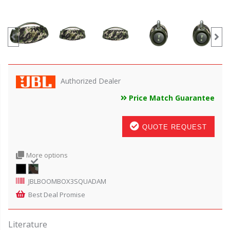
Authorized Dealer
Price Match Guarantee
QUOTE REQUEST
More options
JBLBOOMBOX3SQUADAM
Best Deal Promise
Literature