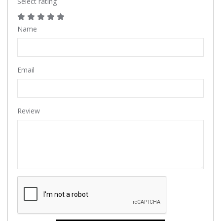
Select rating
Name
Email
Review