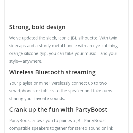
Strong, bold design
We've updated the sleek, iconic JBL silhouette. With twin
sidecaps and a sturdy metal handle with an eye-catching
orange silicone grip, you can take your music—and your
style—anywhere.
Wireless Bluetooth streaming
Your playlist or mine? Wirelessly connect up to two
smartphones or tablets to the speaker and take turns
sharing your favorite sounds.
Crank up the fun with PartyBoost
PartyBoost allows you to pair two JBL PartyBoost-
compatible speakers together for stereo sound or link