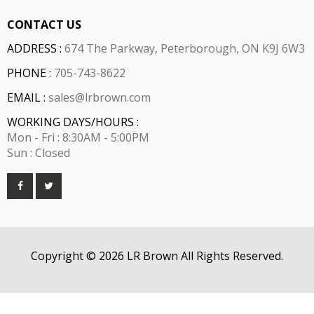
CONTACT US
ADDRESS :
674 The Parkway, Peterborough, ON K9J 6W3
PHONE :
705-743-8622
EMAIL :
sales@lrbrown.com
WORKING DAYS/HOURS :
Mon - Fri : 8:30AM - 5:00PM
Sun : Closed
Copyright © 2026 LR Brown All Rights Reserved.