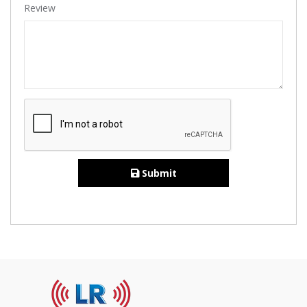
Review
Submit