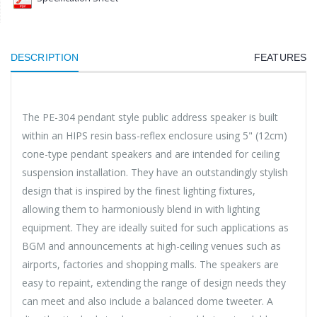
DESCRIPTION
FEATURES
The PE-304 pendant style public address speaker is built
within an HIPS resin bass-reflex enclosure using 5" (12cm)
cone-type pendant speakers and are intended for ceiling
suspension installation. They have an outstandingly stylish
design that is inspired by the finest lighting fixtures,
allowing them to harmoniously blend in with lighting
equipment. They are ideally suited for such applications as
BGM and announcements at high-ceiling venues such as
airports, factories and shopping malls. The speakers are
easy to repaint, extending the range of design needs they
can meet and also include a balanced dome tweeter. A