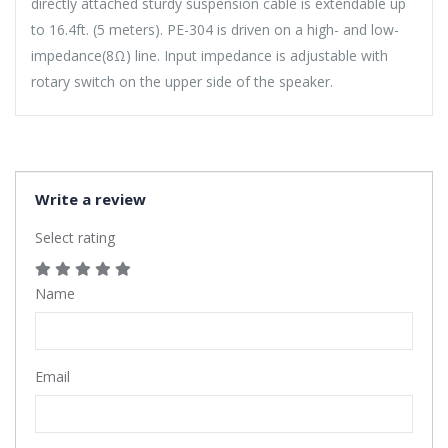
directly attached sturdy suspension cable is extendable up
to 16.4ft. (5 meters). PE-304 is driven on a high- and low-
impedance(8Ω) line. Input impedance is adjustable with
rotary switch on the upper side of the speaker.
Write a review
Select rating
Name
Email