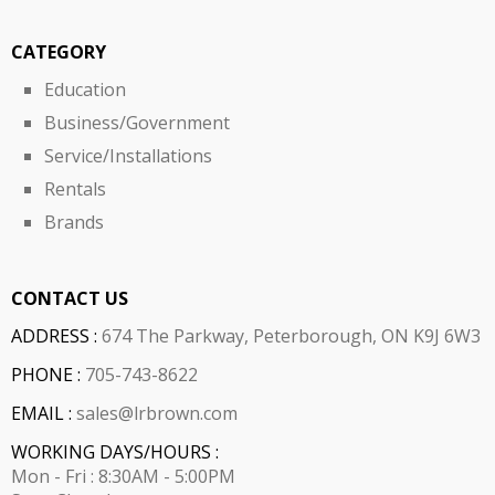
CATEGORY
Education
Business/Government
Service/Installations
Rentals
Brands
CONTACT US
ADDRESS :
674 The Parkway, Peterborough, ON K9J 6W3
PHONE :
705-743-8622
EMAIL :
sales@lrbrown.com
WORKING DAYS/HOURS :
Mon - Fri : 8:30AM - 5:00PM