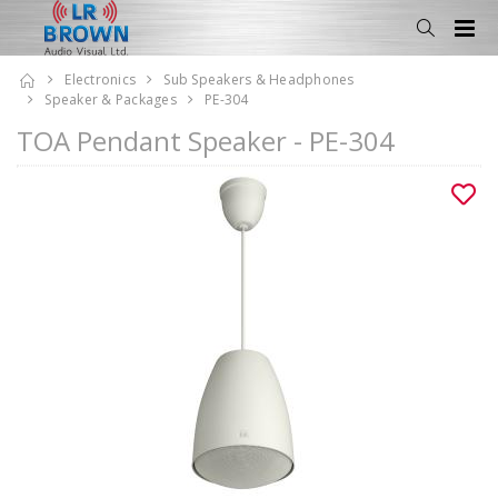
Electronics
Sub Speakers & Headphones
Speaker & Packages
PE-304
TOA Pendant Speaker - PE-304