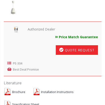
Authorized Dealer
Price Match Guarantee
QUOTE REQUEST
PE-304
Best Deal Promise
Literature
Brochure
Installation Instructions
Specification Sheet