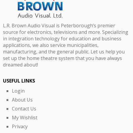
L.R. Brown Audio Visual is Peterborough’s premier
source for electronics, televisions and more. Specializing
in integration technology for education and business
applications, we also service municipalities,
manufacturing, and the general public. Let us help you
set up the home theatre system that you have always
dreamed about!
USEFUL LINKS
Login
About Us
Contact Us
My Wishlist
Privacy