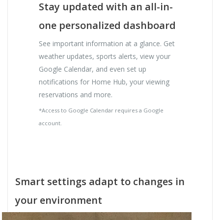
Stay updated with an all-in-
one personalized dashboard
See important information at a glance. Get
weather updates, sports alerts, view your
Google Calendar, and even set up
notifications for Home Hub, your viewing
reservations and more.
*Access to Google Calendar requires a Google
account.
Smart settings adapt to changes in
your environment