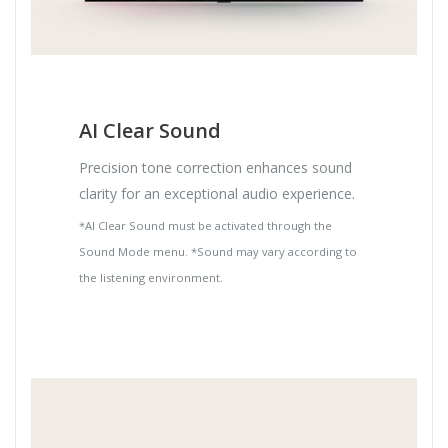
AI Clear Sound
Precision tone correction enhances sound
clarity for an exceptional audio experience.
*AI Clear Sound must be activated through the
Sound Mode menu. *Sound may vary according to
the listening environment.