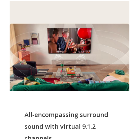
All-encompassing surround
sound with virtual 9.1.2
channels