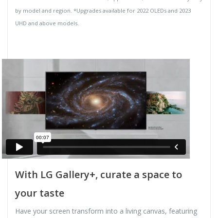
by model and region. *Upgrades available for 2022 OLEDs and 2023
UHD and above models.
With LG Gallery+, curate a space to
your taste
Have your screen transform into a living canvas, featuring