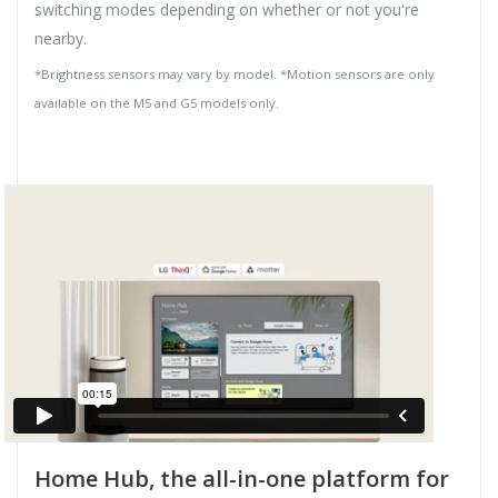
switching modes depending on whether or not you're
nearby.
*Brightness sensors may vary by model. *Motion sensors are only
available on the M5 and G5 models only.
Home Hub, the all-in-one platform for