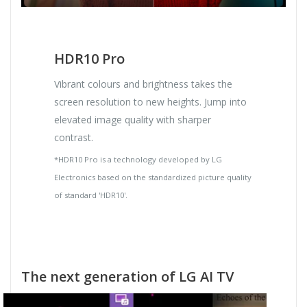
HDR10 Pro
Vibrant colours and brightness takes the
screen resolution to new heights. Jump into
elevated image quality with sharper
contrast.
*HDR10 Pro is a technology developed by LG
Electronics based on the standardized picture quality
of standard 'HDR10'.
The next generation of LG AI TV