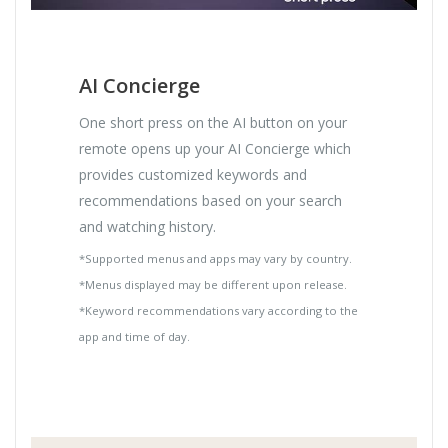
AI Concierge
One short press on the AI button on your
remote opens up your AI Concierge which
provides customized keywords and
recommendations based on your search
and watching history.
*Supported menus and apps may vary by country.
*Menus displayed may be different upon release.
*Keyword recommendations vary according to the
app and time of day.