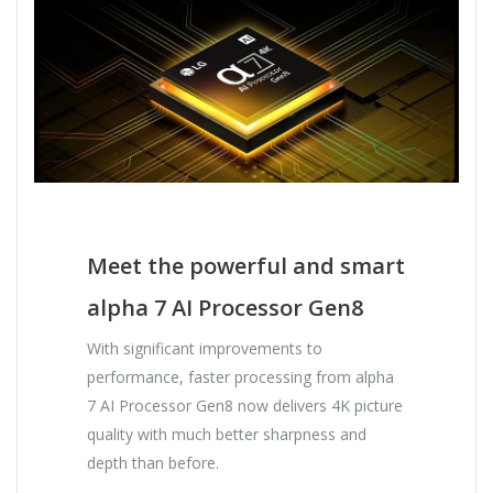
Meet the powerful and smart
alpha 7 AI Processor Gen8
With significant improvements to
performance, faster processing from alpha
7 AI Processor Gen8 now delivers 4K picture
quality with much better sharpness and
depth than before.