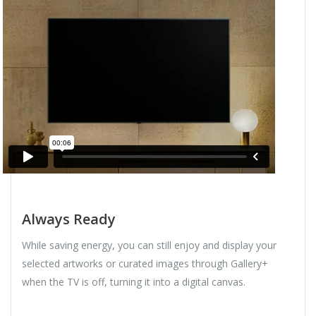
Always Ready
While saving energy, you can still enjoy and display your
selected artworks or curated images through Gallery+
when the TV is off, turning it into a digital canvas.