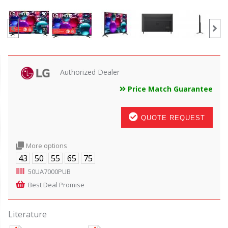
Authorized Dealer
Price Match Guarantee
QUOTE REQUEST
More options
43
50
55
65
75
50UA7000PUB
Best Deal Promise
Literature