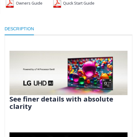
Owners Guide
Quick Start Guide
DESCRIPTION
See finer details with absolute
clarity