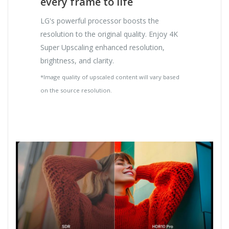
every frame to life
LG's powerful processor boosts the
resolution to the original quality. Enjoy 4K
Super Upscaling enhanced resolution,
brightness, and clarity.
*Image quality of upscaled content will vary based
on the source resolution.