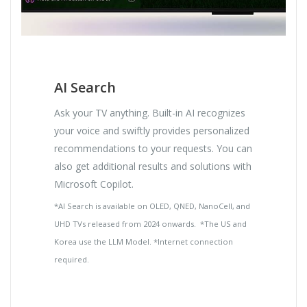
AI Search
Ask your TV anything. Built-in AI recognizes
your voice and swiftly provides personalized
recommendations to your requests. You can
also get additional results and solutions with
Microsoft Copilot.
*AI Search is available on OLED, QNED, NanoCell, and
UHD TVs released from 2024 onwards. *The US and
Korea use the LLM Model. *Internet connection
required.