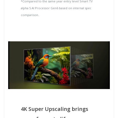
*Compared to the same year entry level Smart TV
alpha 5 AI Processor Gen6 based on internal spec
comparison.
4K Super Upscaling brings