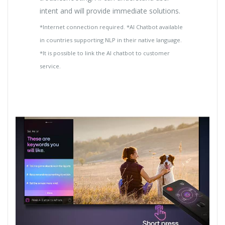
intent and will provide immediate solutions.
*Internet connection required. *AI Chatbot available
in countries supporting NLP in their native language.
*It is possible to link the AI chatbot to customer
service.