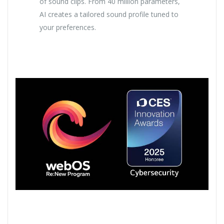
of sound clips. From 40 million parameters,
AI creates a tailored sound profile tuned to
your preferences.