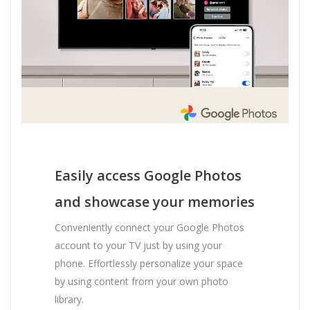
Easily access Google Photos
and showcase your memories
Conveniently connect your Google Photos
account to your TV just by using your
phone. Effortlessly personalize your space
by using content from your own photo
library.