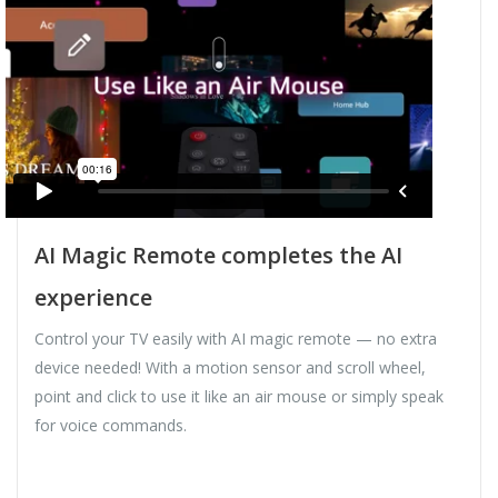
AI Magic Remote completes the AI
experience
Control your TV easily with AI magic remote — no extra
device needed! With a motion sensor and scroll wheel,
point and click to use it like an air mouse or simply speak
for voice commands.