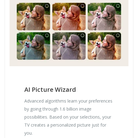
AI Picture Wizard
Advanced algorithms learn your preferences
by going through 1.6 billion image
possibilities. Based on your selections, your
TV creates a personalized picture just for
you.