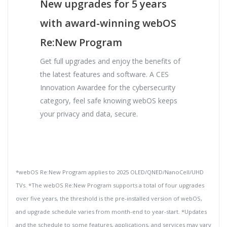
New upgrades for 5 years
with award-winning webOS
Re:New Program
Get full upgrades and enjoy the benefits of
the latest features and software. A CES
Innovation Awardee for the cybersecurity
category, feel safe knowing webOS keeps
your privacy and data, secure.
*webOS Re:New Program applies to 2025 OLED/QNED/NanoCell/UHD
TVs. *The webOS Re:New Program supports a total of four upgrades
over five years, the threshold is the pre-installed version of webOS,
and upgrade schedule varies from month-end to year-start. *Updates
and the schedule to some features, applications, and services may vary