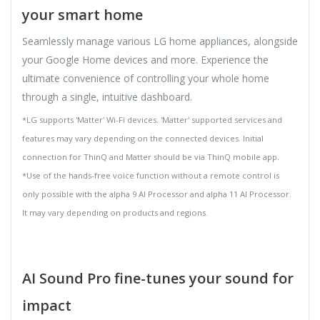
your smart home
Seamlessly manage various LG home appliances, alongside
your Google Home devices and more. Experience the
ultimate convenience of controlling your whole home
through a single, intuitive dashboard.
*LG supports 'Matter' Wi-Fi devices. 'Matter' supported services and
features may vary depending on the connected devices. Initial
connection for ThinQ and Matter should be via ThinQ mobile app.
*Use of the hands-free voice function without a remote control is
only possible with the alpha 9 AI Processor and alpha 11 AI Processor.
It may vary depending on products and regions.
AI Sound Pro fine-tunes your sound for
impact