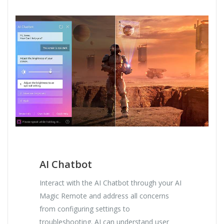
AI Chatbot
Interact with the AI Chatbot through your AI
Magic Remote and address all concerns
from configuring settings to
troubleshooting. AI can understand user