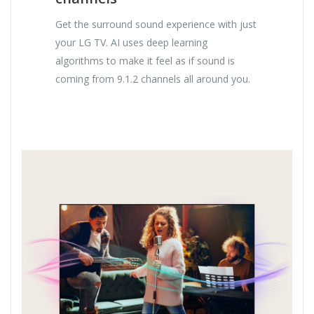
Get the surround sound experience with just
your LG TV. AI uses deep learning
algorithms to make it feel as if sound is
coming from 9.1.2 channels all around you.