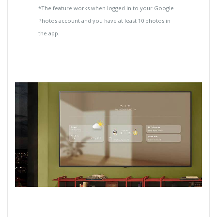
*The feature works when logged in to your Google
Photos account and you have at least 10 photos in
the app.