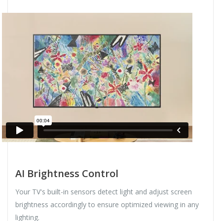
AI Brightness Control
Your TV's built-in sensors detect light and adjust screen
brightness accordingly to ensure optimized viewing in any
lighting.