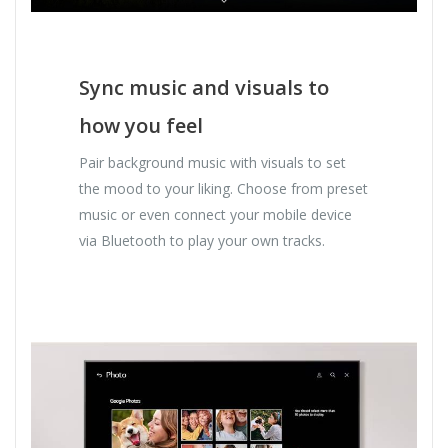
Sync music and visuals to
how you feel
Pair background music with visuals to set
the mood to your liking. Choose from preset
music or even connect your mobile device
via Bluetooth to play your own tracks.