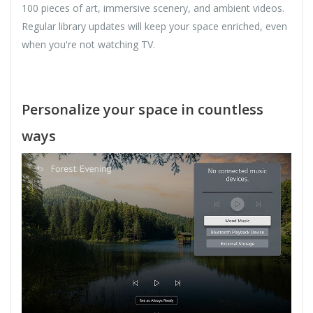
100 pieces of art, immersive scenery, and ambient videos.
Regular library updates will keep your space enriched, even
when you're not watching TV.
Personalize your space in countless
ways