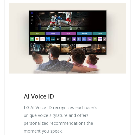
AI Voice ID
LG AI Voice ID recognizes each user's
unique voice signature and offers
personalized recommendations the
moment you speak.