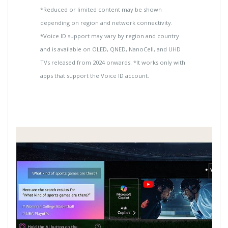
*Reduced or limited content may be shown
depending on region and network connectivity.
*Voice ID support may vary by region and country
and is available on OLED, QNED, NanoCell, and UHD
TVs released from 2024 onwards. *It works only with
apps that support the Voice ID account.