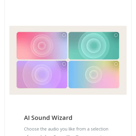
AI Sound Wizard
Choose the audio you like from a selection