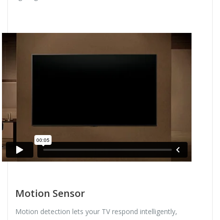
Motion Sensor
Motion detection lets your TV respond intelligently,