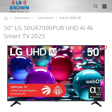
Electronics
Televisions
50UA7000PUB
50" LG 50UA7000PUB UHD AI 4k
Smart TV 2025