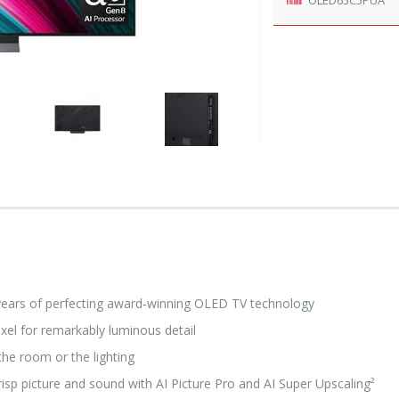
years of perfecting award-winning OLED TV technology
xel for remarkably luminous detail
he room or the lighting
sp picture and sound with AI Picture Pro and AI Super Upscaling²