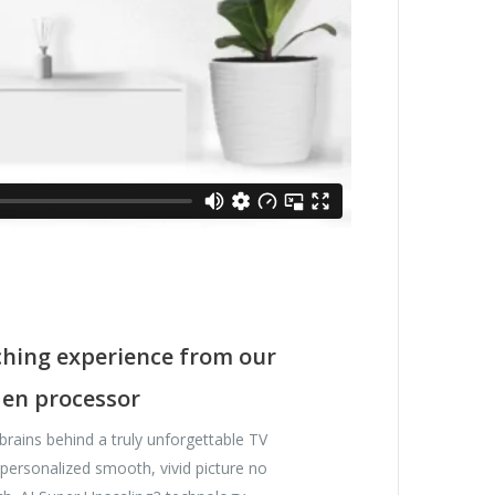
hing experience from our
Gen processor
 brains behind a truly unforgettable TV
t personalized smooth, vivid picture no