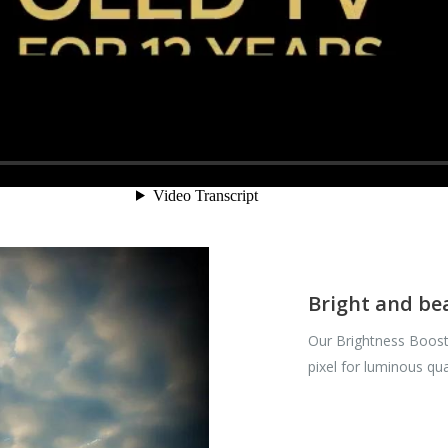
Bright and be
Our Brightness Boost
pixel for luminous qua