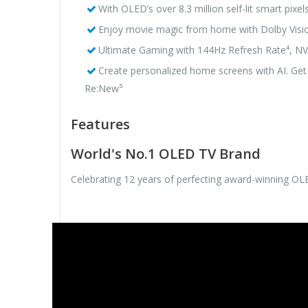
With OLED’s over 8.3 million self-lit smart pixel
Enjoy movie magic from home with Dolby V
Ultimate Gaming with 144Hz Refresh Rate⁴, N
Create personalized home screens with AI. Get
Re:New⁵
Features
World's No.1 OLED TV Brand
Celebrating 12 years of perfecting award-winning O