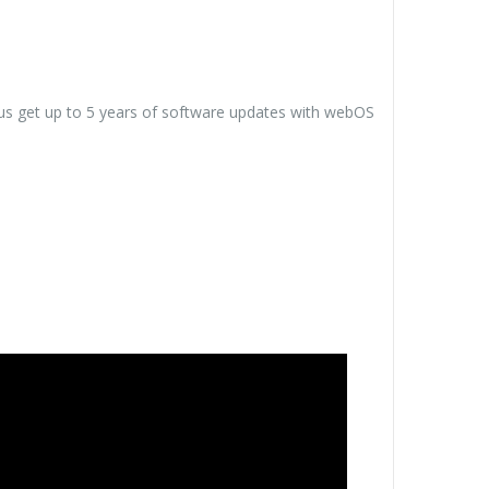
us get up to 5 years of software updates with webOS