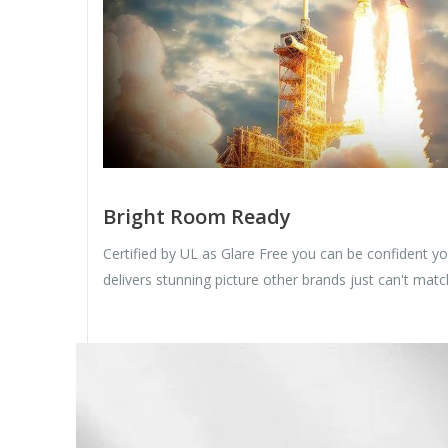
Bright Room Ready
Certified by UL as Glare Free you can be confident y
delivers stunning picture other brands just can't matc