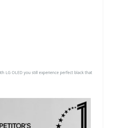
th LG OLED you still experience perfect black that