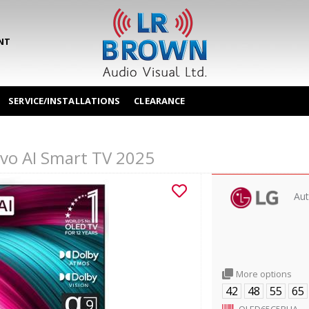
NT
SERVICE/INSTALLATIONS
CLEARANCE
o AI Smart TV 2025
Aut
More options
42
48
55
65
OLED65C5PUA