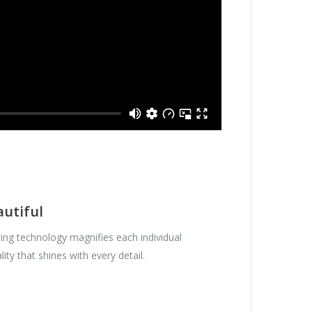
autiful
ing technology magnifies each individual
lity that shines with every detail.