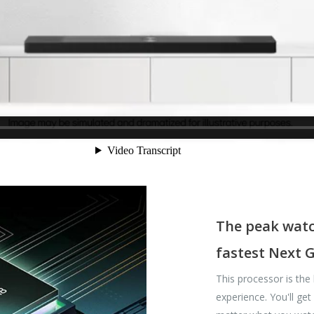
The peak watc
fastest Next 
This processor is the
experience. You'll ge