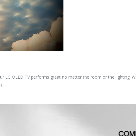
our LG OLED TV performs great no matter the room or the lighting. Wi
h.