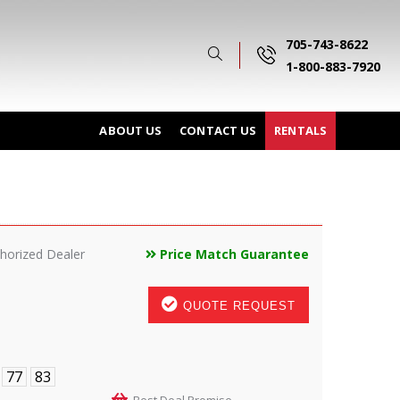
705-743-8622
1-800-883-7920
ABOUT US
CONTACT US
RENTALS
horized Dealer
Price Match Guarantee
QUOTE REQUEST
77
83
Best Deal Promise