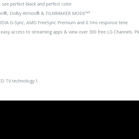
s see perfect black and perfect color
ision®, Dolby Atmos® & FILMMAKER MODE™³
VIDIA G-Sync, AMD FreeSync Premium and 0.1ms response time
 easy access to streaming apps & view over 300 free LG Channels. Pl
LED TV technology.1