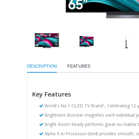
DESCRIPTION
FEATURES
Key Features
World's No.1 OLED TV Brand¹, Celebrating 12 
Brightness Booster magnifies each individual pi
Bright Room Ready performs great no matter t
Alpha 9 AI Processor Gen8 provides smooth, cri