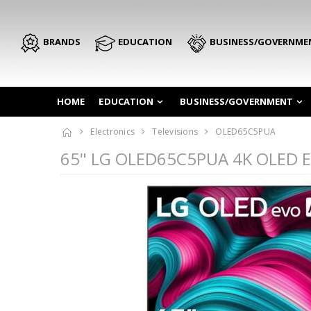
BRANDS
EDUCATION
BUSINESS/GOVERNME
HOME
EDUCATION
BUSINESS/GOVERNMENT
Electronics
Televisions
OLED65C5PUA
65" LG OLED65C5PUA 4K OLED Ev