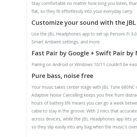
Stay comfortable no matter how long you listen, tha
flat, so they fit effortlessly into your everyday carry.
Customize your sound with the JB
Use the JBL Headphones app to set up Personi-Fi 3.0
Smart Ambient settings, and more.
Fast Pair by Google + Swift Pair by
Pairing on Android or Windows 10/11 couldn't be eas
Pure bass, noise free
Your music takes center stage with JBL Tune 680NC w
Adaptive Noise Cancelling keeps you free from distrac
hours of battery life means you can go a week betwe
cable to stay in the groove. With 2 mics that accurat
across devices, while the JBL Headphones app lets you
so they slip easily into any bag when the music's ov