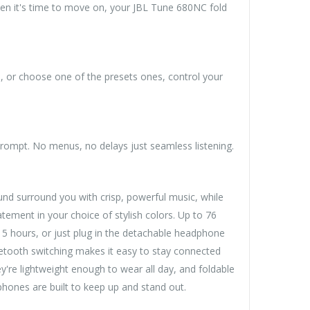
en it's time to move on, your JBL Tune 680NC fold
, or choose one of the presets ones, control your
rompt. No menus, no delays just seamless listening.
d surround you with crisp, powerful music, while
tement in your choice of stylish colors. Up to 76
5 hours, or just plug in the detachable headphone
luetooth switching makes it easy to stay connected
y're lightweight enough to wear all day, and foldable
phones are built to keep up and stand out.