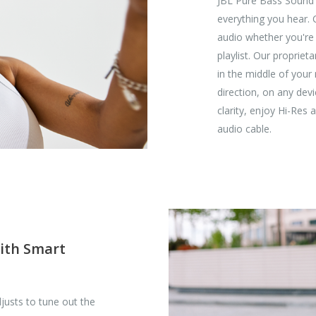
JBL Pure Bass Sound 
everything you hear.
audio whether you're l
playlist. Our proprie
in the middle of your
direction, on any de
clarity, enjoy Hi-Res
audio cable.
with Smart
justs to tune out the