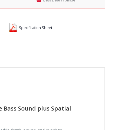
Specification Sheet
e Bass Sound plus Spatial