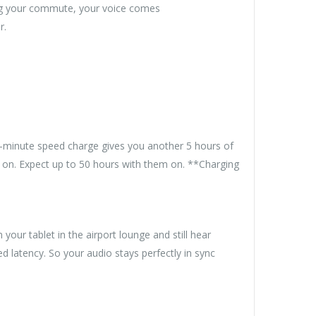
ing your commute, your voice comes
r.
 5-minute speed charge gives you another 5 hours of
h on. Expect up to 50 hours with them on. **Charging
ur tablet in the airport lounge and still hear
 latency. So your audio stays perfectly in sync