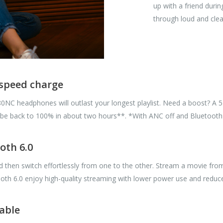
up with a friend dur
through loud and clea
s speed charge
680NC headphones will outlast your longest playlist. Need a boost? A
u'll be back to 100% in about two hours**. *With ANC off and Bluetoot
oth 6.0
hen switch effortlessly from one to the other. Stream a movie from yo
h 6.0 enjoy high-quality streaming with lower power use and reduced
able