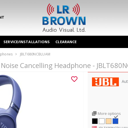
NT
SERVICE/INSTALLATIONS
CLEARANCE
phones
JBLT680NCBLUAM
r Noise Cancelling Headphone - JBLT68
Aut
More options
JBLT680NCBLUA