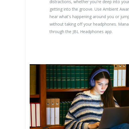
distractions, whether you're deep into you
getting into the groove. Use Ambient Awa
hear what's happening around you or jump
without taking off your headphones. Manage
through the JBL Headphones app.