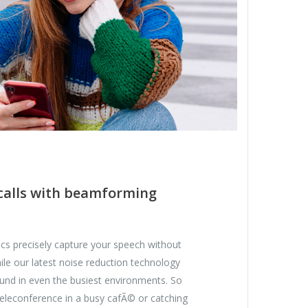
 calls with beamforming
 precisely capture your speech without
le our latest noise reduction technology
ound in even the busiest environments. So
teleconference in a busy cafÃ© or catching