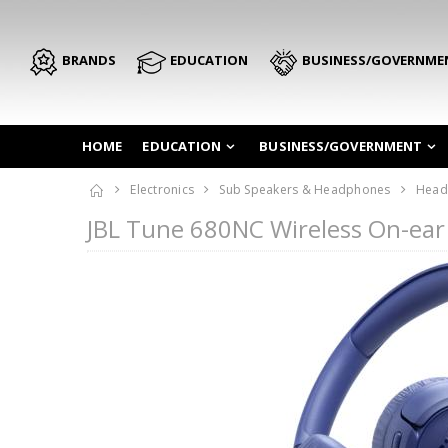
BRANDS
EDUCATION
BUSINESS/GOVERNME
HOME
EDUCATION
BUSINESS/GOVERNMENT
Electronics
Sub Speakers & Headphones
Head
JBL Tune 680NC Wireless On-ea