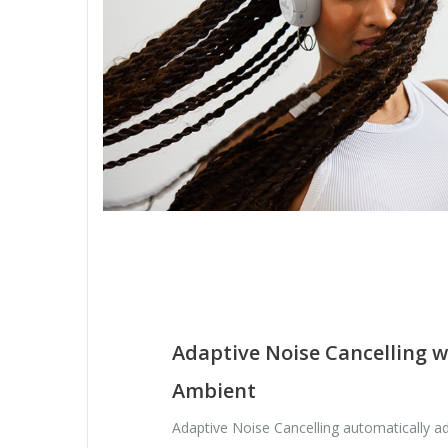
Adaptive Noise Cancelling 
Ambient
Adaptive Noise Cancelling automatically ad