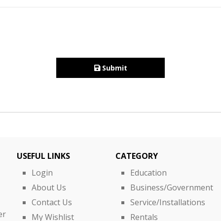
Submit
USEFUL LINKS
CATEGORY
Login
Education
About Us
Business/Government
Contact Us
Service/Installations
er
My Wishlist
Rentals