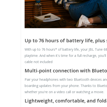
Up to 76 hours of battery life, plu
With up to 76 hours* of battery life, your JBL Tune 
playtime. And when it's time for a full recharge, yo
cable not included
Multi-point connection with Blueto
Pair your headphones with two Bluetooth devices and t
boarding updates from your phone. Thanks to Bluetoot
whether you're on a video call or watching a movie.
Lightweight, comfortable, and fold