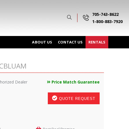
705-743-8622
1-800-883-7920
ABOUT US
CONTACT US
RENTALS
0NCBLUAM
horized Dealer
Price Match Guarantee
QUOTE REQUEST
M
Best Deal Promise