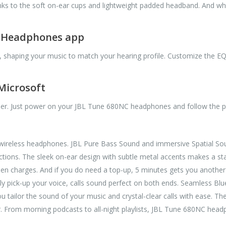
nks to the soft on-ear cups and lightweight padded headband. And wh
L Headphones app
, shaping your music to match your hearing profile. Customize the EQ
 Microsoft
ier. Just power on your JBL Tune 680NC headphones and follow the p
ireless headphones. JBL Pure Bass Sound and immersive Spatial Soun
tions. The sleek on-ear design with subtle metal accents makes a sta
en charges. And if you do need a top-up, 5 minutes gets you another 
ely pick-up your voice, calls sound perfect on both ends. Seamless B
 tailor the sound of your music and crystal-clear calls with ease. The
er. From morning podcasts to all-night playlists, JBL Tune 680NC head