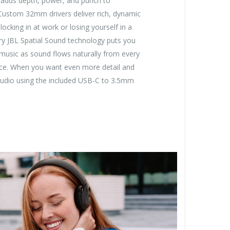
adds depth, power, and punch to
 Custom 32mm drivers deliver rich, dynamic
ocking in at work or losing yourself in a
tary JBL Spatial Sound technology puts you
 music as sound flows naturally from every
vice. When you want even more detail and
 audio using the included USB-C to 3.5mm