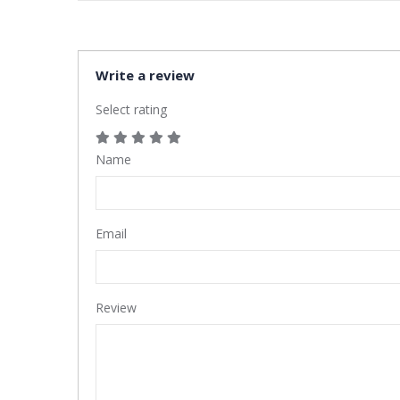
Write a review
Select rating
Name
Email
Review