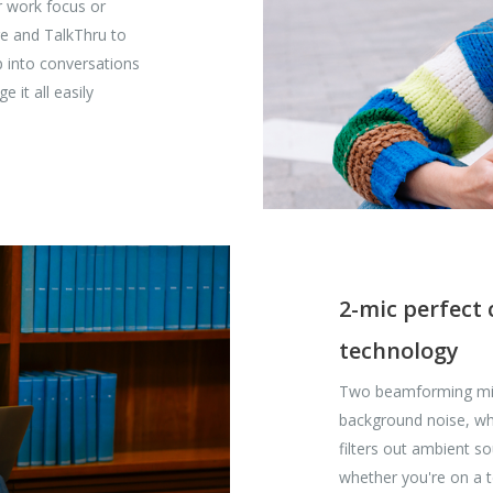
r work focus or
re and TalkThru to
 into conversations
 it all easily
2-mic perfect
technology
Two beamforming mics
background noise, whi
filters out ambient s
whether you're on a 