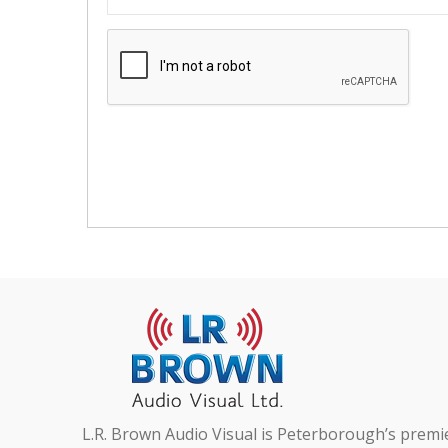
L.R. Brown Audio Visual is Peterborough’s premi