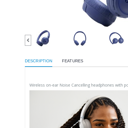
DESCRIPTION
FEATURES
Wireless on-ear Noise Cancelling headphones with p