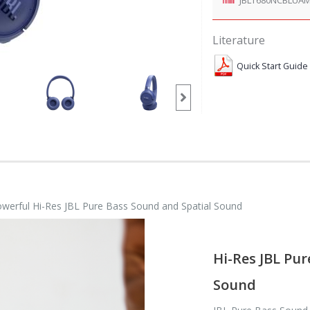
Literature
Quick Start Guide
owerful Hi-Res JBL Pure Bass Sound and Spatial Sound
Hi-Res JBL Pur
Sound