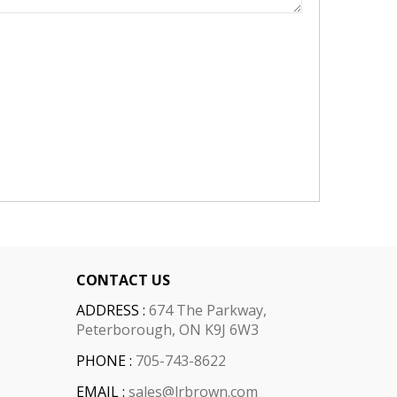
CONTACT US
ADDRESS :
674 The Parkway,
Peterborough, ON K9J 6W3
PHONE :
705-743-8622
EMAIL :
sales@lrbrown.com