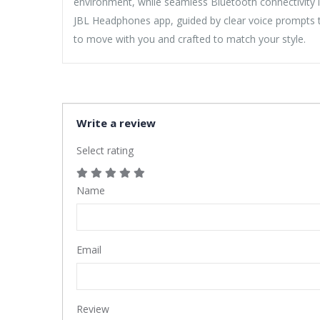
environment, while seamless Bluetooth connectivity l
JBL Headphones app, guided by clear voice prompts th
to move with you and crafted to match your style.
Write a review
Select rating
Name
Email
Review