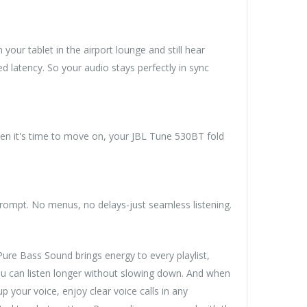
ur tablet in the airport lounge and still hear
 latency. So your audio stays perfectly in sync
en it's time to move on, your JBL Tune 530BT fold
rompt. No menus, no delays-just seamless listening.
ure Bass Sound brings energy to every playlist,
you can listen longer without slowing down. And when
 your voice, enjoy clear voice calls in any