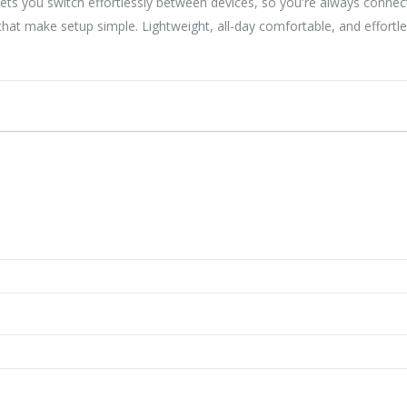
ets you switch effortlessly between devices, so you're always conne
at make setup simple. Lightweight, all-day comfortable, and effortl