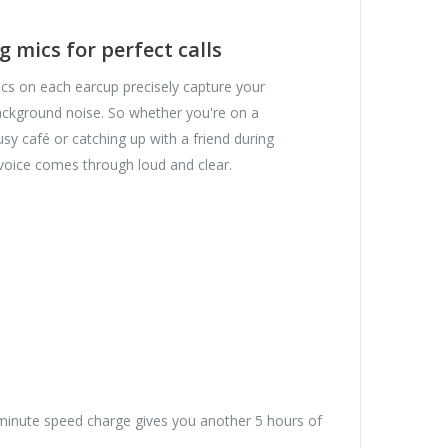
 mics for perfect calls
 on each earcup precisely capture your
ckground noise. So whether you're on a
usy café or catching up with a friend during
oice comes through loud and clear.
5-minute speed charge gives you another 5 hours of