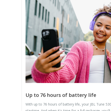
Up to 76 hours of battery life
With up to 76 hours of battery life, your JBL Tune 5
playtime. And when it's time for a full recharge, you