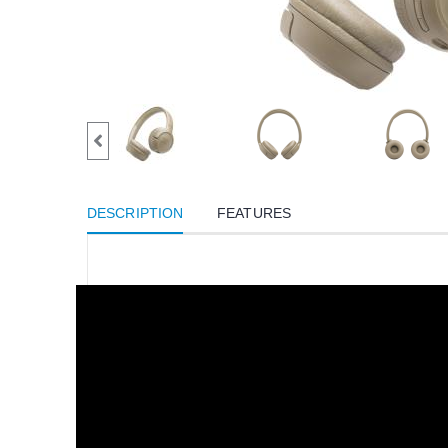
DESCRIPTION
FEATURES