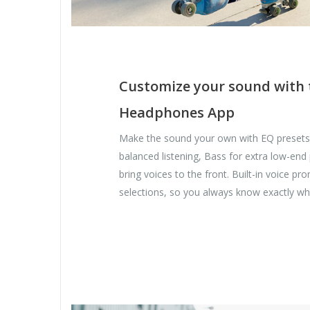
Customize your sound with 
Headphones App
Make the sound your own with EQ presets.
balanced listening, Bass for extra low-end
bring voices to the front. Built-in voice p
selections, so you always know exactly wh