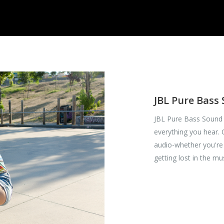
JBL Pure Bass
JBL Pure Bass Sound 
everything you hear.
audio-whether you're 
getting lost in the mu