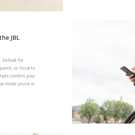
the JBL
 Default for
 punch, or Vocal to
rompts confirm your
at mode you're in.