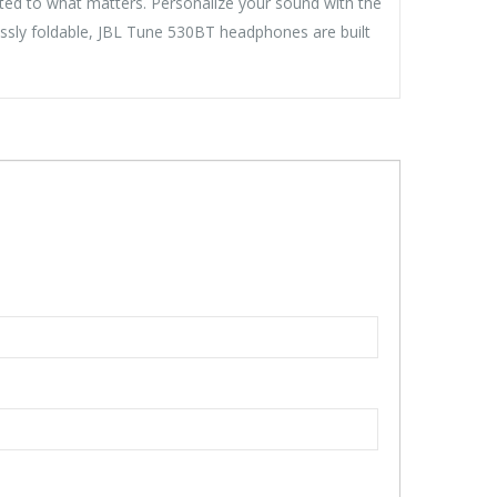
cted to what matters. Personalize your sound with the
essly foldable, JBL Tune 530BT headphones are built