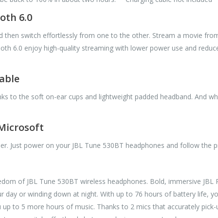
oth 6.0
hen switch effortlessly from one to the other. Stream a movie from yo
h 6.0 enjoy high-quality streaming with lower power use and reduced
able
nks to the soft on-ear cups and lightweight padded headband. And wh
 Microsoft
ier. Just power on your JBL Tune 530BT headphones and follow the p
freedom of JBL Tune 530BT wireless headphones. Bold, immersive JBL P
r day or winding down at night. With up to 76 hours of battery life, 
 up to 5 more hours of music. Thanks to 2 mics that accurately pick-up