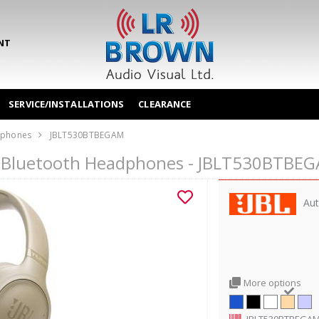
NT
SERVICE/INSTALLATIONS
CLEARANCE
phones
JBLT530BTBEGAM
r Bluetooth Headphones - JBLT530BTBE
Aut
More options
JBLT530BTBEGA