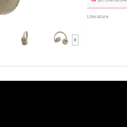
Literature