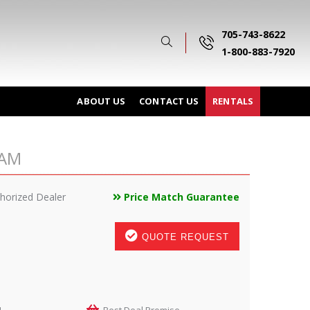
705-743-8622
1-800-883-7920
ABOUT US
CONTACT US
RENTALS
GAM
horized Dealer
Price Match Guarantee
QUOTE REQUEST
M
Best Deal Promise