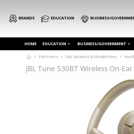
BRANDS
EDUCATION
BUSINESS/GOVERNME
HOME
EDUCATION
BUSINESS/GOVERNMENT
Electronics
Sub Speakers & Headphones
Head
JBL Tune 530BT Wireless On-Ea