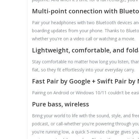
Multi-point connection with Blueto
Pair your headphones with two Bluetooth devices and t
boarding updates from your phone. Thanks to Bluetoot
whether you're on a video call or watching a movie.
Lightweight, comfortable, and fold
Stay comfortable no matter how long you listen, tha
flat, so they fit effortlessly into your everyday carry.
Fast Pair by Google + Swift Pair by
Pairing on Android or Windows 10/11 couldn't be eas
Pure bass, wireless
Bring your world to life with the sound, style, and 
podcast, or call-whether you're powering through you
you're running low, a quick 5-minute charge gives you