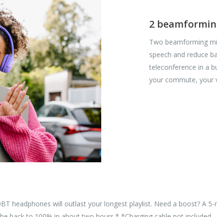
2 beamforming
Two beamforming mics
speech and reduce ba
teleconference in a b
your commute, your v
30BT headphones will outlast your longest playlist. Need a boost? A 
'll be back to 100% in about two hours.* *Charging cable not included