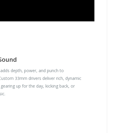
 Sound
adds depth, power, and punch to
 Custom 33mm drivers deliver rich, dynamic
gearing up for the day, kicking back, or
sic.