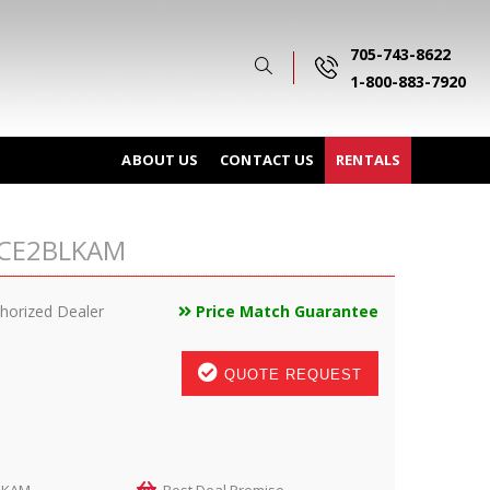
705-743-8622
1-800-883-7920
ABOUT US
CONTACT US
RENTALS
RACE2BLKAM
horized Dealer
Price Match Guarantee
QUOTE REQUEST
LKAM
Best Deal Promise