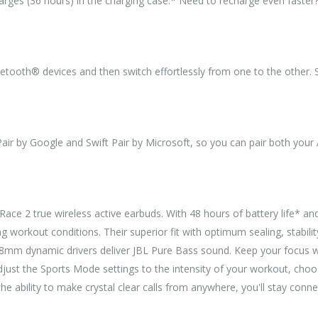
harges (36 hours) in the charging case.* Need to recharge even faster
tooth® devices and then switch effortlessly from one to the other. So
ir by Google and Swift Pair by Microsoft, so you can pair both your
ce 2 true wireless active earbuds. With 48 hours of battery life* an
g workout conditions. Their superior fit with optimum sealing, stabilit
8mm dynamic drivers deliver JBL Pure Bass sound. Keep your focus wi
ust the Sports Mode settings to the intensity of your workout, choosi
e ability to make crystal clear calls from anywhere, you'll stay con