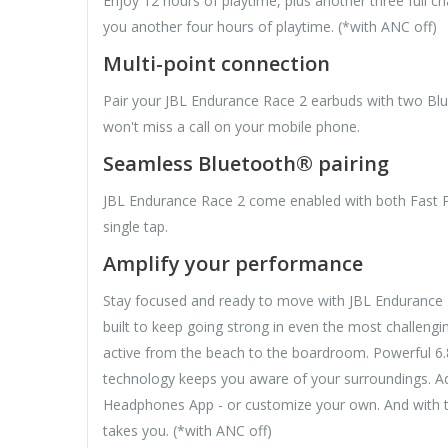
Enjoy 12 hours of playtime, plus another three full c
you another four hours of playtime. (*with ANC off)
Multi-point connection
Pair your JBL Endurance Race 2 earbuds with two Blue
won't miss a call on your mobile phone.
Seamless Bluetooth® pairing
JBL Endurance Race 2 come enabled with both Fast Pa
single tap.
Amplify your performance
Stay focused and ready to move with JBL Endurance Ra
built to keep going strong in even the most challengin
active from the beach to the boardroom. Powerful 6.
technology keeps you aware of your surroundings. Adj
Headphones App - or customize your own. And with th
takes you. (*with ANC off)