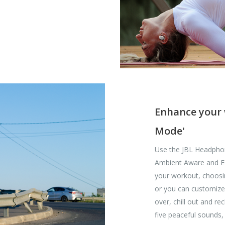
Enhance your 
Mode'
Use the JBL Headpho
Ambient Aware and EQ.
your workout, choosi
or you can customize
over, chill out and r
five peaceful sounds,