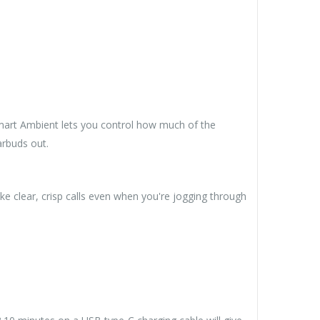
 Smart Ambient lets you control how much of the
arbuds out.
 clear, crisp calls even when you're jogging through