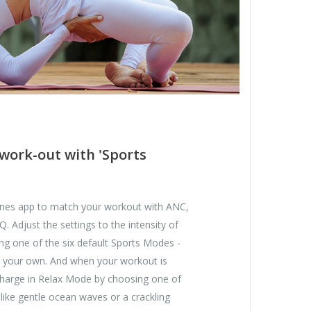
work-out with 'Sports
nes app to match your workout with ANC,
 Adjust the settings to the intensity of
ng one of the six default Sports Modes -
 your own. And when your workout is
echarge in Relax Mode by choosing one of
 like gentle ocean waves or a crackling