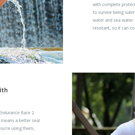
with complete protecti
to survive being sub
water and sea water. 
resistant, so it can 
ith
 Endurance Race 2
 means a better seal
you're using them,