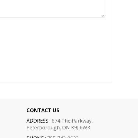
CONTACT US
ADDRESS :
674 The Parkway,
Peterborough, ON K9J 6W3