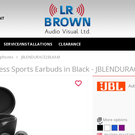
NT
SERVICE/INSTALLATIONS
CLEARANCE
phones
JBLENDURACE2BLKAM
less Sports Earbuds in Black - JBLENDU
Aut
More options
JBLENDURACE2B