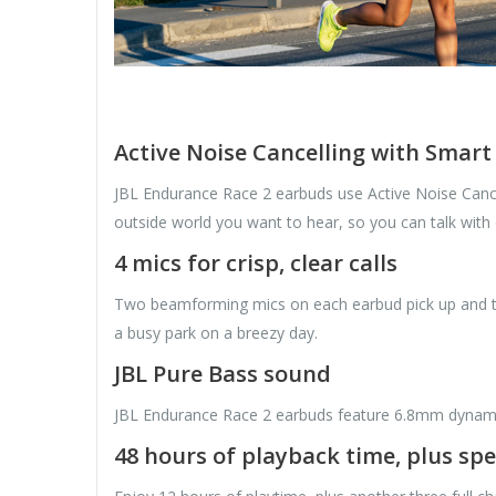
Active Noise Cancelling with Smar
JBL Endurance Race 2 earbuds use Active Noise Cancel
outside world you want to hear, so you can talk with
4 mics for crisp, clear calls
Two beamforming mics on each earbud pick up and tra
a busy park on a breezy day.
JBL Pure Bass sound
JBL Endurance Race 2 earbuds feature 6.8mm dynamic 
48 hours of playback time, plus sp