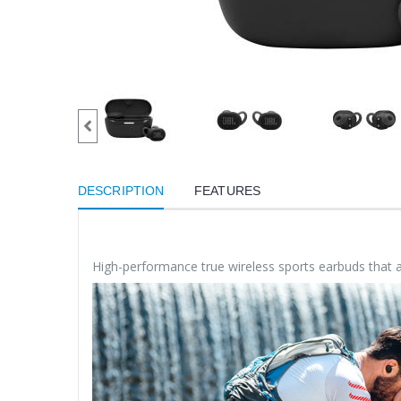
DESCRIPTION
FEATURES
High-performance true wireless sports earbuds that ar