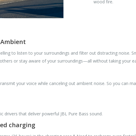
wood fire.
t Ambient
ling to listen to your surroundings and filter out distracting noise.
 others or stay aware of your surroundings—all without taking your e
nsmit your voice while canceling out ambient noise. So you can make
drivers that deliver powerful JBL Pure Bass sound.
eed charging