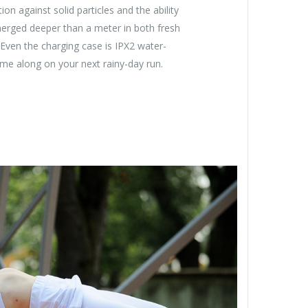
on against solid particles and the ability
merged deeper than a meter in both fresh
Even the charging case is IPX2 water-
come along on your next rainy-day run.