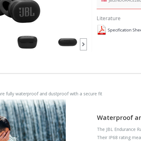
Literature
Specification She
e fully waterproof and dustproof with a secure fit
Waterproof a
The JBL Endurance Ra
Their IP68 rating mea