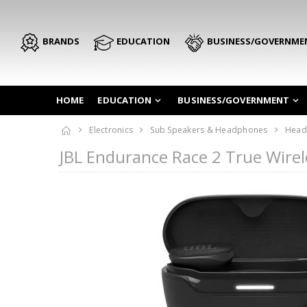
BRANDS
EDUCATION
BUSINESS/GOVERNME
HOME
EDUCATION
BUSINESS/GOVERNMENT
Electronics
Sub Speakers & Headphones
Head
JBL Endurance Race 2 True Wire