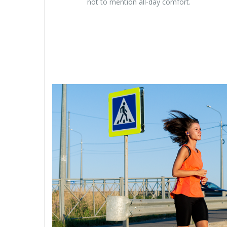
not to mention all-day comfort.