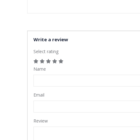
Write a review
Select rating
Name
Email
Review