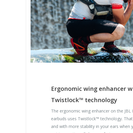
Ergonomic wing enhancer w
Twistlock™ technology
The ergonomic wing enhancer on the JBL
earbuds uses Twistlock™ technology. That
and with more stability in your ears when 