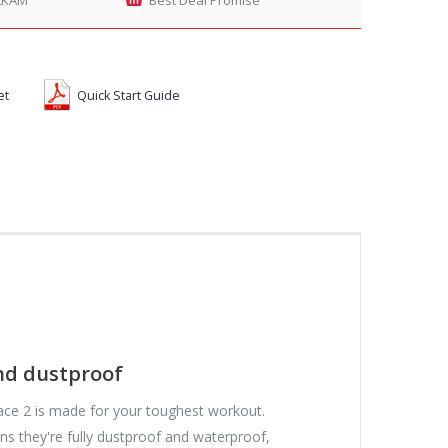
et
Quick Start Guide
nd dustproof
ce 2 is made for your toughest workout.
ns they're fully dustproof and waterproof,