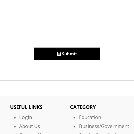
Submit
USEFUL LINKS
CATEGORY
Login
Education
About Us
Business/Government