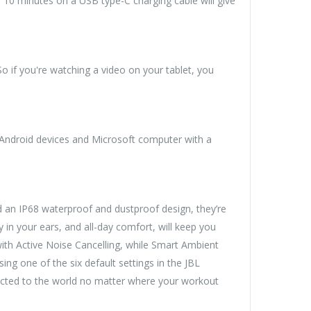
? 10 minutes on a USB type-C charging cable will give
 if you're watching a video on your tablet, you
 Android devices and Microsoft computer with a
d an IP68 waterproof and dustproof design, they’re
y in your ears, and all-day comfort, will keep you
th Active Noise Cancelling, while Smart Ambient
ng one of the six default settings in the JBL
nected to the world no matter where your workout