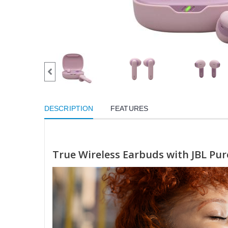
DESCRIPTION
FEATURES
True Wireless Earbuds with JBL Pu