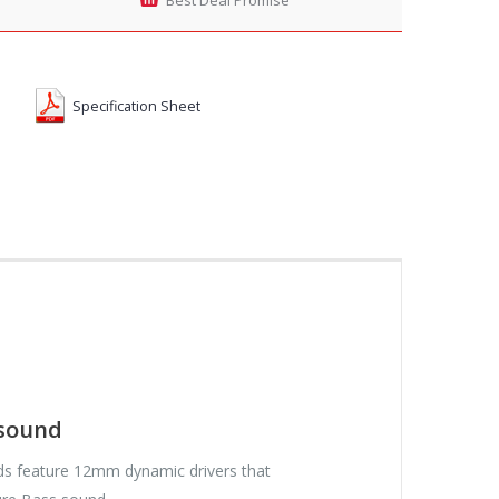
Specification Sheet
 sound
uds feature 12mm dynamic drivers that