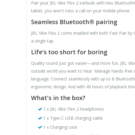
Pair your JBL Vibe Flex 2 earbuds with two Bluetooth
tablet, you won't miss a call on your mobile phone.
Seamless Bluetooth® pairing
JBL Vibe Flex 2 come enabled with both Fast Pair by 
a single tap.
Life's too short for boring
Quality sound just got easier—and more fun. JBL Vib
outside world you want to hear. Manage hands-free c
language. Connect seamlessly with up to 8 Bluetooth®
ergonomic design. And with 40 hours of playback tim
What's in the box?
1 x JBL Vibe Flex 2 headphones
1 x Type-C USB charging cable
1 x Charging case