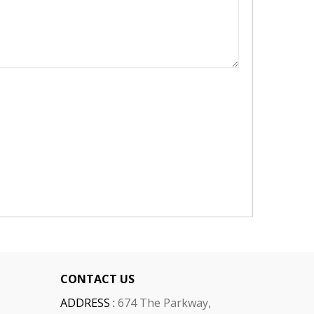
CONTACT US
ADDRESS :
674 The Parkway,