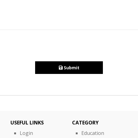
Submit
USEFUL LINKS
CATEGORY
Login
Education