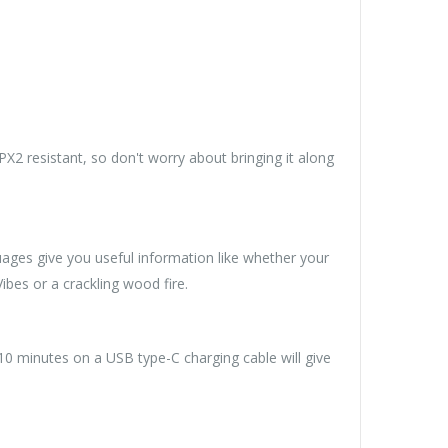
PX2 resistant, so don't worry about bringing it along
ages give you useful information like whether your
ibes or a crackling wood fire.
 10 minutes on a USB type-C charging cable will give