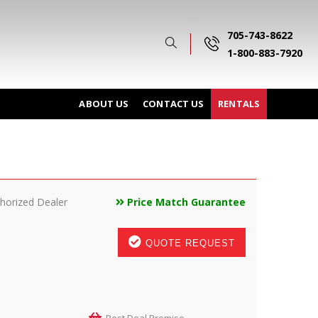
705-743-8622
1-800-883-7920
ABOUT US
CONTACT US
RENTALS
horized Dealer
Price Match Guarantee
QUOTE REQUEST
Best Deal Promise