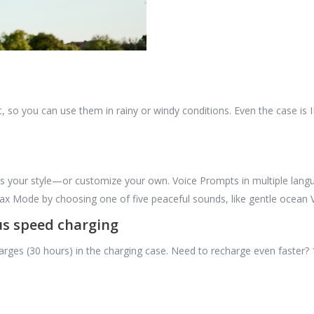
, so you can use them in rainy or windy conditions. Even the case is I
ts your style—or customize your own. Voice Prompts in multiple langu
elax Mode by choosing one of five peaceful sounds, like gentle ocean V
lus speed charging
harges (30 hours) in the charging case. Need to recharge even faster?