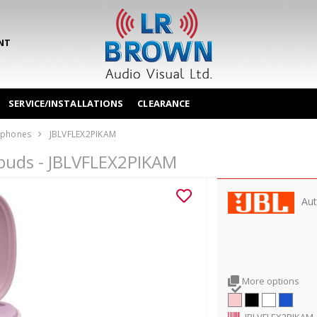
NT
SERVICE/INSTALLATIONS
CLEARANCE
phones
JBLVFLEX2PIKAM
arbuds - JBLVFLEX2PIKAM
Aut
More options
JBLVFLEX2PIKAM