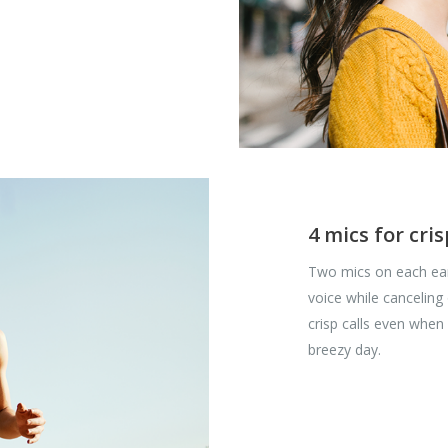
4 mics for cris
Two mics on each ear
voice while canceling
crisp calls even when
breezy day.