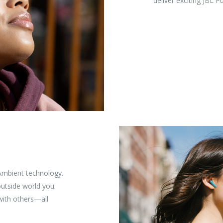
deliver exciting JBL 
Ambient technology.
utside world you
 with others—all