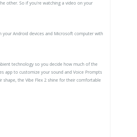
he other. So if you're watching a video on your
th your Android devices and Microsoft computer with
Ambient technology so you decide how much of the
hones app to customize your sound and Voice Prompts
 shape, the Vibe Flex 2 shine for their comfortable