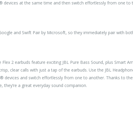
® devices at the same time and then switch effortlessly from one to t
Google and Swift Pair by Microsoft, so they immediately pair with bo
e Flex 2 earbuds feature exciting JBL Pure Bass Sound, plus Smart 
risp, clear calls with just a tap of the earbuds. Use the JBL Headp
 devices and switch effortlessly from one to another. Thanks to their
e, they’re a great everyday sound companion.