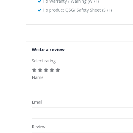
1 x Warranty / Warning (W / !)
1 x product QSG/ Safety Sheet (S / i)
Write a review
Select rating
Name
Email
Review