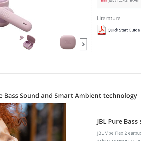
Literature
Quick Start Guide
re Bass Sound and Smart Ambient technology
JBL Pure Bass
JBL Vibe Flex 2 earb