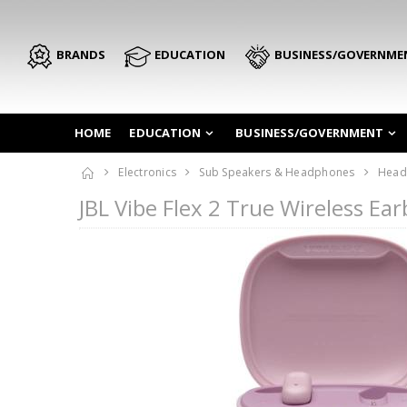
BRANDS
EDUCATION
BUSINESS/GOVERNME
HOME
EDUCATION
BUSINESS/GOVERNMENT
Electronics
Sub Speakers & Headphones
Head
JBL Vibe Flex 2 True Wireless E