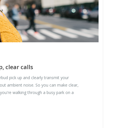
p, clear calls
bud pick up and clearly transmit your
 out ambient noise. So you can make clear,
 you're walking through a busy park on a