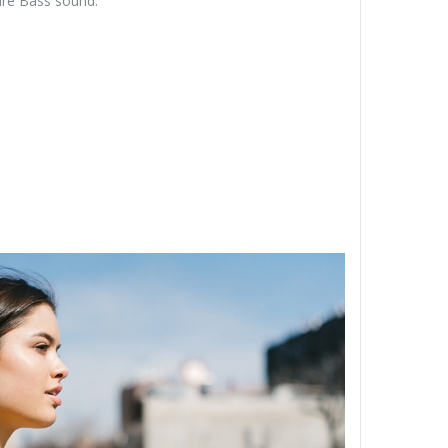
Pure Bass sound.