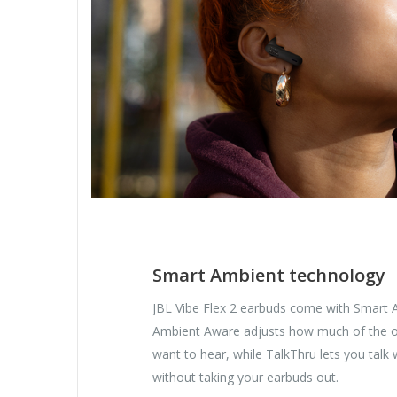
Smart Ambient technology
JBL Vibe Flex 2 earbuds come with Smart 
Ambient Aware adjusts how much of the o
want to hear, while TalkThru lets you talk
without taking your earbuds out.