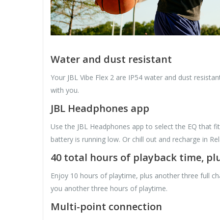
Water and dust resistant
Your JBL Vibe Flex 2 are IP54 water and dust resistant
with you.
JBL Headphones app
Use the JBL Headphones app to select the EQ that fi
battery is running low. Or chill out and recharge in R
40 total hours of playback time, p
Enjoy 10 hours of playtime, plus another three full c
you another three hours of playtime.
Multi-point connection