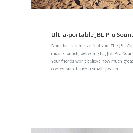
Ultra-portable JBL Pro Soun
Don't let its little size fool you. The JBL Cl
musical punch, delivering big JBL Pro Soun
Your friends won't believe how much grea
comes out of such a small speaker.