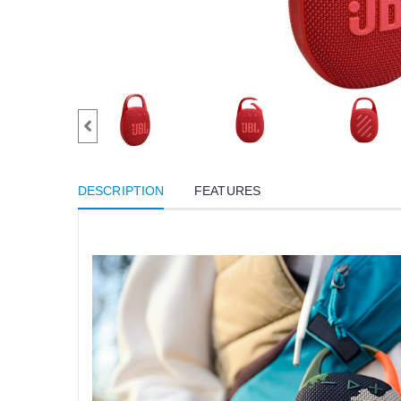
DESCRIPTION
FEATURES