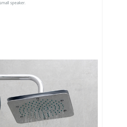
small speaker.