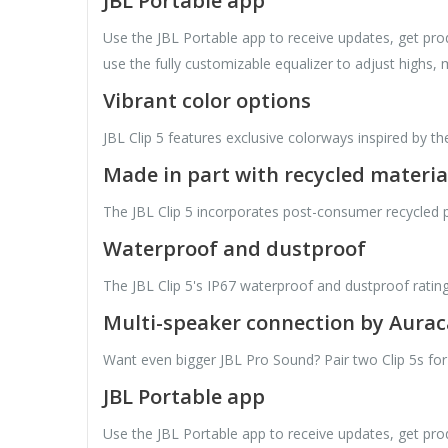
JBL Portable app
Use the JBL Portable app to receive updates, get prod
use the fully customizable equalizer to adjust highs, 
Vibrant color options
JBL Clip 5 features exclusive colorways inspired by th
Made in part with recycled materia
The JBL Clip 5 incorporates post-consumer recycled plas
Waterproof and dustproof
The JBL Clip 5's IP67 waterproof and dustproof ratin
Multi-speaker connection by Aura
Want even bigger JBL Pro Sound? Pair two Clip 5s for
JBL Portable app
Use the JBL Portable app to receive updates, get prod