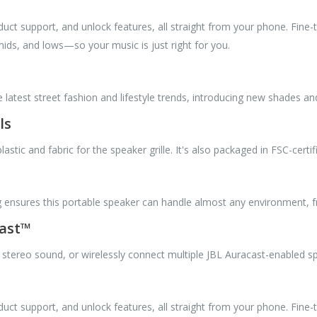
uct support, and unlock features, all straight from your phone. Fine-
mids, and lows—so your music is just right for you.
e latest street fashion and lifestyle trends, introducing new shades a
ls
tic and fabric for the speaker grille. It's also packaged in FSC-certif
g ensures this portable speaker can handle almost any environment, fr
cast™
 stereo sound, or wirelessly connect multiple JBL Auracast-enabled 
uct support, and unlock features, all straight from your phone. Fine-