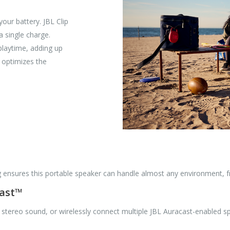
our battery. JBL Clip
a single charge.
playtime, adding up
d optimizes the
g ensures this portable speaker can handle almost any environment, fr
cast™
 stereo sound, or wirelessly connect multiple JBL Auracast-enabled 