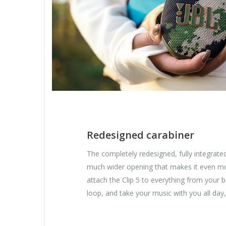
Redesigned carabiner
The completely redesigned, fully integrate
much wider opening that makes it even mo
attach the Clip 5 to everything from your 
loop, and take your music with you all day