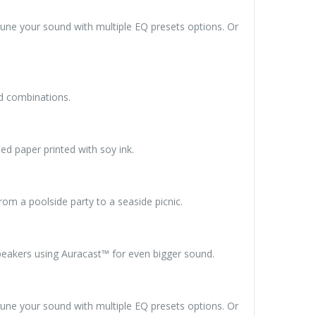
tune your sound with multiple EQ presets options. Or
nd combinations.
ied paper printed with soy ink.
om a poolside party to a seaside picnic.
speakers using Auracast™ for even bigger sound.
tune your sound with multiple EQ presets options. Or