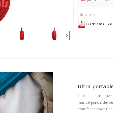
Literature
Quick Start Guide
Ultra-portabl
Don't let its little si
musical punch, delive
Your friends won't b