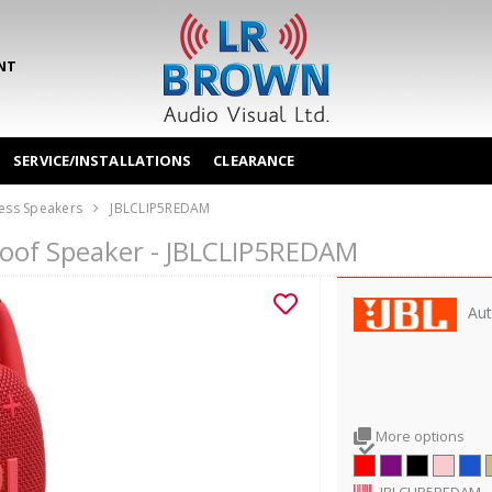
NT
SERVICE/INSTALLATIONS
CLEARANCE
ess Speakers
JBLCLIP5REDAM
proof Speaker - JBLCLIP5REDAM
Aut
More options
JBLCLIP5REDAM