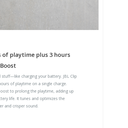
 of playtime plus 3 hours
 Boost
 stuff—like charging your battery. JBL Clip
hours of playtime on a single charge.
oost to prolong the playtime, adding up
tery life. It tunes and optimizes the
er and crisper sound.