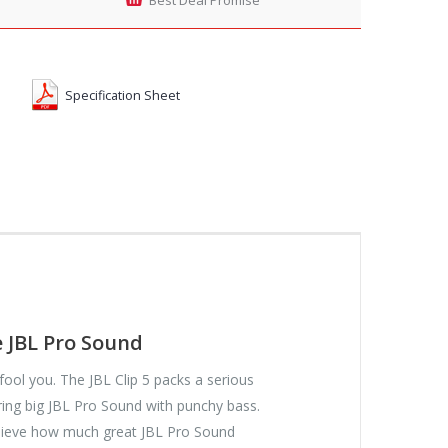
Specification Sheet
e JBL Pro Sound
ze fool you. The JBL Clip 5 packs a serious
ring big JBL Pro Sound with punchy bass.
elieve how much great JBL Pro Sound