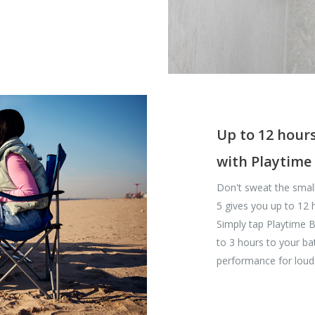
Up to 12 hours
with Playtime
Don't sweat the small
5 gives you up to 12 
Simply tap Playtime B
to 3 hours to your bat
performance for loud