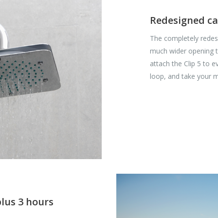
Redesigned ca
The completely redesi
much wider opening t
attach the Clip 5 to 
loop, and take your m
plus 3 hours