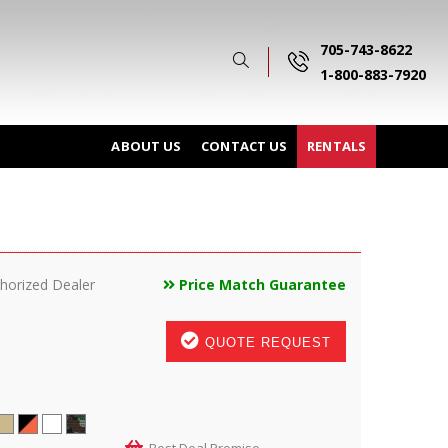
705-743-8622
1-800-883-7920
ABOUT US
CONTACT US
RENTALS
horized Dealer
Price Match Guarantee
QUOTE REQUEST
Best Deal Promise