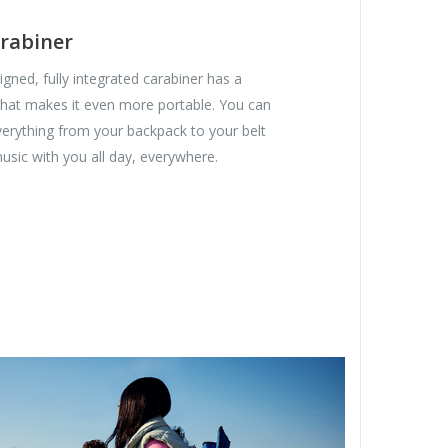
rabiner
gned, fully integrated carabiner has a
hat makes it even more portable. You can
everything from your backpack to your belt
usic with you all day, everywhere.