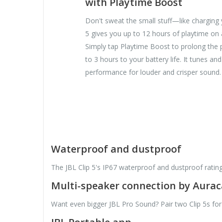
with Playtime Boost
Don't sweat the small stuff—like charging y
5 gives you up to 12 hours of playtime on 
Simply tap Playtime Boost to prolong the 
to 3 hours to your battery life. It tunes an
performance for louder and crisper sound.
Waterproof and dustproof
The JBL Clip 5's IP67 waterproof and dustproof ratin
Multi-speaker connection by Aura
Want even bigger JBL Pro Sound? Pair two Clip 5s for