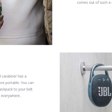
comes out of such a 
d carabiner has a
re portable. You can
backpack to your belt
, everywhere.