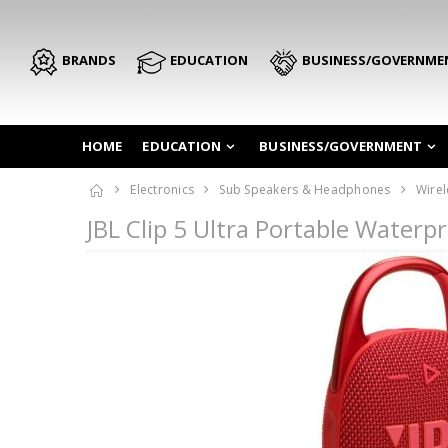
BRANDS
EDUCATION
BUSINESS/GOVERNME
HOME
EDUCATION
BUSINESS/GOVERNMENT
Electronics
Sub Speakers & Headphones
Wirel
JBL Clip 5 Ultra Portable Water