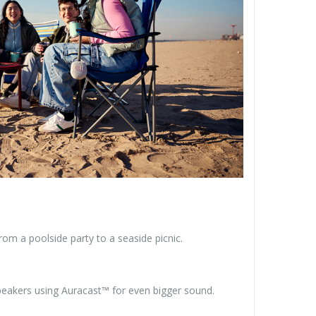
om a poolside party to a seaside picnic.
speakers using Auracast™ for even bigger sound.