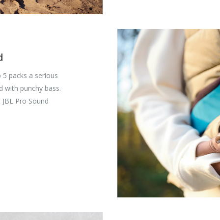
d
ip 5 packs a serious
d with punchy bass.
t JBL Pro Sound