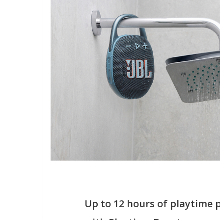
Up to 12 hours of playtime 